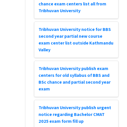
chance exam centers list all from
Tribhuvan University
Tribhuvan University notice for BBS
second year partial new course
exam center list outside Kathmandu
Valley
Tribhuvan University publish exam
centers for old syllabus of BBS and
BSc chance and partial second year
exam
Tribhuvan University publish urgent
notice regarding Bachelor CMAT
2025 exam form fill up