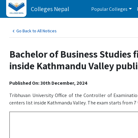
Colleges Nepal
Popular Colleges
Go Back to All Notices
Bachelor of Business Studies fi
inside Kathmandu Valley publi
Published On: 30th December, 2024
Tribhuvan University Office of the Controller of Examinati
centers list inside Kathmandu Valley. The exam starts from 7 