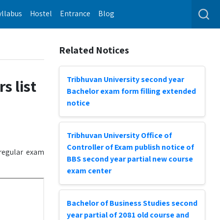
yllabus
Hostel
Entrance
Blog
Related Notices
Tribhuvan University second year
s list
Bachelor exam form filling extended
notice
Tribhuvan University Office of
Controller of Exam publish notice of
 regular exam
BBS second year partial new course
exam center
Bachelor of Business Studies second
year partial of 2081 old course and