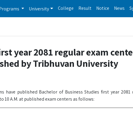
College
Result
Notice
News
S
Programs
University
rst year 2081 regular exam center
shed by Tribhuvan University
ons have published Bachelor of Business Studies first year 2081
to 10 A.M. at published exam centers as follows: