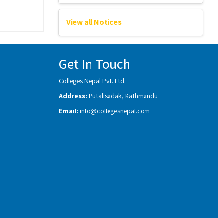
View all Notices
Get In Touch
Colleges Nepal Pvt. Ltd.
Address:
Putalisadak, Kathmandu
Email:
info@collegesnepal.com