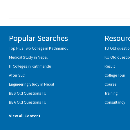
Popular Searches
Resour
Top Plus Two College in Kathmandu
TU Old questio
Medical Study in Nepal
KU Old questio
IT Colleges in Kathmandu
Result
After SLC
College Tour
Engineering Study in Nepal
Course
BBS Old Questions TU
Training
BBA Old Questions TU
Consultancy
View all Content