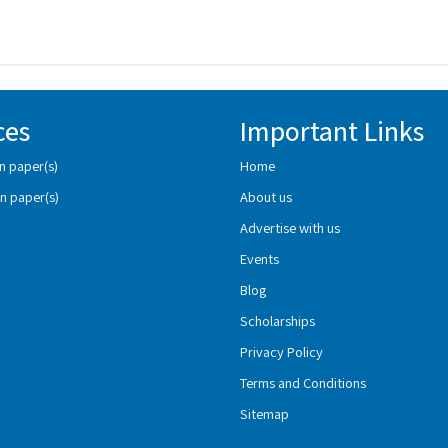
ces
Important Links
n paper(s)
Home
n paper(s)
About us
Advertise with us
Events
Blog
Scholarships
Privacy Policy
Terms and Conditions
Sitemap