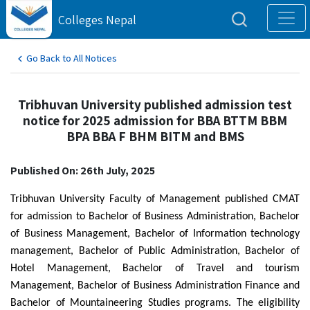
Colleges Nepal
Go Back to All Notices
Tribhuvan University published admission test
notice for 2025 admission for BBA BTTM BBM
BPA BBA F BHM BITM and BMS
Published On: 26th July, 2025
Tribhuvan University Faculty of Management published CMAT
for admission to Bachelor of Business Administration, Bachelor
of Business Management, Bachelor of Information technology
management, Bachelor of Public Administration, Bachelor of
Hotel Management, Bachelor of Travel and tourism
Management, Bachelor of Business Administration Finance and
Bachelor of Mountaineering Studies programs. The eligibility