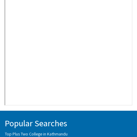
Popular Searches
Top Plus Two College in Kathmandu