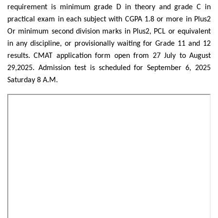
requirement is minimum grade D in theory and grade C in
practical exam in each subject with CGPA 1.8 or more in Plus2
Or minimum second division marks in Plus2, PCL or equivalent
in any discipline, or provisionally waiting for Grade 11 and 12
results. CMAT application form open from 27 July to August
29,2025. Admission test is scheduled for September 6, 2025
Saturday 8 A.M.