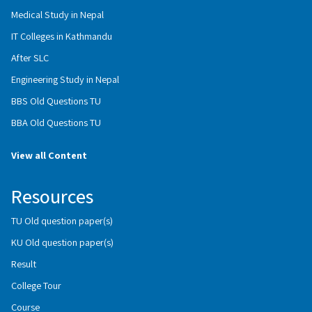
Medical Study in Nepal
IT Colleges in Kathmandu
After SLC
Engineering Study in Nepal
BBS Old Questions TU
BBA Old Questions TU
View all Content
Resources
TU Old question paper(s)
KU Old question paper(s)
Result
College Tour
Course