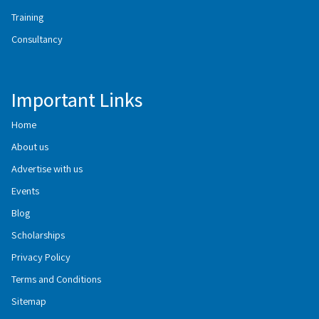
Training
Consultancy
Important Links
Home
About us
Advertise with us
Events
Blog
Scholarships
Privacy Policy
Terms and Conditions
Sitemap