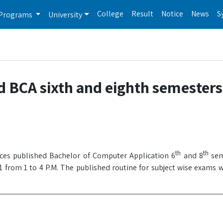
College
Result
Notice
News
S
Programs
University
d BCA sixth and eighth semester
th
th
nces published Bachelor of Computer Application 6
and 8
sem
 from 1 to 4 P.M. The published routine for subject wise exams w