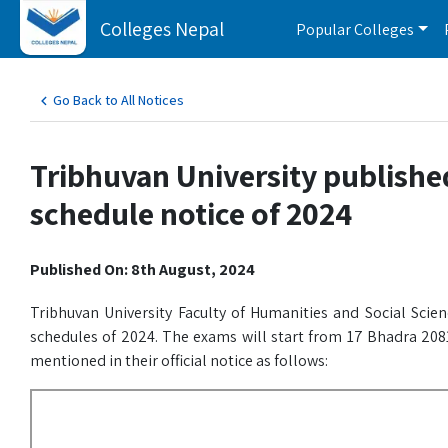
Colleges Nepal
Popular Colleges
Go Back to All Notices
Tribhuvan University publishe
schedule notice of 2024
Published On: 8th August, 2024
Tribhuvan University Faculty of Humanities and Social Scie
schedules of 2024. The exams will start from 17 Bhadra 2081
mentioned in their official notice as follows: