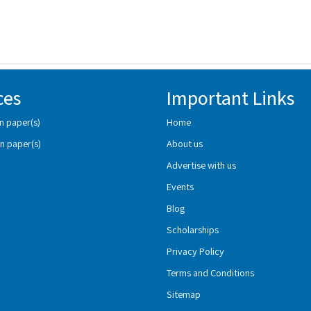
ces
Important Links
n paper(s)
Home
n paper(s)
About us
Advertise with us
Events
Blog
Scholarships
Privacy Policy
Terms and Conditions
Sitemap