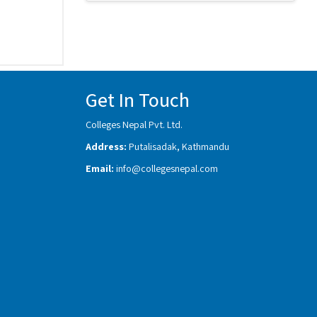
Get In Touch
Colleges Nepal Pvt. Ltd.
Address:
Putalisadak, Kathmandu
Email:
info@collegesnepal.com