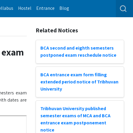
yllabus
Hostel
Entrance
Blog
Related Notices
BCA second and eighth semesters
s exam
postponed exam reschedule notice
BCA entrance exam form filling
extended period notice of Tribhuvan
University
esters exam
ith dates are
Tribhuvan University published
semester exams of MCA and BCA
entrance exam postponement
notice