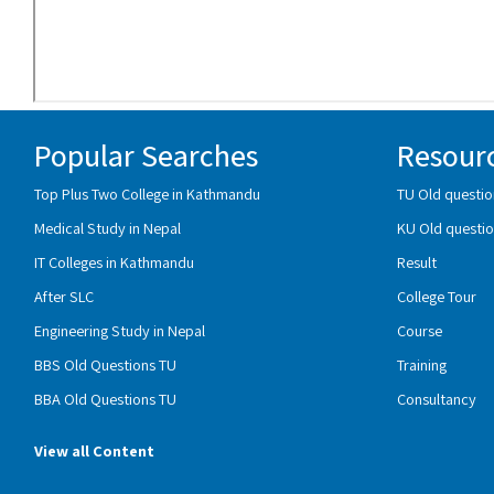
Popular Searches
Resour
Top Plus Two College in Kathmandu
TU Old questio
Medical Study in Nepal
KU Old questio
IT Colleges in Kathmandu
Result
After SLC
College Tour
Engineering Study in Nepal
Course
BBS Old Questions TU
Training
BBA Old Questions TU
Consultancy
View all Content