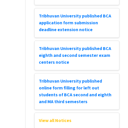
Tribhuvan University published BCA
application form submission
deadline extension notice
Tribhuvan University published BCA
eighth and second semester exam
centers notice
Tribhuvan University published
online form filling for left out
students of BCA second and eighth
and MA third semesters
View all Notices