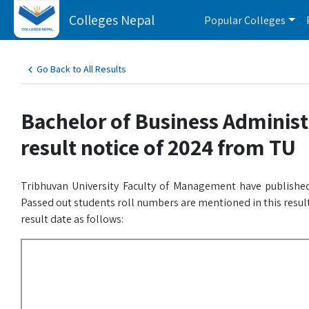
Colleges Nepal
Popular Colleges
Go Back to All Results
Bachelor of Business Administ
result notice of 2024 from TU
Tribhuvan University Faculty of Management have published
Passed out students roll numbers are mentioned in this result
result date as follows: