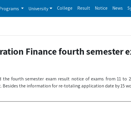
College
Result
Notice
News
S
Programs
University
ration Finance fourth semester 
 the fourth semester exam result notice of exams from 11 to 2
. Besides the information for re-totaling application date by 15 w