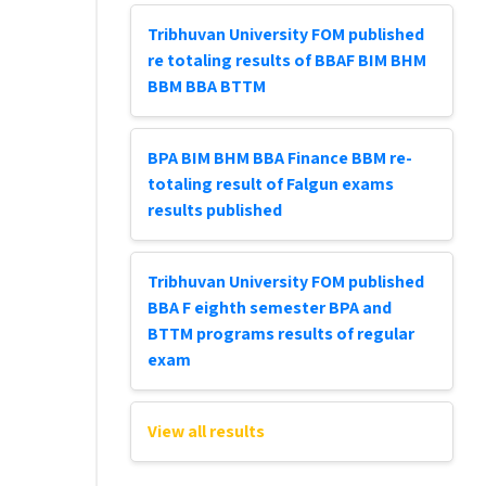
Tribhuvan University FOM published
re totaling results of BBAF BIM BHM
BBM BBA BTTM
BPA BIM BHM BBA Finance BBM re-
totaling result of Falgun exams
results published
Tribhuvan University FOM published
BBA F eighth semester BPA and
BTTM programs results of regular
exam
View all results