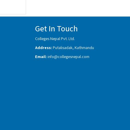
Get In Touch
Colleges Nepal Pvt. Ltd.
Address:
Putalisadak, Kathmandu
Email:
info@collegesnepal.com