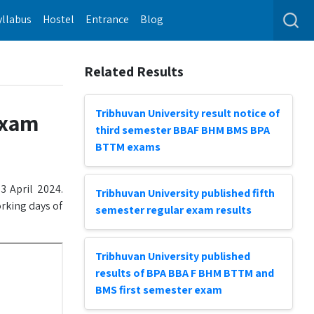
yllabus
Hostel
Entrance
Blog
Related Results
Tribhuvan University result notice of
exam
third semester BBAF BHM BMS BPA
BTTM exams
3 April 2024.
Tribhuvan University published fifth
orking days of
semester regular exam results
Tribhuvan University published
results of BPA BBA F BHM BTTM and
BMS first semester exam