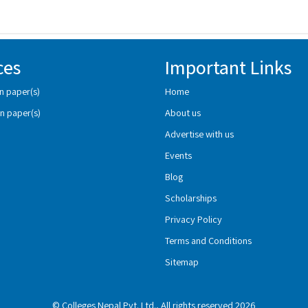
ces
Important Links
n paper(s)
Home
n paper(s)
About us
Advertise with us
Events
Blog
Scholarships
Privacy Policy
Terms and Conditions
Sitemap
© Colleges Nepal Pvt. Ltd., All rights reserved 2026