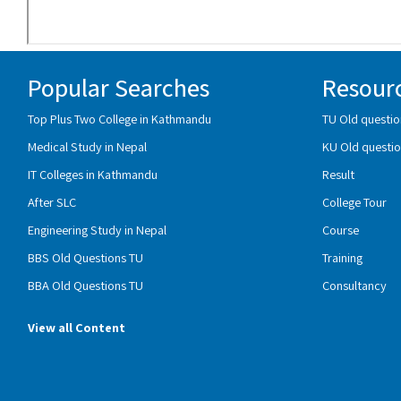
Popular Searches
Resour
Top Plus Two College in Kathmandu
TU Old questio
Medical Study in Nepal
KU Old questio
IT Colleges in Kathmandu
Result
After SLC
College Tour
Engineering Study in Nepal
Course
BBS Old Questions TU
Training
BBA Old Questions TU
Consultancy
View all Content