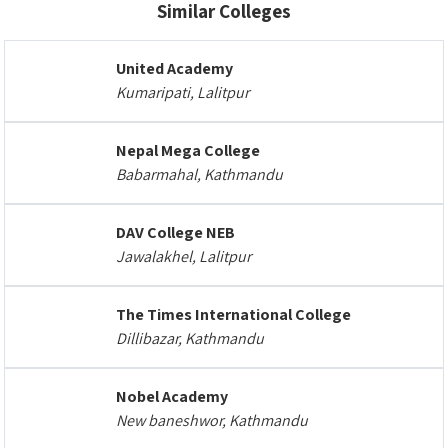
Similar Colleges
United Academy
Kumaripati, Lalitpur
Nepal Mega College
Babarmahal, Kathmandu
DAV College NEB
Jawalakhel, Lalitpur
The Times International College
Dillibazar, Kathmandu
Nobel Academy
New baneshwor, Kathmandu