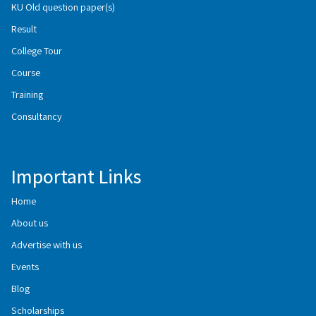
KU Old question paper(s)
Result
College Tour
Course
Training
Consultancy
Important Links
Home
About us
Advertise with us
Events
Blog
Scholarships