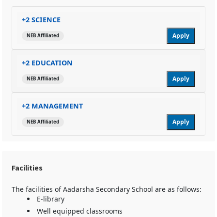
+2 SCIENCE
Apply
NEB Affiliated
+2 EDUCATION
Apply
NEB Affiliated
+2 MANAGEMENT
Apply
NEB Affiliated
Facilities
The facilities of Aadarsha Secondary School are as follows:
E-library
Well equipped classrooms