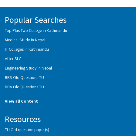
Popular Searches
Top Plus Two College in Kathmandu
Medical Study in Nepal
IT Colleges in Kathmandu
After SLC
Engineering Study in Nepal
BBS Old Questions TU
BBA Old Questions TU
View all Content
Resources
TU Old question paper(s)