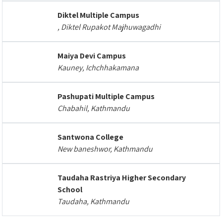
Diktel Multiple Campus
, Diktel Rupakot Majhuwagadhi
Maiya Devi Campus
Kauney, Ichchhakamana
Pashupati Multiple Campus
Chabahil, Kathmandu
Santwona College
New baneshwor, Kathmandu
Taudaha Rastriya Higher Secondary
School
Taudaha, Kathmandu