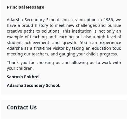
Principal Message
Adarsha Secondary School since its inception in 1986, we
have a proud history to meet new challenges and pursue
creative paths to solutions. This institution is not only an
example of teaching and learning but also a high level of
student achievement and growth. You can experience
Adarsha as a first-time visitor by taking an education tour,
meeting our teachers, and gauging your child's progress.
Thank you for choosing us and allowing us to work with
your children.
Santosh Pokhrel
Adarsha Secondary School.
Contact Us