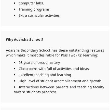
Computer labs.
Training programs
Extra curricular activities
Why Adarsha School?
Adarsha Secondary School has these outstanding features
which make it most desirable for Plus Two (+2) learning:
93 years of proud history
Classrooms with full of activities and ideas
Excellent teaching and learning
High level of student accomplishment and growth
Interactions between parents and teaching faculty
toward students progress