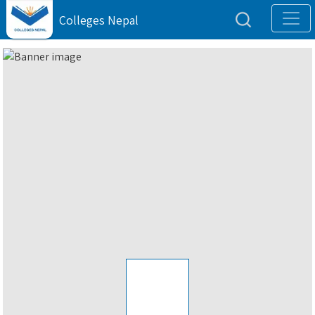
Colleges Nepal