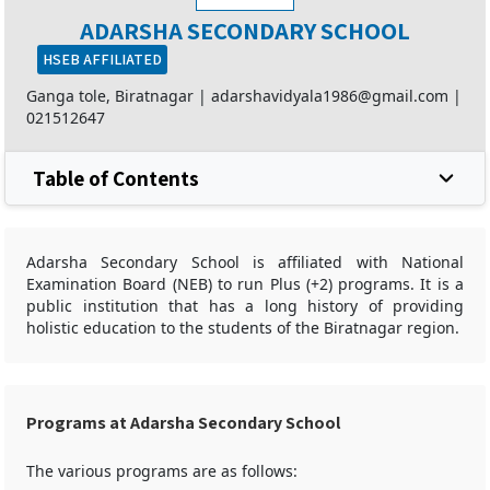
ADARSHA SECONDARY SCHOOL
HSEB AFFILIATED
Ganga tole, Biratnagar |
adarshavidyala1986@gmail.com
|
021512647
Table of Contents
Adarsha Secondary School is affiliated with National
Examination Board (NEB) to run Plus (+2) programs. It is a
public institution that has a long history of providing
holistic education to the students of the Biratnagar region.
Programs at Adarsha Secondary School
The various programs are as follows: