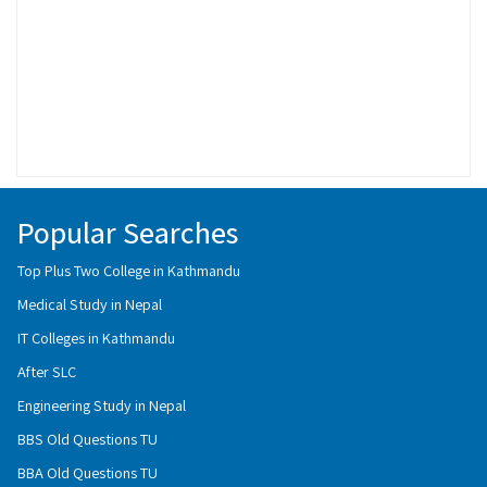
Popular Searches
Top Plus Two College in Kathmandu
Medical Study in Nepal
IT Colleges in Kathmandu
After SLC
Engineering Study in Nepal
BBS Old Questions TU
BBA Old Questions TU