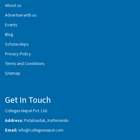
About us
Advertise with us
Events
Blog
Scholarships
Privacy Policy
Terms and Conditions
Sitemap
Get In Touch
Colleges Nepal Pvt. Ltd.
Address:
Putalisadak, Kathmandu
Email:
info@collegesnepal.com