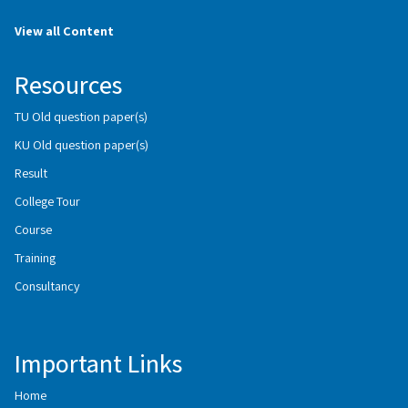
View all Content
Resources
TU Old question paper(s)
KU Old question paper(s)
Result
College Tour
Course
Training
Consultancy
Important Links
Home