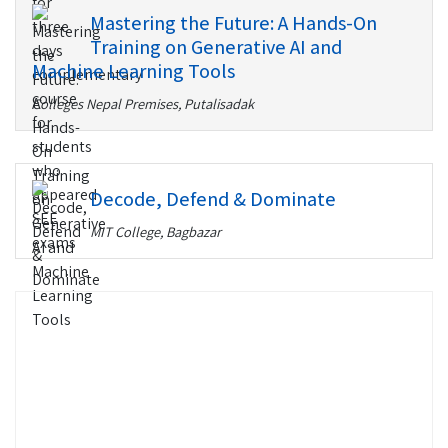
Mastering the Future: A Hands-On
Training on Generative AI and
Machine Learning Tools
Colleges Nepal Premises, Putalisadak
Decode, Defend & Dominate
MIT College, Bagbazar