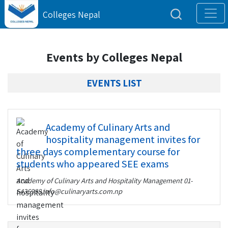
Colleges Nepal
Events by Colleges Nepal
EVENTS LIST
Academy of Culinary Arts and
hospitality management invites for
three days complementary course for
students who appeared SEE exams
Academy of Culinary Arts and Hospitality Management
01-
5436988,info@culinaryarts.com.np