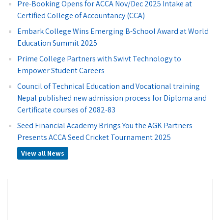
Pre-Booking Opens for ACCA Nov/Dec 2025 Intake at
Certified College of Accountancy (CCA)
Embark College Wins Emerging B-School Award at World
Education Summit 2025
Prime College Partners with Swivt Technology to
Empower Student Careers
Council of Technical Education and Vocational training
Nepal published new admission process for Diploma and
Certificate courses of 2082-83
Seed Financial Academy Brings You the AGK Partners
Presents ACCA Seed Cricket Tournament 2025
View all News