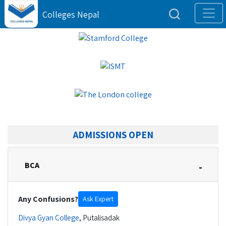
Colleges Nepal
ADMISSIONS OPEN
BCA
-
Any Confusions?
Ask Expert
Divya Gyan College
,
Putalisadak