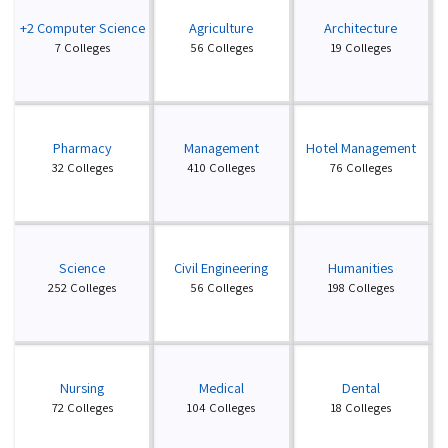
+2 Computer Science
Agriculture
Architecture
7 Colleges
56 Colleges
19 Colleges
Pharmacy
Management
Hotel Management
32 Colleges
410 Colleges
76 Colleges
Science
Civil Engineering
Humanities
252 Colleges
56 Colleges
198 Colleges
Nursing
Medical
Dental
72 Colleges
104 Colleges
18 Colleges