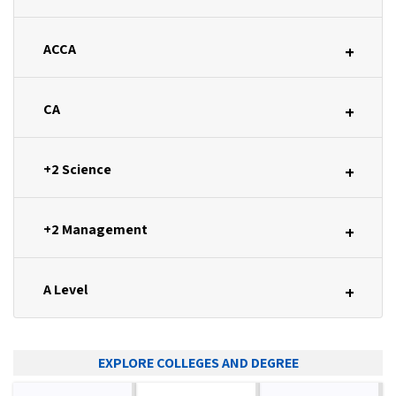
ACCA
+
CA
+
+2 Science
+
+2 Management
+
A Level
+
EXPLORE COLLEGES AND DEGREE