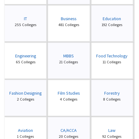
IT
Business
Education
255 Colleges
481 Colleges
192 Colleges
Engineering
MBBS
Food Technology
65 Colleges
21 Colleges
11 Colleges
Fashion Designing
Film Studies
Forestry
2 Colleges
4 Colleges
8 Colleges
Aviation
CA/ACCA
Law
1 Colleges
20 Colleges
92 Colleges