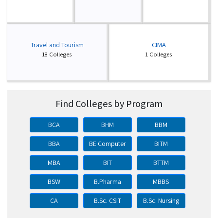
Travel and Tourism
CIMA
18 Colleges
1 Colleges
Find Colleges by Program
BCA
BHM
BBM
BBA
BE Computer
BITM
MBA
BIT
BTTM
BSW
B.Pharma
MBBS
CA
B.Sc. CSIT
B.Sc. Nursing