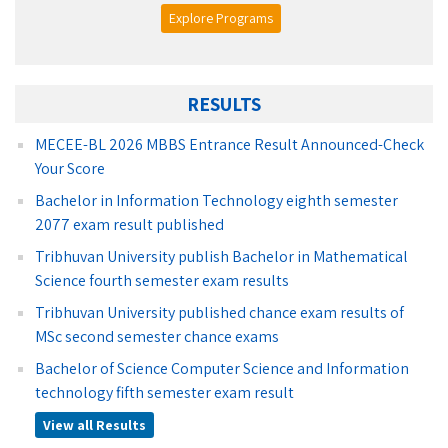
Explore Programs
RESULTS
MECEE-BL 2026 MBBS Entrance Result Announced-Check
Your Score
Bachelor in Information Technology eighth semester
2077 exam result published
Tribhuvan University publish Bachelor in Mathematical
Science fourth semester exam results
Tribhuvan University published chance exam results of
MSc second semester chance exams
Bachelor of Science Computer Science and Information
technology fifth semester exam result
View all Results