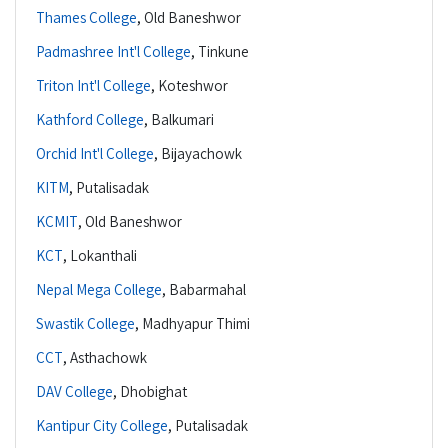
Thames College
,
Old Baneshwor
Padmashree Int'l College
,
Tinkune
Triton Int'l College
,
Koteshwor
Kathford College
,
Balkumari
Orchid Int'l College
,
Bijayachowk
KITM
,
Putalisadak
KCMIT
,
Old Baneshwor
KCT
,
Lokanthali
Nepal Mega College
,
Babarmahal
Swastik College
,
Madhyapur Thimi
CCT
,
Asthachowk
DAV College
,
Dhobighat
Kantipur City College
,
Putalisadak