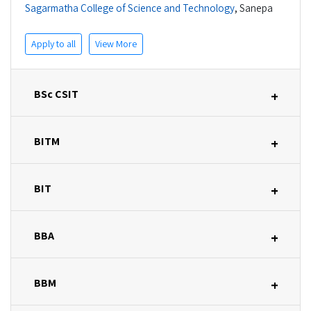
Sagarmatha College of Science and Technology
,
Sanepa
Apply to all
View More
BSc CSIT
+
BITM
+
BIT
+
BBA
+
BBM
+