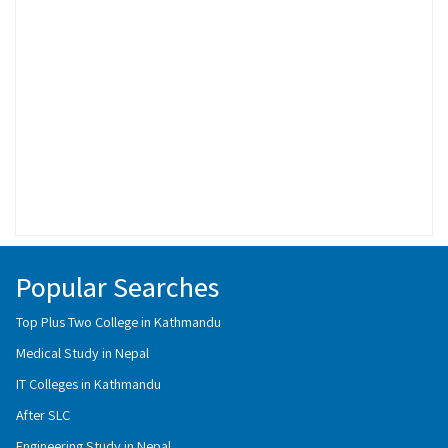
Popular Searches
Top Plus Two College in Kathmandu
Medical Study in Nepal
IT Colleges in Kathmandu
After SLC
Engineering Study in Nepal