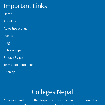
Important Links
Home
About us
Advertise with us
Events
Blog
Scholarships
Privacy Policy
Terms and Conditions
Sitemap
Colleges Nepal
An educational portal that helps to search academic institutions like