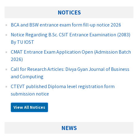
NOTICES
BCA and BSW entrance exam form fill-up notice 2026
Notice Regarding B.Sc. CSIT Entrance Examination (2083)
By TU IOST
CMAT Entrance Exam Application Open (Admission Batch
2026)
Call for Research Articles: Divya Gyan Journal of Business
and Computing
CTEVT published Diploma level registration form
submission notice
View All Notices
NEWS