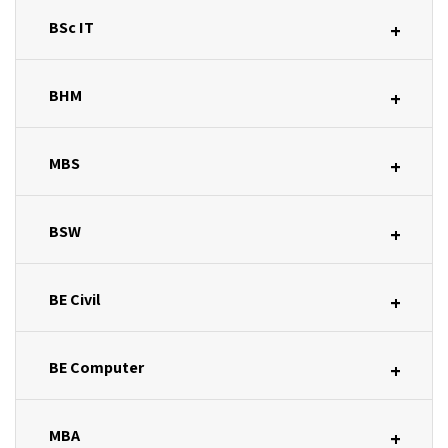
BSc IT
+
BHM
+
MBS
+
BSW
+
BE Civil
+
BE Computer
+
MBA
+