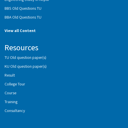
BBS Old Questions TU
BBA Old Questions TU
View all Content
Resources
TU Old question paper(s)
KU Old question paper(s)
Result
College Tour
Course
Training
Consultancy