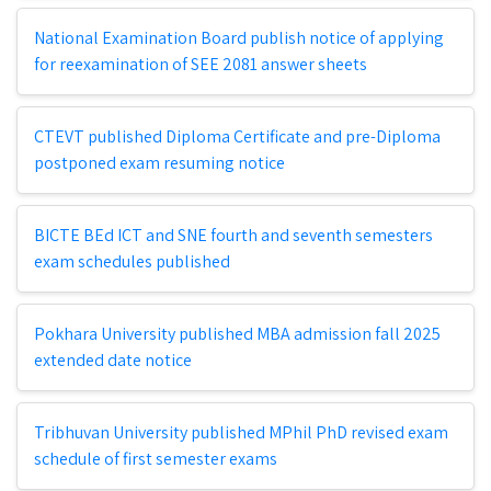
National Examination Board publish notice of applying
for reexamination of SEE 2081 answer sheets
CTEVT published Diploma Certificate and pre-Diploma
postponed exam resuming notice
BICTE BEd ICT and SNE fourth and seventh semesters
exam schedules published
Pokhara University published MBA admission fall 2025
extended date notice
Tribhuvan University published MPhil PhD revised exam
schedule of first semester exams