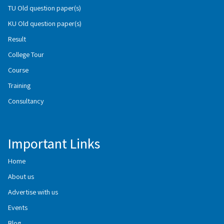
TU Old question paper(s)
KU Old question paper(s)
Result
College Tour
Course
Training
Consultancy
Important Links
Home
About us
Advertise with us
Events
Blog