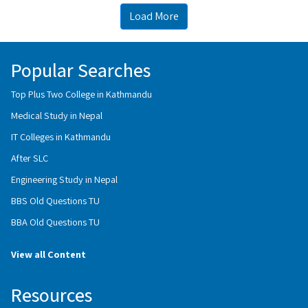
Load More
Popular Searches
Top Plus Two College in Kathmandu
Medical Study in Nepal
IT Colleges in Kathmandu
After SLC
Engineering Study in Nepal
BBS Old Questions TU
BBA Old Questions TU
View all Content
Resources