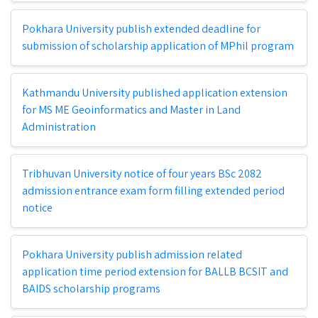
Pokhara University publish extended deadline for
submission of scholarship application of MPhil program
Kathmandu University published application extension
for MS ME Geoinformatics and Master in Land
Administration
Tribhuvan University notice of four years BSc 2082
admission entrance exam form filling extended period
notice
Pokhara University publish admission related
application time period extension for BALLB BCSIT and
BAIDS scholarship programs