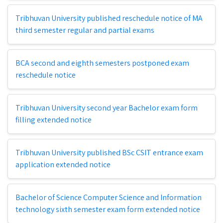
Tribhuvan University published reschedule notice of MA
third semester regular and partial exams
BCA second and eighth semesters postponed exam
reschedule notice
Tribhuvan University second year Bachelor exam form
filling extended notice
Tribhuvan University published BSc CSIT entrance exam
application extended notice
Bachelor of Science Computer Science and Information
technology sixth semester exam form extended notice