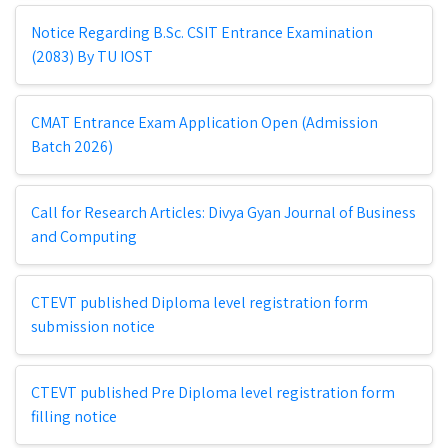
Notice Regarding B.Sc. CSIT Entrance Examination
(2083) By TU IOST
CMAT Entrance Exam Application Open (Admission
Batch 2026)
Call for Research Articles: Divya Gyan Journal of Business
and Computing
CTEVT published Diploma level registration form
submission notice
CTEVT published Pre Diploma level registration form
filling notice