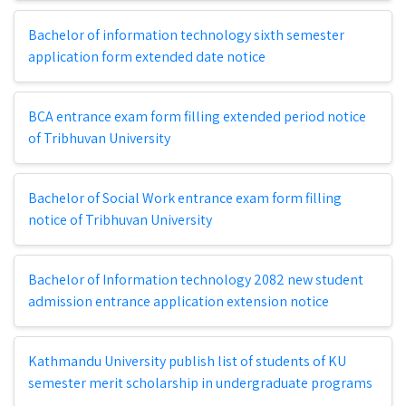
Bachelor of information technology sixth semester
application form extended date notice
BCA entrance exam form filling extended period notice
of Tribhuvan University
Bachelor of Social Work entrance exam form filling
notice of Tribhuvan University
Bachelor of Information technology 2082 new student
admission entrance application extension notice
Kathmandu University publish list of students of KU
semester merit scholarship in undergraduate programs