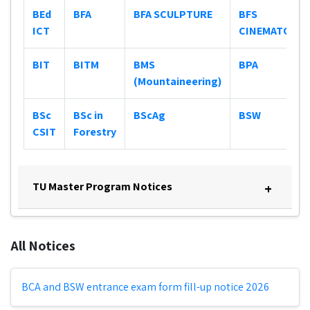
BEd
BFA
BFA SCULPTURE
BFS
ICT
CINEMATOGR
BIT
BITM
BMS
BPA
(Mountaineering)
BSc
BSc in
BScAg
BSW
CSIT
Forestry
TU Master Program Notices
+
All Notices
BCA and BSW entrance exam form fill-up notice 2026