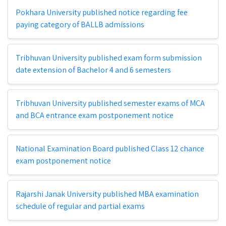
Pokhara University published notice regarding fee
paying category of BALLB admissions
Tribhuvan University published exam form submission
date extension of Bachelor 4 and 6 semesters
Tribhuvan University published semester exams of MCA
and BCA entrance exam postponement notice
National Examination Board published Class 12 chance
exam postponement notice
Rajarshi Janak University published MBA examination
schedule of regular and partial exams