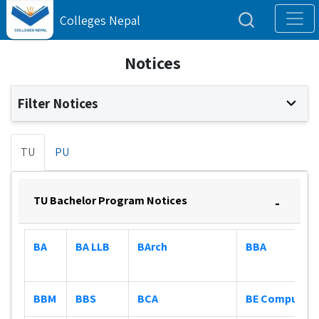
Colleges Nepal
Notices
Filter Notices
TU
PU
TU Bachelor Program Notices
-
BA
BA LLB
BArch
BBA
BBM
BBS
BCA
BE Computer