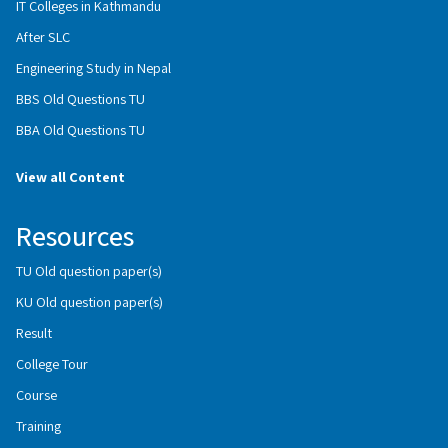
IT Colleges in Kathmandu
After SLC
Engineering Study in Nepal
BBS Old Questions TU
BBA Old Questions TU
View all Content
Resources
TU Old question paper(s)
KU Old question paper(s)
Result
College Tour
Course
Training