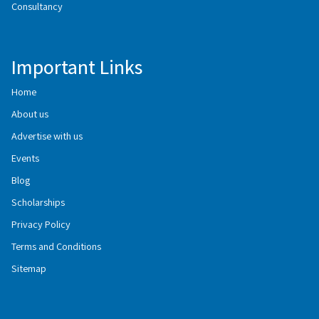
Consultancy
Important Links
Home
About us
Advertise with us
Events
Blog
Scholarships
Privacy Policy
Terms and Conditions
Sitemap