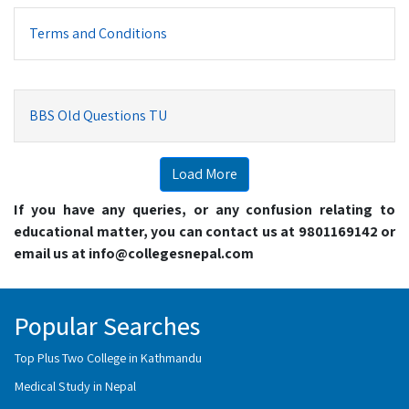
Terms and Conditions
BBS Old Questions TU
Load More
If you have any queries, or any confusion relating to
educational matter, you can contact us at 9801169142 or
email us at info@collegesnepal.com
Popular Searches
Top Plus Two College in Kathmandu
Medical Study in Nepal