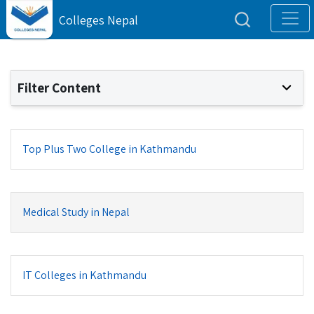
Colleges Nepal
Filter Content
Top Plus Two College in Kathmandu
Medical Study in Nepal
IT Colleges in Kathmandu