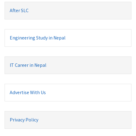
After SLC
Engineering Study in Nepal
IT Career in Nepal
Advertise With Us
Privacy Policy