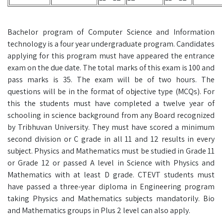
Bachelor program of Computer Science and Information
technology is a four year undergraduate program. Candidates
applying for this program must have appeared the entrance
exam on the due date. The total marks of this exam is 100 and
pass marks is 35. The exam will be of two hours. The
questions will be in the format of objective type (MCQs). For
this the students must have completed a twelve year of
schooling in science background from any Board recognized
by Tribhuvan University. They must have scored a minimum
second division or C grade in all 11 and 12 results in every
subject. Physics and Mathematics must be studied in Grade 11
or Grade 12 or passed A level in Science with Physics and
Mathematics with at least D grade. CTEVT students must
have passed a three-year diploma in Engineering program
taking Physics and Mathematics subjects mandatorily. Bio
and Mathematics groups in Plus 2 level can also apply.