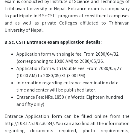
exam is conducted by Institute of Science and Technology of
Tribhuvan University in Nepal. Entrance exam is compulsory
to participate in B.Sc.CSIT programs at constituent campuses
and as well as private Colleges affiliated to Tribhuvan
University of Nepal.
B.Sc. CSIT Entrance exam application details:
Application form with single fee: From 2080/04/32
(corresponding to 10:00 AM) to 2080/05/26.
Application form with Double Fee: From 2080/05/27
(10:00 AM) to 2080/05/31 (3:00 PM)
Information regarding entrance examination date,
time and center will be published later.
Entrance Fee: NRs. 1850 (In Words: Eighteen hundred
and fifty only)
Entrance Application form can be filled online from the
http://103.175.192.30:84/. You can also find all the information
regarding documents required, photo requirements,