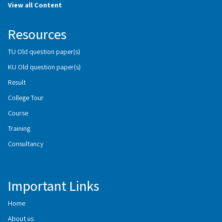
View all Content
Resources
TU Old question paper(s)
KU Old question paper(s)
Result
College Tour
Course
Training
Consultancy
Important Links
Home
About us