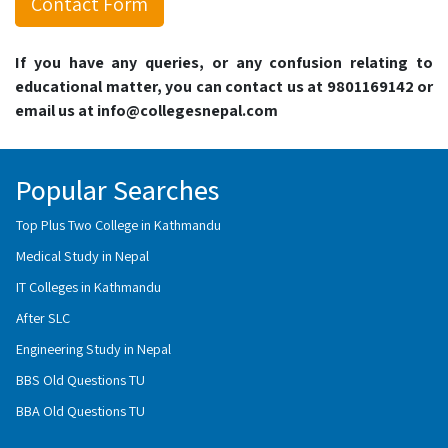
Contact Form
If you have any queries, or any confusion relating to
educational matter, you can contact us at 9801169142 or
email us at info@collegesnepal.com
Popular Searches
Top Plus Two College in Kathmandu
Medical Study in Nepal
IT Colleges in Kathmandu
After SLC
Engineering Study in Nepal
BBS Old Questions TU
BBA Old Questions TU