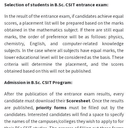
Selection of students in
B.Sc. CSIT
entrance exam:
In the result of the entrance exam, if candidates achieve equal
scores, a placement list will be prepared based on the marks
obtained in the mathematics subject. If there are still equal
marks, the order of preference will be as follows: physics,
chemistry, English, and computer-related knowledge
subjects. In the case where all subjects have equal marks, the
lower educational level will be considered as the basis. These
criteria will determine the placement, and the scores
obtained based on this will not be published.
Admission in
B.Sc. CSIT
Program:
After the publication of the entrance exam results, every
candidate must download their
Scoresheet
. Once the results
are published,
priority forms
must be filled out by the
candidates. Interested candidates will find a space to specify
the names of the campuses/colleges they wish to apply to for