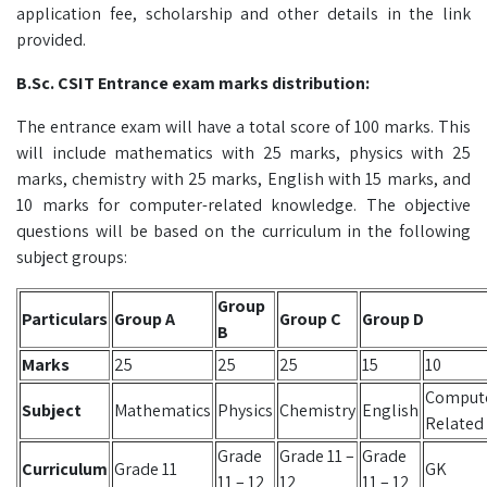
application fee, scholarship and other details in the link
provided.
B.Sc. CSIT Entrance exam marks distribution:
The entrance exam will have a total score of 100 marks. This
will include mathematics with 25 marks, physics with 25
marks, chemistry with 25 marks, English with 15 marks, and
10 marks for computer-related knowledge. The objective
questions will be based on the curriculum in the following
subject groups:
Group
Particulars
Group A
Group C
Group D
B
Marks
25
25
25
15
10
Comput
Subject
Mathematics
Physics
Chemistry
English
Related
Grade
Grade 11 –
Grade
Curriculum
Grade 11
GK
11 – 12
12
11 – 12