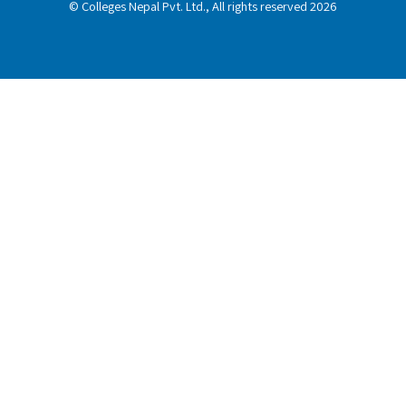
© Colleges Nepal Pvt. Ltd., All rights reserved 2026