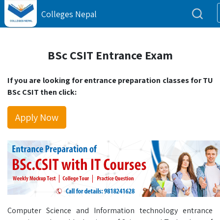
Colleges Nepal
BSc CSIT Entrance Exam
If you are looking for entrance preparation classes for TU
BSc CSIT then click:
Apply Now
Computer Science and Information technology entrance