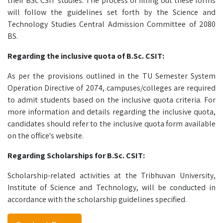
their BSc CSIT studies. The process of filling out these forms
will follow the guidelines set forth by the Science and
Technology Studies Central Admission Committee of 2080
BS.
Regarding the inclusive quota of
B.Sc. CSIT
:
As per the provisions outlined in the TU Semester System
Operation Directive of 2074, campuses/colleges are required
to admit students based on the inclusive quota criteria. For
more information and details regarding the inclusive quota,
candidates should refer to the inclusive quota form available
on the office's website.
Regarding Scholarships for
B.Sc. CSIT
:
Scholarship-related activities at the Tribhuvan University,
Institute of Science and Technology, will be conducted in
accordance with the scholarship guidelines specified.