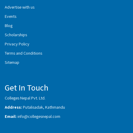
Advertise with us
Events
Blog
Scholarships
Privacy Policy
Terms and Conditions
Sitemap
Get In Touch
Colleges Nepal Pvt. Ltd.
Address:
Putalisadak, Kathmandu
Email:
info@collegesnepal.com