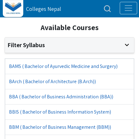
Colleges Nepal
Available Courses
Filter Syllabus
BAMS ( Bachelor of Ayurvedic Medicine and Surgery)
BArch ( Bachelor of Architecture (B.Arch))
BBA ( Bachelor of Business Administration (BBA))
BBIS ( Bachelor of Business Information System)
BBM ( Bachelor of Business Management (BBM))