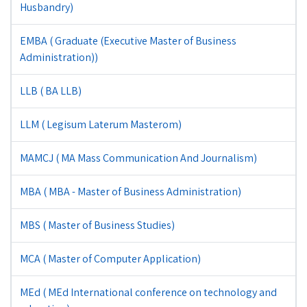
Husbandry)
EMBA ( Graduate (Executive Master of Business
Administration))
LLB ( BA LLB)
LLM ( Legisum Laterum Masterom)
MAMCJ ( MA Mass Communication And Journalism)
MBA ( MBA - Master of Business Administration)
MBS ( Master of Business Studies)
MCA ( Master of Computer Application)
MEd ( MEd International conference on technology and