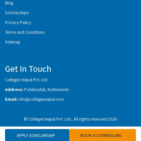
Blog
Scholarships
Privacy Policy
Terms and Conditions
Sitemap
Get In Touch
Colleges Nepal Pvt. Ltd.
Address:
Putalisadak, Kathmandu
Email:
info@collegesnepal.com
© Colleges Nepal Pvt. Ltd., All rights reserved 2026
APPLY SCHOLARSHIP
BOOK A COUNSELLING