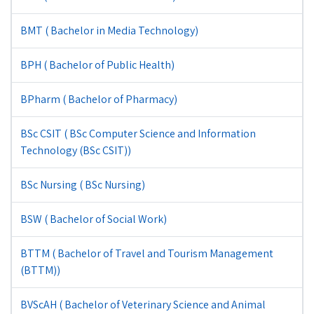
BMT ( Bachelor in Media Technology)
BPH ( Bachelor of Public Health)
BPharm ( Bachelor of Pharmacy)
BSc CSIT ( BSc Computer Science and Information
Technology (BSc CSIT))
BSc Nursing ( BSc Nursing)
BSW ( Bachelor of Social Work)
BTTM ( Bachelor of Travel and Tourism Management
(BTTM))
BVScAH ( Bachelor of Veterinary Science and Animal