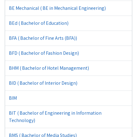
BE Mechanical ( BE in Mechanical Engineering)
BEd ( Bachelor of Education)
BFA ( Bachelor of Fine Arts (BFA))
BFD ( Bachelor of Fashion Design)
BHM ( Bachelor of Hotel Management)
BID ( Bachelor of Interior Design)
BIM
BIT ( Bachelor of Engineering in Information
Technology)
BMS ( Bachelor of Media Studies)