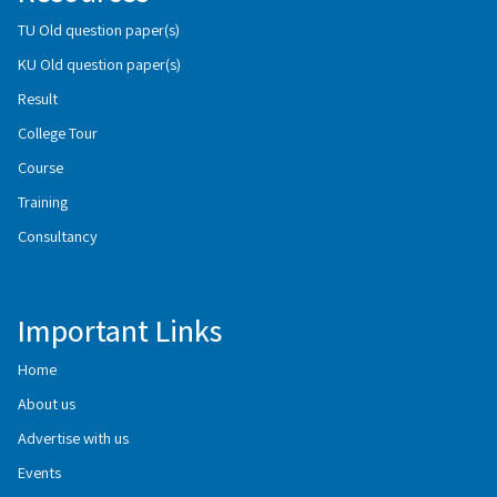
TU Old question paper(s)
KU Old question paper(s)
Result
College Tour
Course
Training
Consultancy
Important Links
Home
About us
Advertise with us
Events