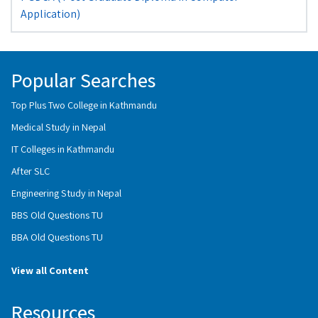
Application)
Popular Searches
Top Plus Two College in Kathmandu
Medical Study in Nepal
IT Colleges in Kathmandu
After SLC
Engineering Study in Nepal
BBS Old Questions TU
BBA Old Questions TU
View all Content
Resources