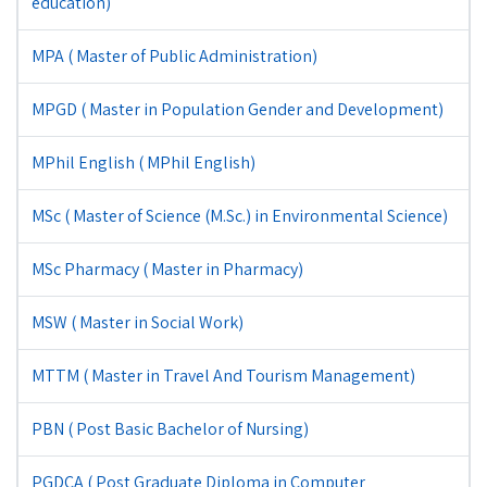
education)
MPA ( Master of Public Administration)
MPGD ( Master in Population Gender and Development)
MPhil English ( MPhil English)
MSc ( Master of Science (M.Sc.) in Environmental Science)
MSc Pharmacy ( Master in Pharmacy)
MSW ( Master in Social Work)
MTTM ( Master in Travel And Tourism Management)
PBN ( Post Basic Bachelor of Nursing)
PGDCA ( Post Graduate Diploma in Computer