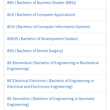
BBS ( Bachelor of Business Studies (BBS))
BCA ( Bachelor of Computer Application)
BCIS ( Bachelor of Computer Information System)
BDEVS ( Bachelor of Development Studies)
BDS ( Bachelor of Dental Surgery)
BE Biomedical ( Bachelor of Engineering in Biomedical
Engineering)
BE Electrical Electronic ( Bachelor of Engineering in
Electrical and Electronics Engineering)
BE Geomatics ( Bachelor of Engineering in Geomatic
Engineering)