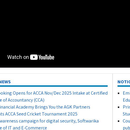
NEWS
NOTI
oking Opens for ACCA Nov/Dec 2025 Intake at Certified
Emb
e of Accountancy (CCA)
Edu
inancial Academy Brings You the AGK Partners
Pri
ts ACCA Seed Cricket Tournament 2025
Stu
awareness campaign for digital security, Softwarika
Cou
e of IT and E-Commerce
pub