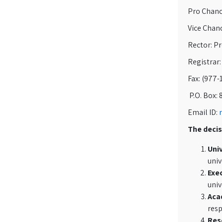
Pro Chance
Vice Chanc
Rector: P
Registrar:
Fax: (977-
P.O. Box: 
Email ID:
The decis
Univ
univ
Exec
univ
Aca
resp
Res