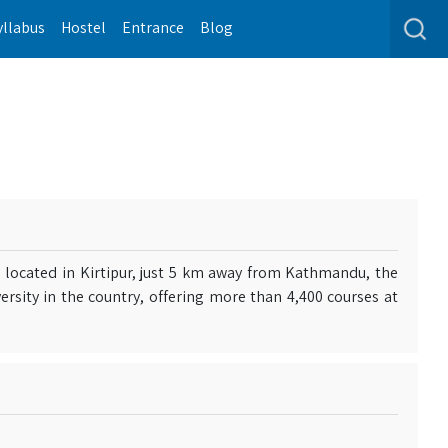
yllabus
Hostel
Entrance
Blog
s located in Kirtipur, just 5 km away from Kathmandu, the
iversity in the country, offering more than 4,400 courses at