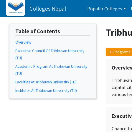
Colleges Nepal
Popular Colleges
Tribhu
Table of Contents
Overview
Executive Council Of Tribhuvan University
TU Programs
(TU)
Academic Program At Tribhuvan University
Overvie
(TU)
Tribhuvan
Faculties At Tribhuvan University (TU)
capital ci
Institutes At Tribhuvan University (TU)
various le
Executiv
Chancello