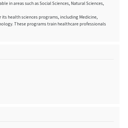
ble in areas such as Social Sciences, Natural Sciences,
r its health sciences programs, including Medicine,
nology. These programs train healthcare professionals