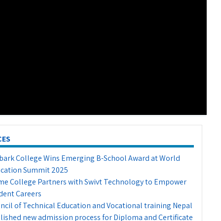
CES
ark College Wins Emerging B-School Award at World
cation Summit 2025
me College Partners with Swivt Technology to Empower
dent Careers
ncil of Technical Education and Vocational training Nepal
lished new admission process for Diploma and Certificate