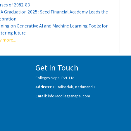
rses of 2082-83
A Graduation 2025 : Seed Financial Academy Leads the
ebration
ining on Generative AI and Machine Learning Tools: for
tering future
w more...
Get In Touch
Colleges Nepal Pvt. Ltd.
Address:
Putalisadak, Kathmandu
Email:
info@collegesnepal.com