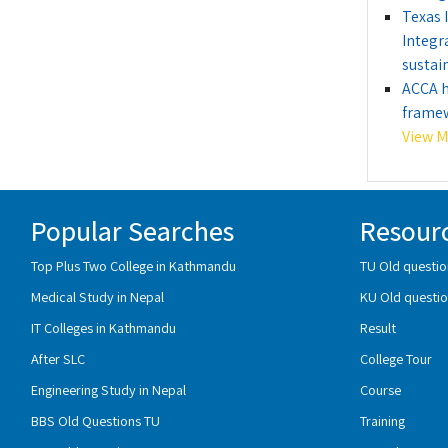
Texas 
Integr
sustain
ACCA h
framew
View Mo
Popular Searches
Resour
Top Plus Two College in Kathmandu
TU Old questio
Medical Study in Nepal
KU Old questio
IT Colleges in Kathmandu
Result
After SLC
College Tour
Engineering Study in Nepal
Course
BBS Old Questions TU
Training