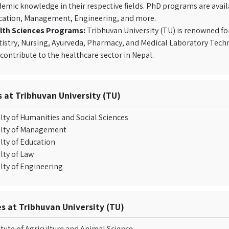
emic knowledge in their respective fields. PhD programs are availa
cation, Management, Engineering, and more.
lth Sciences Programs:
Tribhuvan University (TU) is renowned fo
istry, Nursing, Ayurveda, Pharmacy, and Medical Laboratory Tech
contribute to the healthcare sector in Nepal.
s at Tribhuvan University (TU)
lty of Humanities and Social Sciences
ulty of Management
lty of Education
lty of Law
lty of Engineering
es at Tribhuvan University (TU)
itute of Agriculture and Animal Science