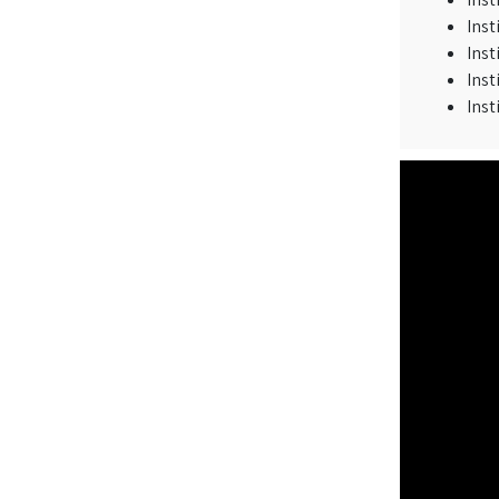
Inst
Inst
Inst
Inst