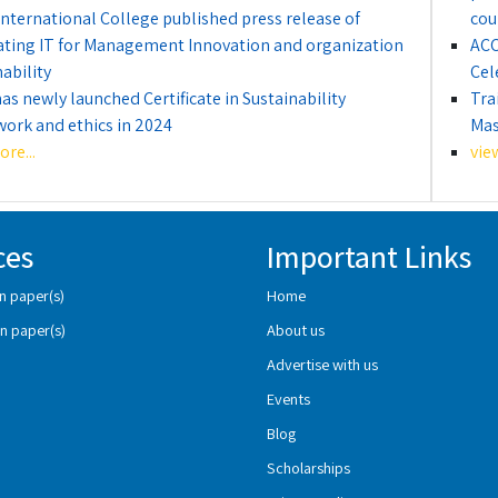
International College published press release of
cou
ating IT for Management Innovation and organization
ACC
ability
Cel
as newly launched Certificate in Sustainability
Tra
ork and ethics in 2024
Mas
re...
vie
ces
Important Links
n paper(s)
Home
n paper(s)
About us
Advertise with us
Events
Blog
Scholarships