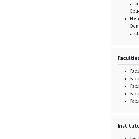
acad
Edu
Hea
Dent
and 
Facultie
Facu
Fac
Facu
Facu
Facu
Institut
Inst