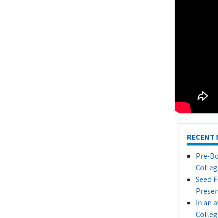
RECENT 
Pre-Bo
Colleg
Seed F
Presen
In an 
Colleg