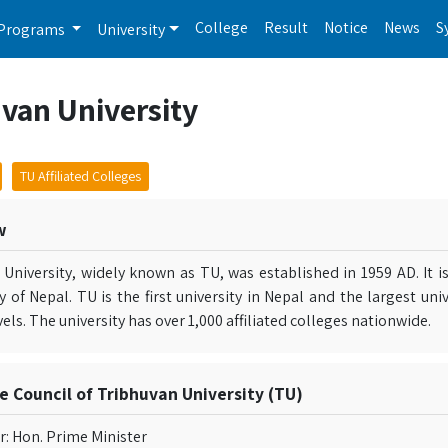
College
Result
Notice
News
S
Programs
University
van University
TU Affiliated Colleges
w
 University, widely known as TU, was established in 1959 AD. It i
ty of Nepal. TU is the first university in Nepal and the largest un
vels. The university has over 1,000 affiliated colleges nationwide.
e Council of Tribhuvan University (TU)
r: Hon. Prime Minister