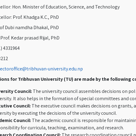
llor: Hon. Minister of Education, Science, and Technology
ellor: Prof. Khadga K.C., PhD
rof Dubi namdha Dhakal, PhD
 Prof. Kedar prasad Rijal, PhD
1) 4331964
8212
rectoroffice@tribhuvan-university.edu.np
ions for Tribhuvan University (TU) are made by the following c
ersity Council:
The university council assembles decisions on poli
ersity. It also helps in the formation of special committees and c
utive Council:
The executive council makes decisions on grants, a
ersity by executing the decisions of the university council.
demic Council:
The academic council is responsible for maintaining
onsibility for curricula, teaching, examination, and research.
earch Coordination Council:
The research coordination council pl