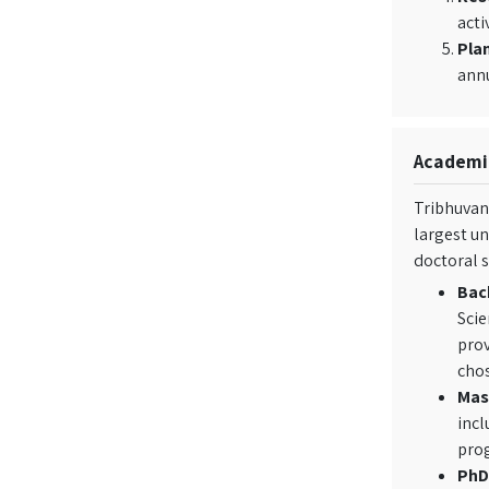
acti
Plan
ann
Academic
Tribhuvan 
largest un
doctoral s
Bac
Scie
prov
chos
Mas
incl
prog
PhD