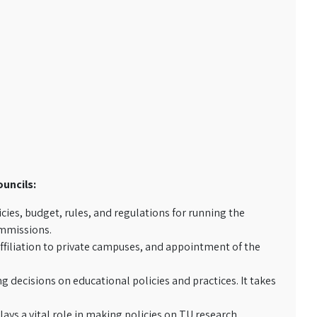
ouncils:
cies, budget, rules, and regulations for running the
ommissions.
ffiliation to private campuses, and appointment of the
 decisions on educational policies and practices. It takes
ays a vital role in making policies on TU research