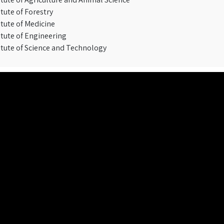
itute of Forestry
itute of Medicine
itute of Engineering
itute of Science and Technology