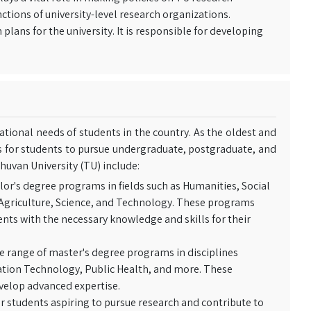
ctions of university-level research organizations.
ans for the university. It is responsible for developing
tional needs of students in the country. As the oldest and
es for students to pursue undergraduate, postgraduate, and
huvan University (TU) include:
lor's degree programs in fields such as Humanities, Social
 Agriculture, Science, and Technology. These programs
ents with the necessary knowledge and skills for their
e range of master's degree programs in disciplines
ation Technology, Public Health, and more. These
evelop advanced expertise.
r students aspiring to pursue research and contribute to