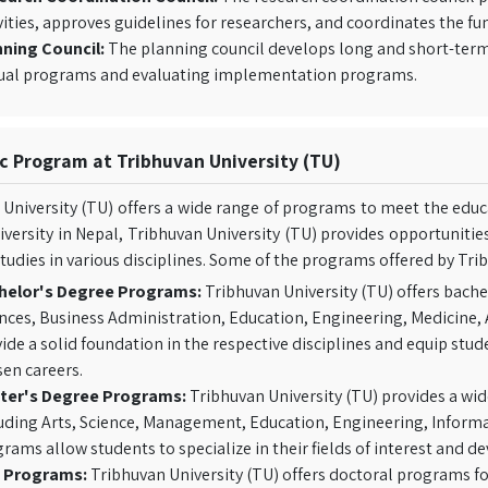
vities, approves guidelines for researchers, and coordinates the fun
ning Council:
The planning council develops long and short-term pl
ual programs and evaluating implementation programs.
 Program at Tribhuvan University (TU)
University (TU) offers a wide range of programs to meet the educa
iversity in Nepal, Tribhuvan University (TU) provides opportuniti
tudies in various disciplines. Some of the programs offered by Trib
helor's Degree Programs:
Tribhuvan University (TU) offers bache
nces, Business Administration, Education, Engineering, Medicine,
ide a solid foundation in the respective disciplines and equip stud
en careers.
ter's Degree Programs:
Tribhuvan University (TU) provides a wid
uding Arts, Science, Management, Education, Engineering, Inform
rams allow students to specialize in their fields of interest and d
 Programs:
Tribhuvan University (TU) offers doctoral programs fo