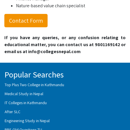
Nature-based value chain specialist
Contact Form
If you have any queries, or any confusion relating to
educational matter, you can contact us at 9801169142 or
email us at info@collegesnepal.com
Popular Searches
Top Plus Two College in Kathmandu
Medical Study in Nepal
IT Colleges in Kathmandu
After SLC
Engineering Study in Nepal
BBS Old Questions TU