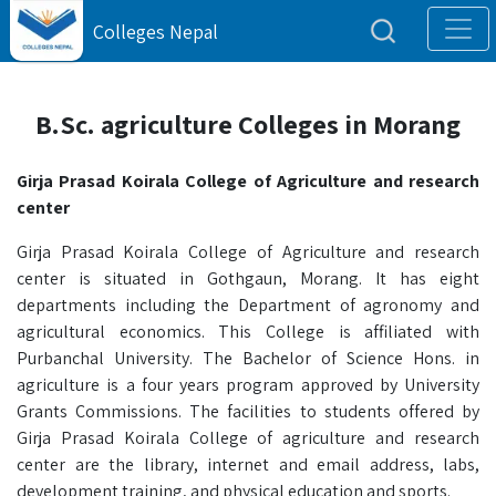
Colleges Nepal
B.Sc. agriculture Colleges in Morang
Girja Prasad Koirala College of Agriculture and research
center
Girja Prasad Koirala College of Agriculture and research
center is situated in Gothgaun, Morang. It has eight
departments including the Department of agronomy and
agricultural economics. This College is affiliated with
Purbanchal University. The Bachelor of Science Hons. in
agriculture is a four years program approved by University
Grants Commissions. The facilities to students offered by
Girja Prasad Koirala College of agriculture and research
center are the library, internet and email address, labs,
development training, and physical education and sports.