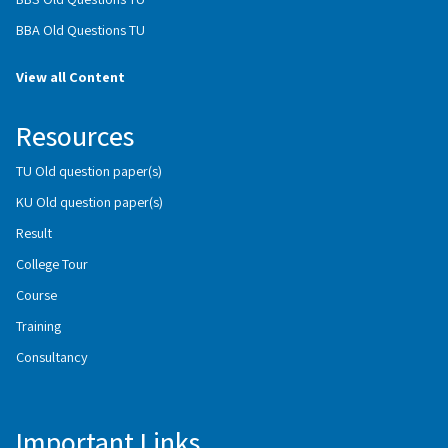
BBA Old Questions TU
View all Content
Resources
TU Old question paper(s)
KU Old question paper(s)
Result
College Tour
Course
Training
Consultancy
Important Links