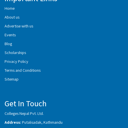
Home
About us
Advertise with us
Events
Blog
Scholarships
Privacy Policy
Terms and Conditions
Sitemap
Get In Touch
Colleges Nepal Pvt. Ltd.
Address:
Putalisadak, Kathmandu