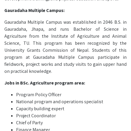
Gauradaha Multiple Campus:
Gauradaha Multiple Campus was established in 2046 B.S. in
Gauradaha, Jhapa, and runs Bachelor of Science in
Agriculture from the Institute of Agriculture and Animal
Science, TU. This program has been recognized by the
University Grants Commission of Nepal. Students of this
program at Gauradaha Multiple Campus participate in
fieldwork, project works and study visits to gain upper hand
on practical knowledge.
Jobs in BSc. Agriculture program area:
Program Policy Officer
National program and operations specialist
Capacity building expert
Project Coordinator
Chief of Party
Finance Manager