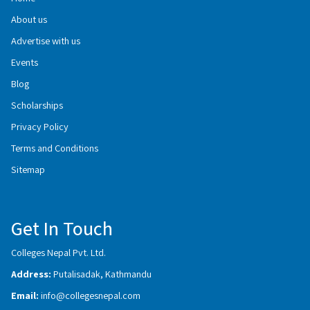
About us
Advertise with us
Events
Blog
Scholarships
Privacy Policy
Terms and Conditions
Sitemap
Get In Touch
Colleges Nepal Pvt. Ltd.
Address:
Putalisadak, Kathmandu
Email:
info@collegesnepal.com