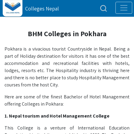
Colleges Nepal
BHM Colleges in Pokhara
Pokhara is a vivacious tourist Countryside in Nepal. Being a
part of Holiday destination for visitors it has one of the best
accommodation and recreational facilities with hotels,
lodges, resorts etc. The Hospitality industry is thriving here
and there is no better place to study Hospitality Management
courses from the host City.
Here are some of the finest Bachelor of Hotel Management
offering Colleges in Pokhara:
1. Nepal tourism and Hotel Management College
This College is a venture of International Education