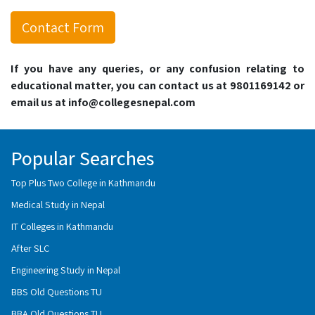
Contact Form
If you have any queries, or any confusion relating to
educational matter, you can contact us at 9801169142 or
email us at info@collegesnepal.com
Popular Searches
Top Plus Two College in Kathmandu
Medical Study in Nepal
IT Colleges in Kathmandu
After SLC
Engineering Study in Nepal
BBS Old Questions TU
BBA Old Questions TU