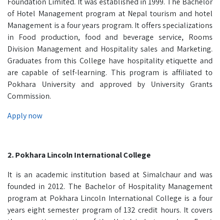
Foundation Limited. It was established in 1999. The Bachelor
of Hotel Management program at Nepal tourism and hotel
Management is a four years program. It offers specializations
in Food production, food and beverage service, Rooms
Division Management and Hospitality sales and Marketing.
Graduates from this College have hospitality etiquette and
are capable of self-learning. This program is affiliated to
Pokhara University and approved by University Grants
Commission.
Apply now
2. Pokhara Lincoln International College
It is an academic institution based at Simalchaur and was
founded in 2012. The Bachelor of Hospitality Management
program at Pokhara Lincoln International College is a four
years eight semester program of 132 credit hours. It covers