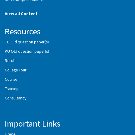
View all Content
Resources
TU Old question paper(s)
KU Old question paper(s)
Result
College Tour
Course
Training
Consultancy
Important Links
Home