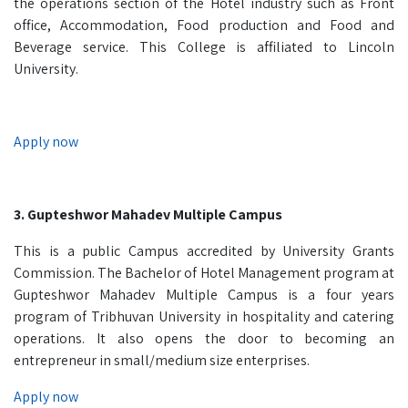
the operations section of the Hotel industry such as Front
office, Accommodation, Food production and Food and
Beverage service. This College is affiliated to Lincoln
University.
Apply now
3. Gupteshwor Mahadev Multiple Campus
This is a public Campus accredited by University Grants
Commission. The Bachelor of Hotel Management program at
Gupteshwor Mahadev Multiple Campus is a four years
program of Tribhuvan University in hospitality and catering
operations. It also opens the door to becoming an
entrepreneur in small/medium size enterprises.
Apply now