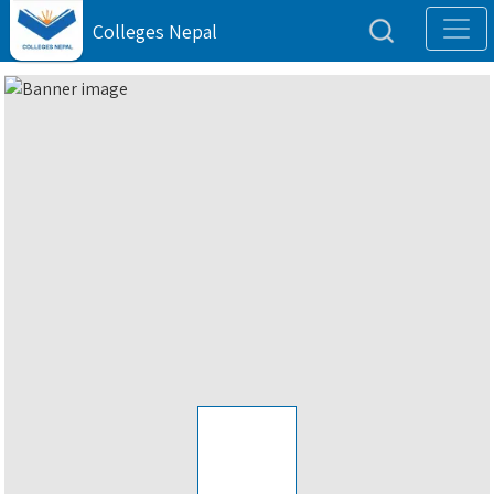
Colleges Nepal