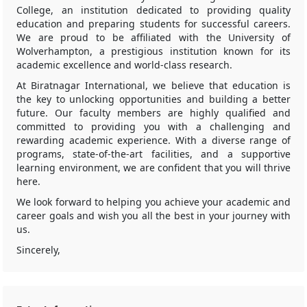
College, an institution dedicated to providing quality
education and preparing students for successful careers.
We are proud to be affiliated with the University of
Wolverhampton, a prestigious institution known for its
academic excellence and world-class research.
At Biratnagar International, we believe that education is
the key to unlocking opportunities and building a better
future. Our faculty members are highly qualified and
committed to providing you with a challenging and
rewarding academic experience. With a diverse range of
programs, state-of-the-art facilities, and a supportive
learning environment, we are confident that you will thrive
here.
We look forward to helping you achieve your academic and
career goals and wish you all the best in your journey with
us.
Sincerely,