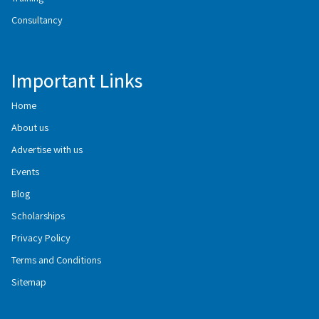
Consultancy
Important Links
Home
About us
Advertise with us
Events
Blog
Scholarships
Privacy Policy
Terms and Conditions
Sitemap