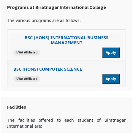
Programs at Biratnagar International College
The various programs are as follows:
BSC (HONS) INTERNATIONAL BUSINESS
MANAGEMENT
Apply
UWA Affiliated
BSC (HONS) COMPUTER SCIENCE
Apply
UWA Affiliated
Facilities
The facilities offered to each student of Biratnagar
International are: