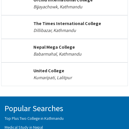
Bijayachowk, Kathmandu
The Times International College
Dillibazar, Kathmandu
Nepal Mega College
Babarmahal, Kathmandu
United College
Kumaripati, Lalitpur
Popular Searches
Top Plus Two College in Kathmandu
Medical Study in Nepal