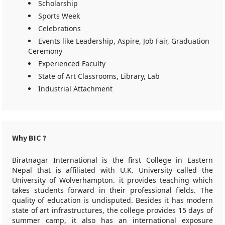
Scholarship
Sports Week
Celebrations
Events like Leadership, Aspire, Job Fair, Graduation
Ceremony
Experienced Faculty
State of Art Classrooms, Library, Lab
Industrial Attachment
Why BIC ?
Biratnagar International is the first College in Eastern
Nepal that is affiliated with U.K. University called the
University of Wolverhampton. it provides teaching which
takes students forward in their professional fields. The
quality of education is undisputed. Besides it has modern
state of art infrastructures, the college provides 15 days of
summer camp, it also has an international exposure