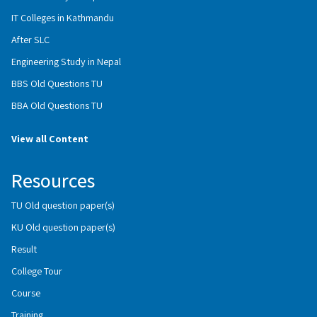
IT Colleges in Kathmandu
After SLC
Engineering Study in Nepal
BBS Old Questions TU
BBA Old Questions TU
View all Content
Resources
TU Old question paper(s)
KU Old question paper(s)
Result
College Tour
Course
Training