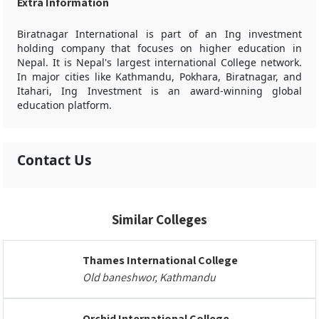
Extra Information
Biratnagar International is part of an Ing investment
holding company that focuses on higher education in
Nepal. It is Nepal's largest international College network.
In major cities like Kathmandu, Pokhara, Biratnagar, and
Itahari, Ing Investment is an award-winning global
education platform.
Contact Us
Similar Colleges
Thames International College
Old baneshwor, Kathmandu
Orchid International College