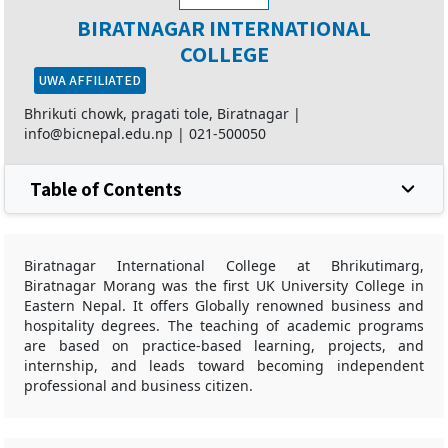
BIRATNAGAR INTERNATIONAL
COLLEGE
UWA AFFILIATED
Bhrikuti chowk, pragati tole, Biratnagar |
info@bicnepal.edu.np
|
021-500050
Table of Contents
Biratnagar International College at Bhrikutimarg,
Biratnagar Morang was the first UK University College in
Eastern Nepal. It offers Globally renowned business and
hospitality degrees. The teaching of academic programs
are based on practice-based learning, projects, and
internship, and leads toward becoming independent
professional and business citizen.