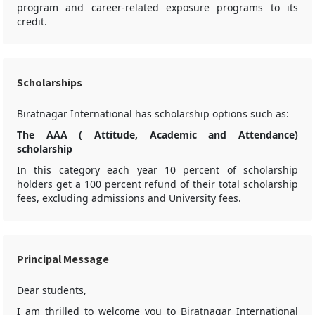
program and career-related exposure programs to its
credit.
Scholarships
Biratnagar International has scholarship options such as:
The AAA ( Attitude, Academic and Attendance)
scholarship
In this category each year 10 percent of scholarship
holders get a 100 percent refund of their total scholarship
fees, excluding admissions and University fees.
Principal Message
Dear students,
I am thrilled to welcome you to Biratnagar International