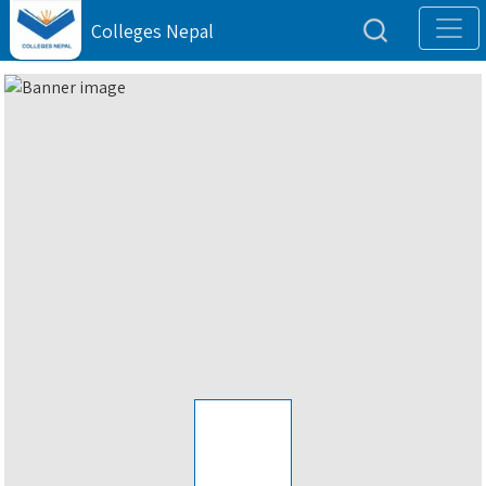
Colleges Nepal