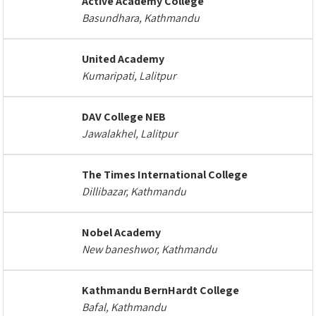
Active Academy College
Basundhara, Kathmandu
United Academy
Kumaripati, Lalitpur
DAV College NEB
Jawalakhel, Lalitpur
The Times International College
Dillibazar, Kathmandu
Nobel Academy
New baneshwor, Kathmandu
Kathmandu BernHardt College
Bafal, Kathmandu