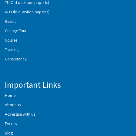
TU Old question paper(s)
KU Old question paper(s)
Result
College Tour
Course
Training
Consultancy
Important Links
Home
About us
Advertise with us
Events
Blog