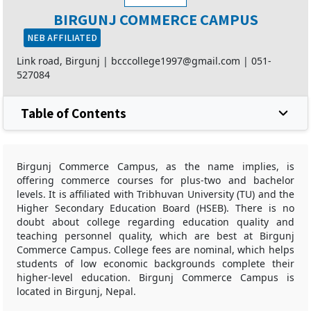
BIRGUNJ COMMERCE CAMPUS
NEB AFFILIATED
Link road, Birgunj |
bcccollege1997@gmail.com
|
051-
527084
Table of Contents
Birgunj Commerce Campus, as the name implies, is
offering commerce courses for plus-two and bachelor
levels. It is affiliated with Tribhuvan University (TU) and the
Higher Secondary Education Board (HSEB). There is no
doubt about college regarding education quality and
teaching personnel quality, which are best at Birgunj
Commerce Campus. College fees are nominal, which helps
students of low economic backgrounds complete their
higher-level education. Birgunj Commerce Campus is
located in Birgunj, Nepal.