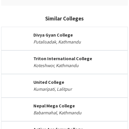
Similar Colleges
Divya Gyan College
Putalisadak, Kathmandu
Triton International College
Koteshwor, Kathmandu
United College
Kumaripati, Lalitpur
Nepal Mega College
Babarmahal, Kathmandu