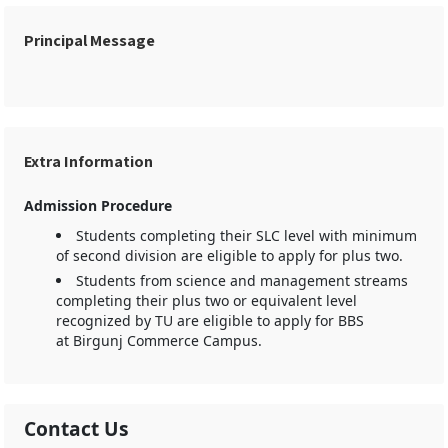
Principal Message
Extra Information
Admission Procedure
Students completing their SLC level with minimum
of second division are eligible to apply for plus two.
Students from science and management streams
completing their plus two or equivalent level
recognized by TU are eligible to apply for BBS
at Birgunj Commerce Campus.
Contact Us