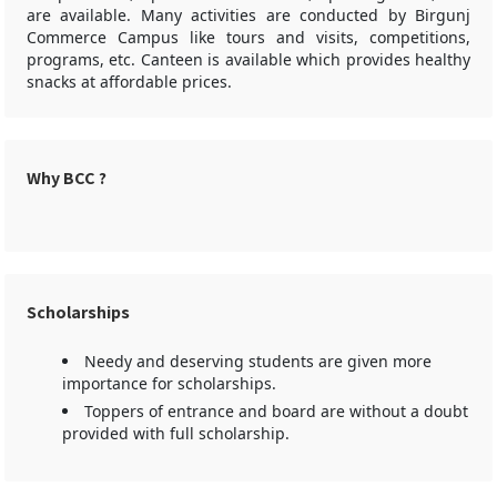
are available. Many activities are conducted by Birgunj
Commerce Campus like tours and visits, competitions,
programs, etc. Canteen is available which provides healthy
snacks at affordable prices.
Why BCC ?
Scholarships
Needy and deserving students are given more
importance for scholarships.
Toppers of entrance and board are without a doubt
provided with full scholarship.