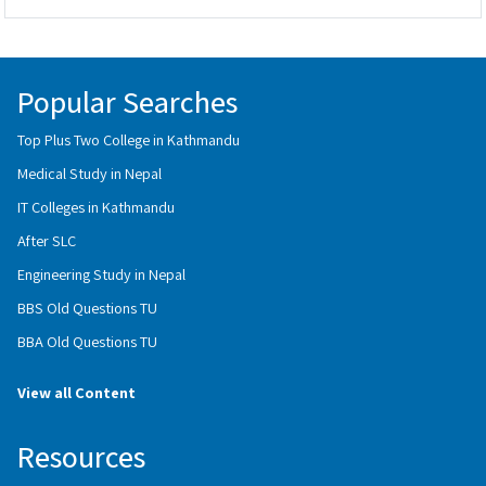
Popular Searches
Top Plus Two College in Kathmandu
Medical Study in Nepal
IT Colleges in Kathmandu
After SLC
Engineering Study in Nepal
BBS Old Questions TU
BBA Old Questions TU
View all Content
Resources