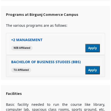
Programs at Birgunj Commerce Campus
The various programs are as follows:
+2 MANAGEMENT
Apply
NEB Affiliated
BACHELOR OF BUSINESS STUDIES (BBS)
Apply
TU Affiliated
Facilities
Basic facility needed to run the course like library,
computer lab, spacious class rooms, sports ground, etc.