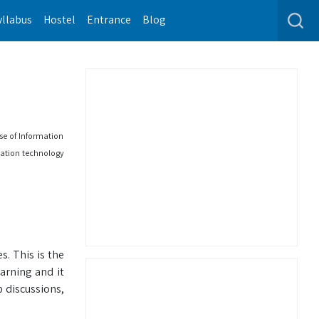
yllabus
Hostel
Entrance
Blog
se of Information
rmation technology
. This is the
arning and it
 discussions,