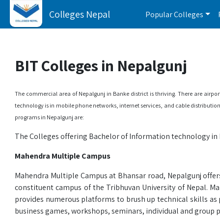
Colleges Nepal
Popular Colleges
BIT Colleges in Nepalgunj
The commercial area of Nepalgunj in Banke district is thriving. There are airp
technology is in mobile phone networks, internet services, and cable distributio
programs in Nepalgunj are:
The Colleges offering Bachelor of Information technology in 
Mahendra Multiple Campus
Mahendra Multiple Campus at Bhansar road, Nepalgunj offers 
constituent campus of the Tribhuvan University of Nepal. Ma
provides numerous platforms to brush up technical skills as
business games, workshops, seminars, individual and group p