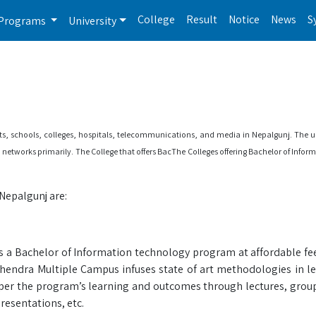
College
Result
Notice
News
S
Programs
University
orts, schools, colleges, hospitals, telecommunications, and media in Nepalgunj. The u
n networks primarily. The College that offers BacThe Colleges offering Bachelor of Info
Nepalgunj are:
a Bachelor of Information technology program at affordable fees
hendra Multiple Campus infuses state of art methodologies in le
 per the program’s learning and outcomes through lectures, group
resentations, etc.