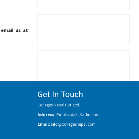
 email us at
Get In Touch
Colleges Nepal Pvt. Ltd.
Address:
Putalisadak, Kathmandu
Email:
info@collegesnepal.com