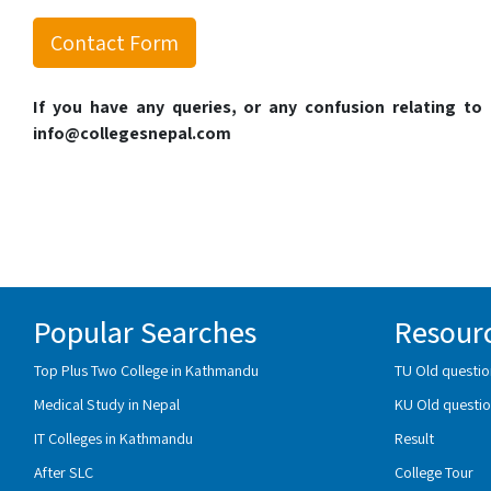
Contact Form
If you have any queries, or any confusion relating t
info@collegesnepal.com
Popular Searches
Resour
Top Plus Two College in Kathmandu
TU Old questio
Medical Study in Nepal
KU Old questio
IT Colleges in Kathmandu
Result
After SLC
College Tour