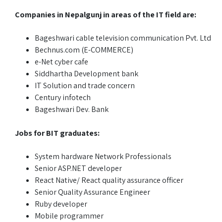
Companies in Nepalgunj in areas of the IT field are:
Bageshwari cable television communication Pvt. Ltd
Bechnus.com (E-COMMERCE)
e-Net cyber cafe
Siddhartha Development bank
IT Solution and trade concern
Century infotech
Bageshwari Dev. Bank
Jobs for BIT graduates:
System hardware Network Professionals
Senior ASP.NET developer
React Native/ React quality assurance officer
Senior Quality Assurance Engineer
Ruby developer
Mobile programmer