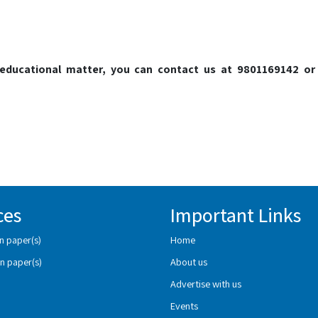
o educational matter, you can contact us at 9801169142 or
ces
Important Links
n paper(s)
Home
n paper(s)
About us
Advertise with us
Events