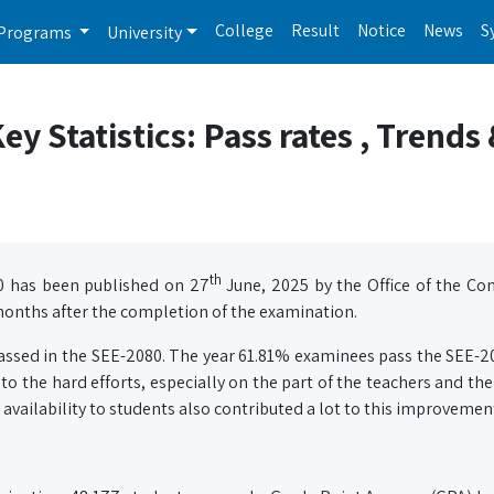
College
Result
Notice
News
S
Programs
University
y Statistics: Pass rates , Trends
th
0 has been published on 27
June, 2025 by the Office of the Con
onths after the completion of the examination.
passed in the SEE-2080. The year 61.81% examinees pass the SEE-2
 the hard efforts, especially on the part of the teachers and the
 availability to students also contributed a lot to this improvemen