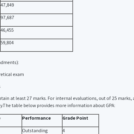
47,849
97,687
46,455
59,804
ndments):
retical exam
s
tain at least 27 marks. For internal evaluations, out of 25 marks, a
ly.The table below provides more information about GPA:
e
Performance
Grade Point
Outstanding
4