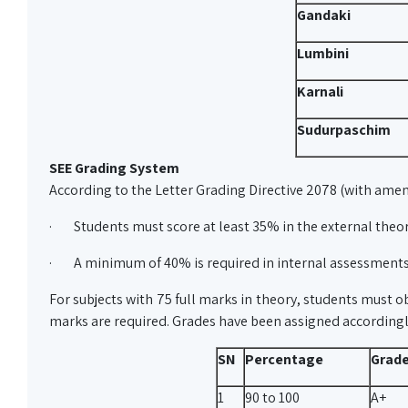
Gandaki
Lumbini
Karnali
Sudurpaschim
SEE Grading System
According to the Letter Grading Directive 2078 (with ame
· Students must score at least 35% in the external theo
· A minimum of 40% is required in internal assessment
For subjects with 75 full marks in theory, students must ob
marks are required. Grades have been assigned according
SN
Percentage
Grad
1
90 to 100
A+