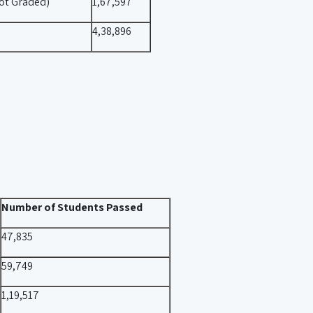
ot Graded)
1,67,597
4,38,896
Number of Students Passed
47,835
59,749
1,19,517