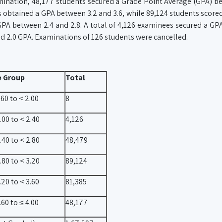
mination, 48,177 students secured a Grade Point Average (GPA) b
ts obtained a GPA between 3.2 and 3.6, while 89,124 students scor
 GPA between 2.4 and 2.8. A total of 4,126 examinees secured a G
nd 2.0 GPA. Examinations of 126 students were cancelled.
e Group
Total
60 to < 2.00
8
.00 to < 2.40
4,126
.40 to < 2.80
48,479
.80 to < 3.20
89,124
20 to < 3.60
81,385
60 to ≤ 4.00
48,177