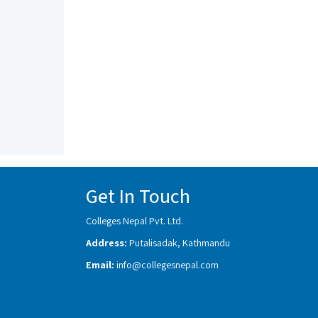
Get In Touch
Colleges Nepal Pvt. Ltd.
Address:
Putalisadak, Kathmandu
Email:
info@collegesnepal.com