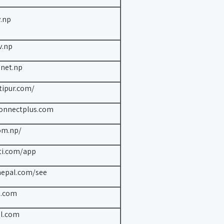
.np
v.np
.net.np
tipur.com/
connectplus.com
om.np/
ti.com/app
nepal.com/see
i.com
al.com