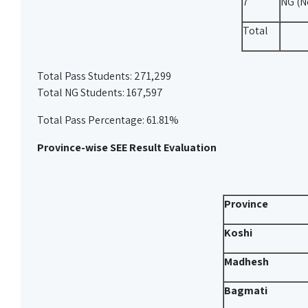
7
NG (N
Total
Total Pass Students: 271,299
Total NG Students: 167,597
Total Pass Percentage: 61.81%
Province-wise SEE Result Evaluation
Province
Koshi
Madhesh
Bagmati