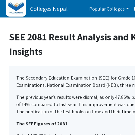
Colleges Nepal
Popular Colleges
SEE 2081 Result Analysis and Ke
Insights
The Secondary Education Examination (SEE) for Grade 1
Examinations, National Examination Board (NEB), three m
The previous year’s results were dismal, as only 47.86% 
of 14% compared to last year. This improvement was due to
The publication of the test books on time and their timely
The SEE Figures of 2081