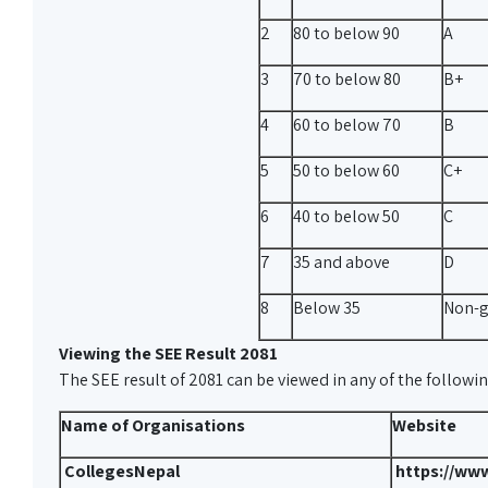
2
80 to below 90
A
3
70 to below 80
B+
4
60 to below 70
B
5
50 to below 60
C+
6
40 to below 50
C
7
35 and above
D
8
Below 35
Non-g
Viewing the SEE Result 2081
The SEE result of 2081 can be viewed in any of the followi
Name of Organisations
Website
CollegesNepal
https://www