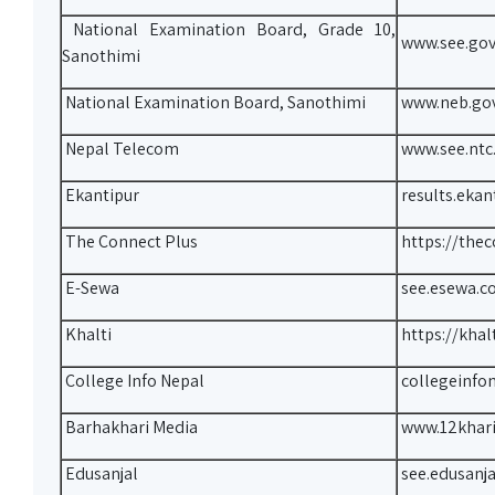
National Examination Board, Grade 10,
www.see.gov
Sanothimi
National Examination Board, Sanothimi
www.neb.go
Nepal Telecom
www.see.ntc
Ekantipur
results.ekan
The Connect Plus
https://the
E-Sewa
see.esewa.c
Khalti
https://khal
College Info Nepal
collegeinfo
Barhakhari Media
www.12khar
Edusanjal
see.edusanj