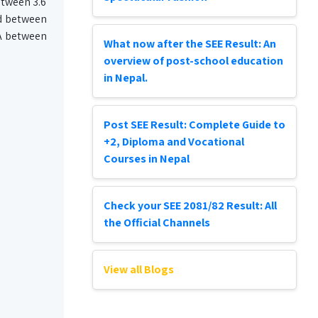
etween 3.6
ed between
PA between
What now after the SEE Result: An
overview of post-school education
in Nepal.
Post SEE Result: Complete Guide to
+2, Diploma and Vocational
Courses in Nepal
Check your SEE 2081/82 Result: All
the Official Channels
View all Blogs