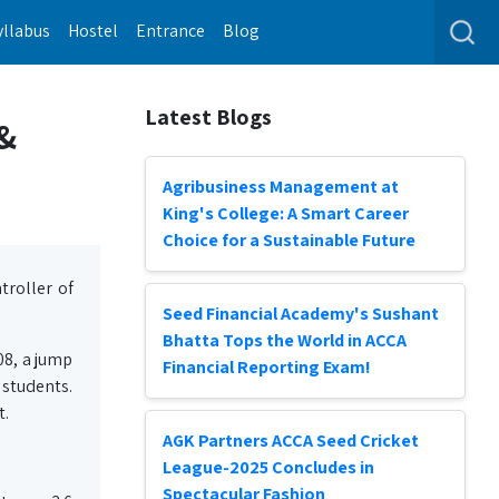
yllabus
Hostel
Entrance
Blog
Latest Blogs
 &
Agribusiness Management at
King's College: A Smart Career
Choice for a Sustainable Future
troller of
Seed Financial Academy's Sushant
Bhatta Tops the World in ACCA
08, a jump
Financial Reporting Exam!
 students.
t.
AGK Partners ACCA Seed Cricket
League-2025 Concludes in
Spectacular Fashion