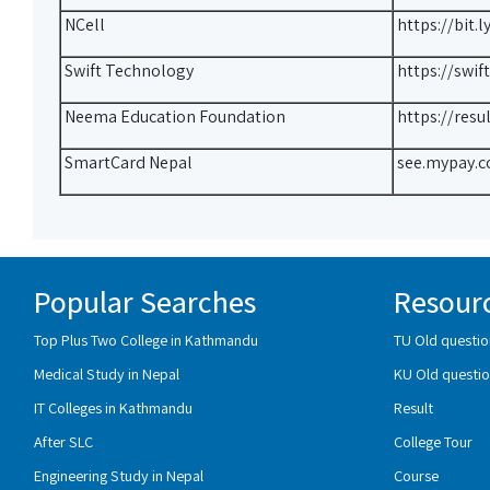
NCell
https://bit.
Swift Technology
https://swif
Neema Education Foundation
https://res
SmartCard Nepal
see.mypay.c
Popular Searches
Resour
Top Plus Two College in Kathmandu
TU Old questio
Medical Study in Nepal
KU Old questio
IT Colleges in Kathmandu
Result
After SLC
College Tour
Engineering Study in Nepal
Course