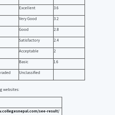
Excellent
3.6
Very Good
3.2
Good
2.8
Satisfactory
2.4
Acceptable
2
Basic
1.6
raded
Unclassified
ng websites:
.collegesnepal.com/see-result/