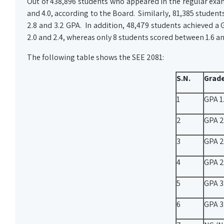
Out of 438,896 students who appeared in the regular exa
and 4.0, according to the Board. Similarly, 81,385 studen
2.8 and 3.2 GPA. In addition, 48,479 students achieved a
2.0 and 2.4, whereas only 8 students scored between 1.6 a
The following table shows the SEE 2081:
S.N.
Grad
1
GPA 1.
2
GPA 2
3
GPA 2
4
GPA 2
5
GPA 3.
6
GPA 3.