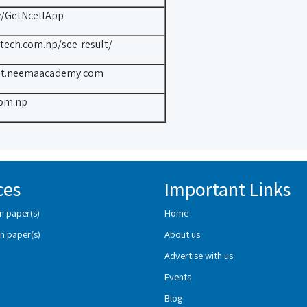
ly/GetNcellApp
ttech.com.np/see-result/
ult.neemaacademy.com
om.np
ces
Important Links
n paper(s)
Home
n paper(s)
About us
Advertise with us
Events
Blog