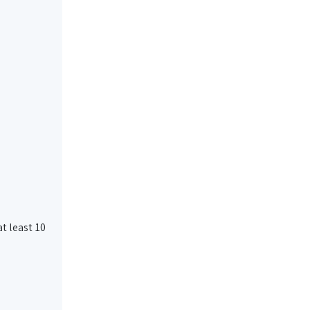
t least 10