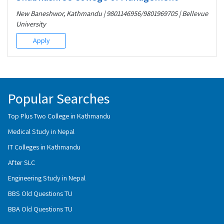
New Baneshwor, Kathmandu | 9801146956/9801969705 | Bellevue
University
Apply
Popular Searches
Top Plus Two College in Kathmandu
Medical Study in Nepal
IT Colleges in Kathmandu
After SLC
Engineering Study in Nepal
BBS Old Questions TU
BBA Old Questions TU