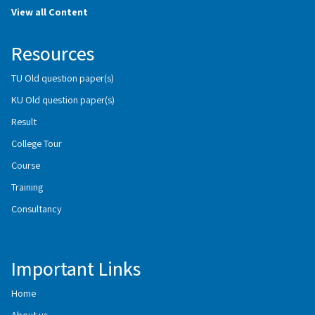
View all Content
Resources
TU Old question paper(s)
KU Old question paper(s)
Result
College Tour
Course
Training
Consultancy
Important Links
Home
About us