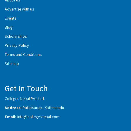
Advertise with us
Events
Blog
Scholarships
Privacy Policy
Terms and Conditions
Sitemap
Get In Touch
Colleges Nepal Pvt. Ltd.
Address:
Putalisadak, Kathmandu
Email:
info@collegesnepal.com