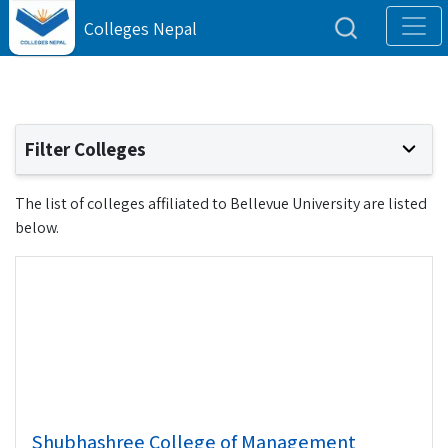
Colleges Nepal
Filter Colleges
The list of colleges affiliated to Bellevue University are listed
below.
Shubhashree College of Management