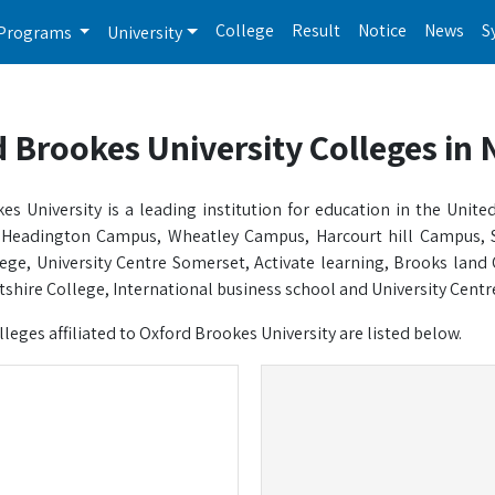
College
Result
Notice
News
S
Programs
University
 Brookes University Colleges in 
es University is a leading institution for education in the Un
 Headington Campus, Wheatley Campus, Harcourt hill Campus, 
ege, University Centre Somerset, Activate learning, Brooks land 
shire College, International business school and University Centre. I
olleges affiliated to Oxford Brookes University are listed below.