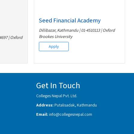
Seed Financial Academy
Dillibazar, Kathmandu | 01-4510113 | Oxford
Brookes University
697 | Oxford
Apply
Get In Touch
Colleges Nepal Pvt. Ltd.
Address:
Putalisadak, Kathmandu
Email:
info@collegesnepal.com