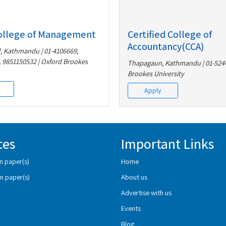
ollege of Management
Certified College of
Accountancy(CCA)
 Kathmandu | 01-4106669,
 9851150532 | Oxford Brookes
Thapagaun, Kathmandu | 01-5244
Brookes University
Apply
ces
Important Links
n paper(s)
Home
n paper(s)
About us
Advertise with us
Events
Blog