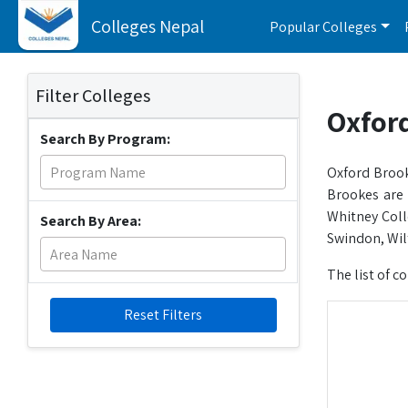
Colleges Nepal
Popular Colleges
Filter Colleges
Oxford
Search By Program:
Oxford Brook
Brookes are
Whitney Coll
Search By Area:
Swindon, Wilt
The list of c
Reset Filters