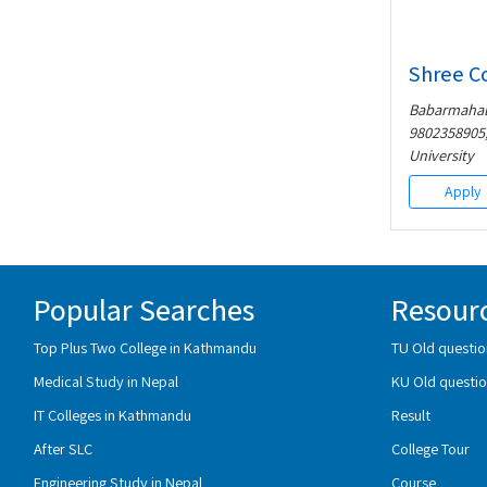
Shree C
Babarmahal,
9802358905,
University
Apply
Popular Searches
Resour
Top Plus Two College in Kathmandu
TU Old questio
Medical Study in Nepal
KU Old questio
IT Colleges in Kathmandu
Result
After SLC
College Tour
Engineering Study in Nepal
Course