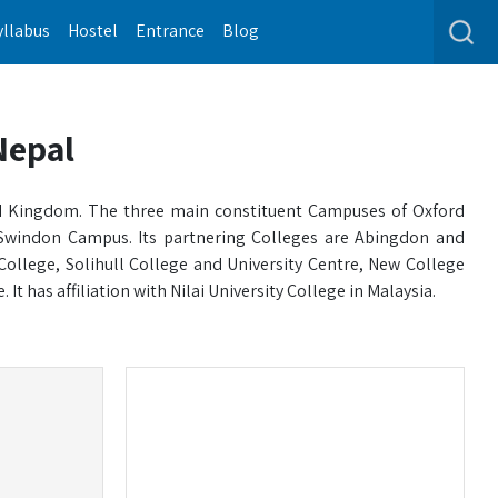
yllabus
Hostel
Entrance
Blog
Nepal
ited Kingdom. The three main constituent Campuses of Oxford
Swindon Campus. Its partnering Colleges are Abingdon and
College, Solihull College and University Centre, New College
t has affiliation with Nilai University College in Malaysia.