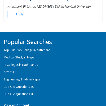
Anarmani, Birtamod | 23-544303 | Sikkim Manipal University
Apply
Popular Searches
Top Plus Two College in Kathmandu
Medical Study in Nepal
IT Colleges in Kathmandu
After SLC
Engineering Study in Nepal
BBS Old Questions TU
BBA Old Questions TU
View all Content