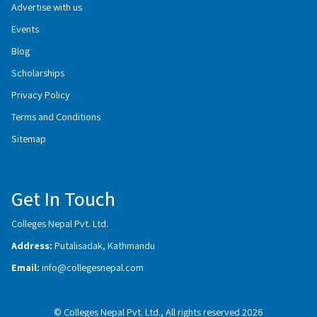
Advertise with us
Events
Blog
Scholarships
Privacy Policy
Terms and Conditions
Sitemap
Get In Touch
Colleges Nepal Pvt. Ltd.
Address:
Putalisadak, Kathmandu
Email:
info@collegesnepal.com
© Colleges Nepal Pvt. Ltd., All rights reserved 2026