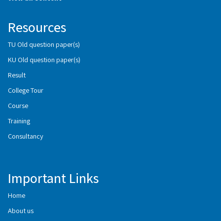
Resources
TU Old question paper(s)
KU Old question paper(s)
Result
College Tour
Course
Training
Consultancy
Important Links
Home
About us