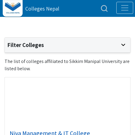
Colleges Nepal
Filter Colleges
The list of colleges affiliated to Sikkim Manipal University are
listed below.
Niva Management & IT College