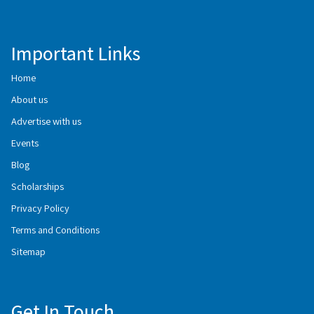
Important Links
Home
About us
Advertise with us
Events
Blog
Scholarships
Privacy Policy
Terms and Conditions
Sitemap
Get In Touch