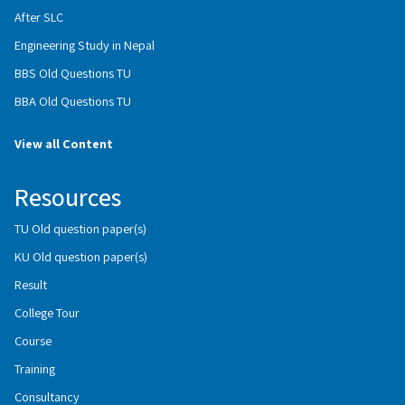
After SLC
Engineering Study in Nepal
BBS Old Questions TU
BBA Old Questions TU
View all Content
Resources
TU Old question paper(s)
KU Old question paper(s)
Result
College Tour
Course
Training
Consultancy