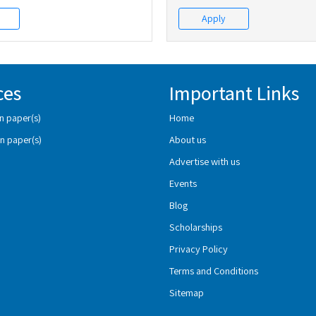
Apply
ces
Important Links
n paper(s)
Home
n paper(s)
About us
Advertise with us
Events
Blog
Scholarships
Privacy Policy
Terms and Conditions
Sitemap