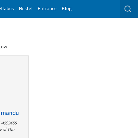
yllabus
Hostel
Entrance
Blog
low.
thmandu
1-4599455
y of The