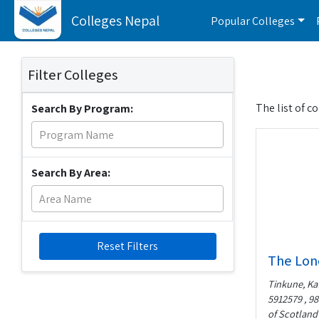
Colleges Nepal
Popular Colleges
Filter Colleges
The list of c
Search By Program:
Search By Area:
Reset Filters
The Lon
Tinkune, Ka
5912579 , 98
of Scotland