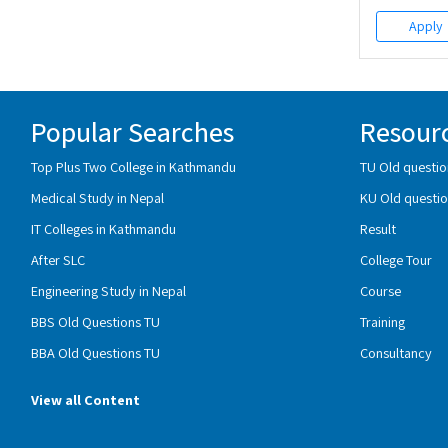
Apply
Popular Searches
Resour
Top Plus Two College in Kathmandu
TU Old questio
Medical Study in Nepal
KU Old questio
IT Colleges in Kathmandu
Result
After SLC
College Tour
Engineering Study in Nepal
Course
BBS Old Questions TU
Training
BBA Old Questions TU
Consultancy
View all Content