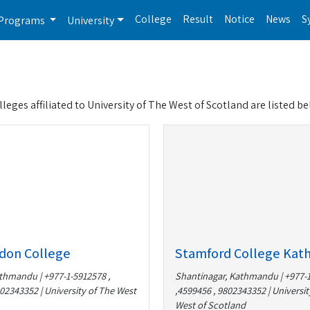
College
Result
Notice
News
S
Programs
University
olleges affiliated to University of The West of Scotland are listed be
don College
Stamford College Ka
thmandu | +977-1-5912578 ,
Shantinagar, Kathmandu | +977-
02343352 | University of The West
,4599456 , 9802343352 | Universit
West of Scotland