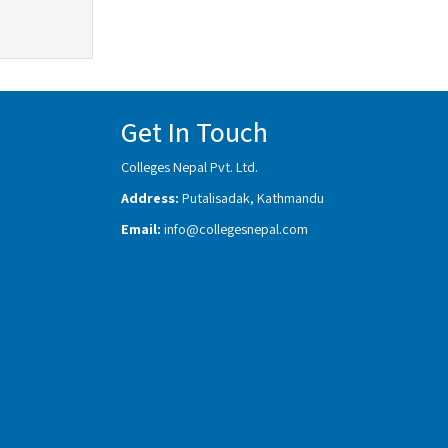
Get In Touch
Colleges Nepal Pvt. Ltd.
Address:
Putalisadak, Kathmandu
Email:
info@collegesnepal.com