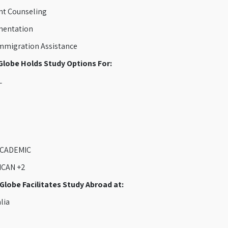
t Counseling
entation
migration Assistance
lobe Holds Study Options For:
L
CADEMIC
CAN +2
lobe Facilitates Study Abroad at:
lia