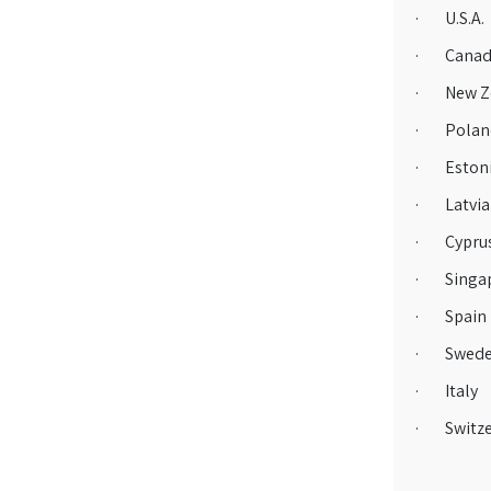
· U.S.A.
· Canad
· New Z
· Polan
· Eston
· Latvia
· Cypru
· Singa
· Spain
· Swed
· Italy
· Switze