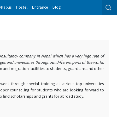
yllabus
Hostel
Entrance
Blog
nsultancy company in Nepal which has a very high rate of
ges and universities throughout different parts of the world.
n and migration facilities to students, guardians and other
nt through special training at various top universities
oper counseling for students who are looking forward to
o find scholarships and grants for abroad study.