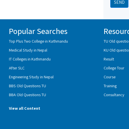
SEND
Popular Searches
Resour
Top Plus Two College in Kathmandu
TU Old questio
Medical Study in Nepal
KU Old questio
IT Colleges in Kathmandu
Result
After SLC
College Tour
Engineering Study in Nepal
Course
BBS Old Questions TU
Training
BBA Old Questions TU
Consultancy
View all Content