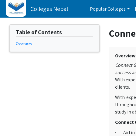
Colleges Nepal
Popular Colleges
Conne
Table of Contents
Overview
Overview
Connect G
success an
With exper
clients.
With expe
throughou
study in a
Connect G
· Aid in 