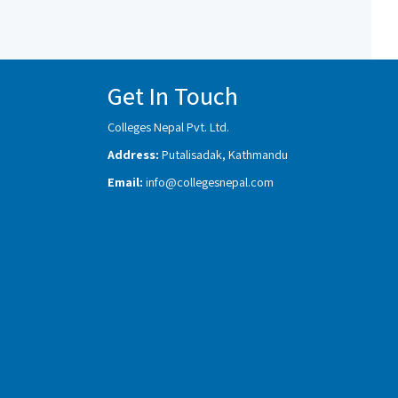
Get In Touch
Colleges Nepal Pvt. Ltd.
Address:
Putalisadak, Kathmandu
Email:
info@collegesnepal.com