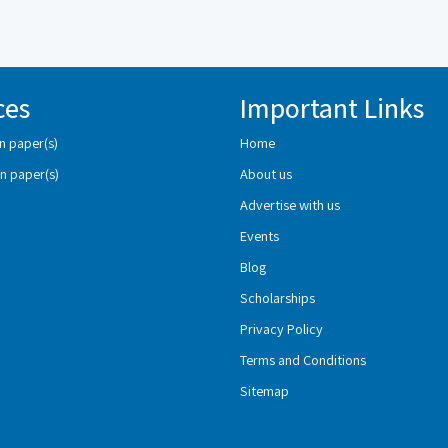
ces
Important Links
n paper(s)
Home
n paper(s)
About us
Advertise with us
Events
Blog
Scholarships
Privacy Policy
Terms and Conditions
Sitemap