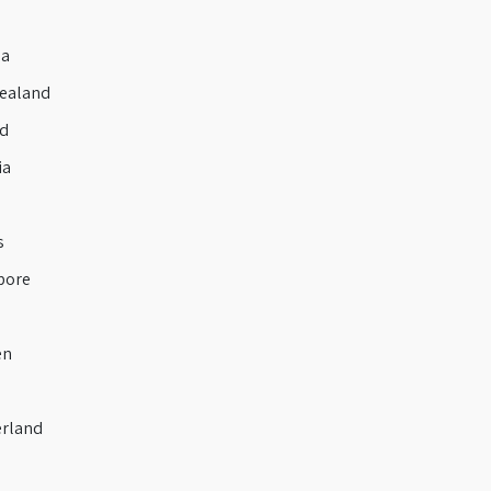
a
ealand
d
ia
s
pore
en
rland