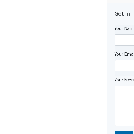
Get in 
Your Nam
Your Emai
Your Mes