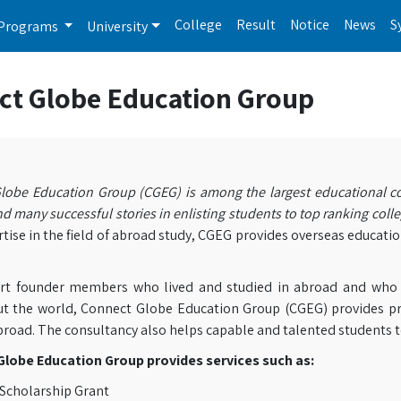
College
Result
Notice
News
S
Programs
University
ct Globe Education Group
lobe Education Group (CGEG) is among the largest educational co
d many successful stories in enlisting students to top ranking colle
tise in the field of abroad study, CGEG provides overseas educatio
rt founder members who lived and studied in abroad and who we
t the world, Connect Globe Education Group (CGEG) provides pr
broad. The consultancy also helps capable and talented students t
lobe Education Group provides services such as:
Scholarship Grant