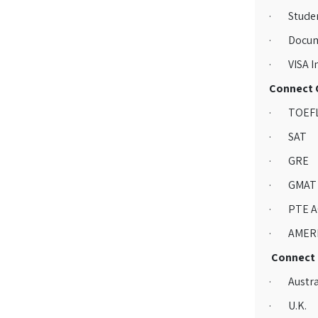
· Studen
· Docum
· VISA Im
Connect G
· TOEF
· SAT
· GRE
· GMAT
· PTE A
· AMERI
Connect G
· Austra
· U.K.