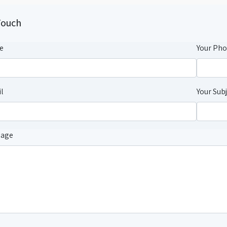
Touch
e
Your Ph
l
Your Sub
sage