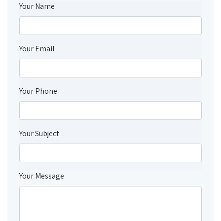
Your Name
Your Email
Your Phone
Your Subject
Your Message