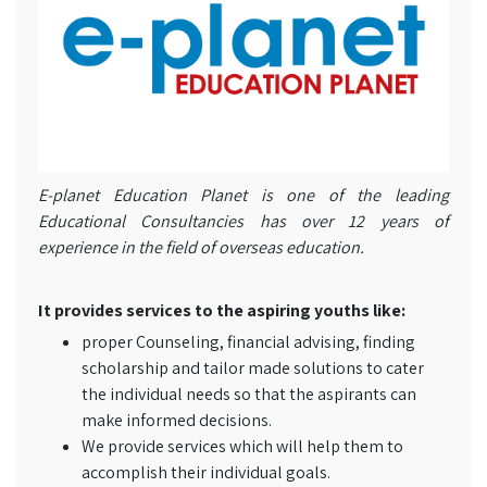
E-planet Education Planet is one of the leading
Educational Consultancies has over 12 years of
experience in the field of overseas education.
It provides services to the aspiring youths like:
proper Counseling, financial advising, finding
scholarship and tailor made solutions to cater
the individual needs so that the aspirants can
make informed decisions.
We provide services which will help them to
accomplish their individual goals.