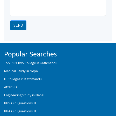
SEND
Popular Searches
Top Plus Two College in Kathmandu
Medical Study in Nepal
IT Colleges in Kathmandu
After SLC
Engineering Study in Nepal
BBS Old Questions TU
BBA Old Questions TU