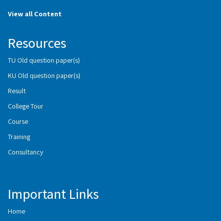
View all Content
Resources
TU Old question paper(s)
KU Old question paper(s)
Result
College Tour
Course
Training
Consultancy
Important Links
Home