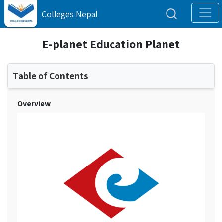
Colleges Nepal
E-planet Education Planet
Table of Contents
Overview