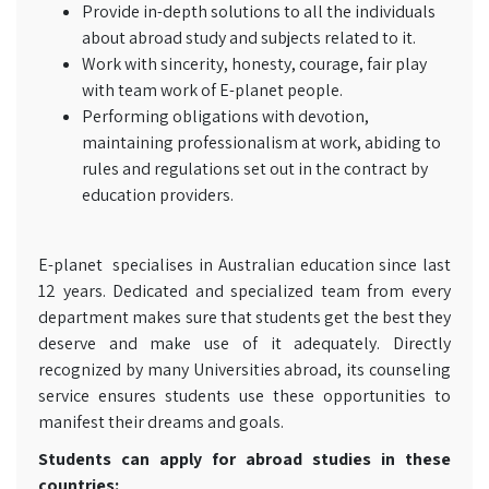
Provide in-depth solutions to all the individuals
about abroad study and subjects related to it.
Work with sincerity, honesty, courage, fair play
with team work of E-planet people.
Performing obligations with devotion,
maintaining professionalism at work, abiding to
rules and regulations set out in the contract by
education providers.
E-planet specialises in Australian education since last
12 years. Dedicated and specialized team from every
department makes sure that students get the best they
deserve and make use of it adequately. Directly
recognized by many Universities abroad, its counseling
service ensures students use these opportunities to
manifest their dreams and goals.
Students can apply for abroad studies in these
countries: