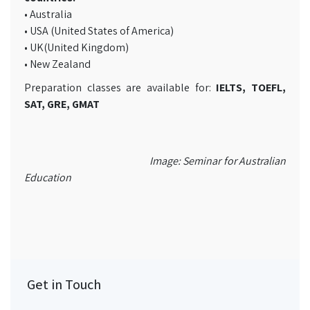
• Australia
• USA (United States of America)
• UK(United Kingdom)
• New Zealand
Preparation classes are available for:
IELTS, TOEFL,
SAT, GRE, GMAT
Image: Seminar for Australian
Education
Get in Touch