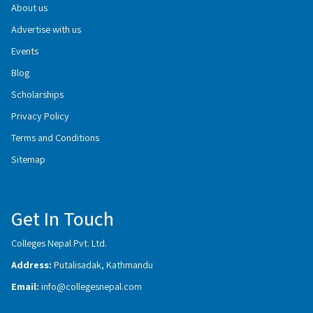
About us
Advertise with us
Events
Blog
Scholarships
Privacy Policy
Terms and Conditions
Sitemap
Get In Touch
Colleges Nepal Pvt. Ltd.
Address:
Putalisadak, Kathmandu
Email:
info@collegesnepal.com