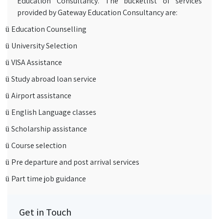
Education Consultancy. The bucketlist of services
provided by Gateway Education Consultancy are:
Education Counselling
ü
University Selection
ü
VISA Assistance
ü
Study abroad loan service
ü
Airport assistance
ü
English Language classes
ü
Scholarship assistance
ü
Course selection
ü
Pre departure and post arrival services
ü
Part time job guidance
ü
Get in Touch