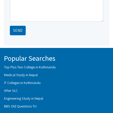
SEND
Popular Searches
Top Plus Two College in Kathmandu
Medical Study in Nepal
IT Colleges in Kathmandu
After SLC
Engineering Study in Nepal
BBS Old Questions TU