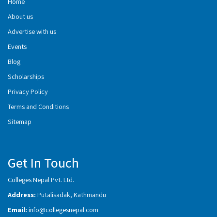
Home
About us
Advertise with us
Events
Blog
Scholarships
Privacy Policy
Terms and Conditions
Sitemap
Get In Touch
Colleges Nepal Pvt. Ltd.
Address:
Putalisadak, Kathmandu
Email:
info@collegesnepal.com