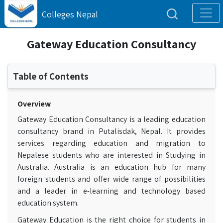
Colleges Nepal
Gateway Education Consultancy
Table of Contents
Overview
Gateway Education Consultancy is a leading education
consultancy brand in Putalisdak, Nepal. It provides
services regarding education and migration to
Nepalese students who are interested in Studying in
Australia. Australia is an education hub for many
foreign students and offer wide range of possibilities
and a leader in e-learning and technology based
education system.
Gateway Education is the right choice for students in