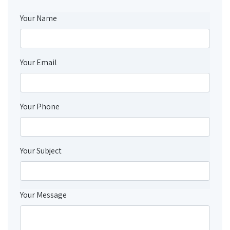
Your Name
Your Email
Your Phone
Your Subject
Your Message