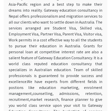
Asia-Pacific region and a best step to make their
dreams into reality. Gateway education consultancy in
Nepal offers professionalism and migration services to
all our clients who want to settle down in Australia. The
services arranged are Student Visa, Skilled visa,
Employment Visa, Partner Visa, Parent Visa, Visitor visa,
Work permits in a cost effective way to all the students
to pursue their education in Australia. Grants for
personal loan at competitive interest rate are also a
salient feature of Gateway Education Consultancy. It is a
world class reputed education consultancy that
specializes in Australian education. Team of skilled
professionals is guaranteed to provide success and
excellence.We have experts from different fields in
postions like education marketing, enrolment
management,counselling, admissions, retention,
recruitment,market research, finance planner to give
you world class service upon your visit to Gateway