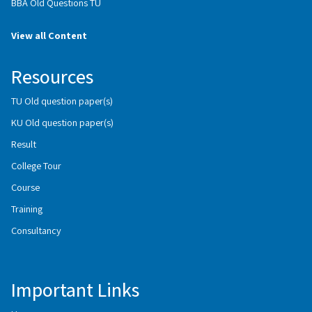
BBA Old Questions TU
View all Content
Resources
TU Old question paper(s)
KU Old question paper(s)
Result
College Tour
Course
Training
Consultancy
Important Links