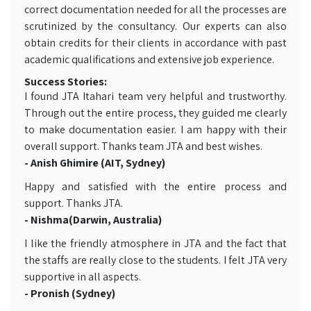
correct documentation needed for all the processes are
scrutinized by the consultancy. Our experts can also
obtain credits for their clients in accordance with past
academic qualifications and extensive job experience.
Success Stories:
I found JTA Itahari team very helpful and trustworthy.
Through out the entire process, they guided me clearly
to make documentation easier. I am happy with their
overall support. Thanks team JTA and best wishes.
- Anish Ghimire (AIT, Sydney)
Happy and satisfied with the entire process and
support. Thanks JTA.
- Nishma(Darwin, Australia)
I like the friendly atmosphere in JTA and the fact that
the staffs are really close to the students. I felt JTA very
supportive in all aspects.
- Pronish (Sydney)