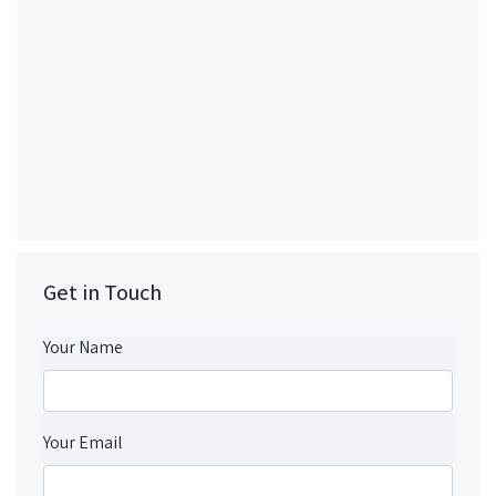
Get in Touch
Your Name
Your Email