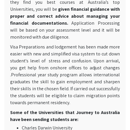
they find you best courses at Australia’s top
Universities,
you will be
given financial guidance with
proper and correct advice about managing your
financial documentations.
Application Processing
will be based on your assessment level and it will be
monitored with due diligence.
Visa Preparations and lodgement has been made more
easier with new and simplified visa system to cut down
student's level of stress and confusion. Upon arrival,
you get help from onshore offices to adjust changes
.Professional year study program allows international
graduates the skill to gain employment and sharpen
their skills in the chosen field. If carried out successfully
the students will be eligible to claim migration points
towards permanent residency.
Some of the Universities that Journey to Australia
have been sending students are:
Charles Darwin University