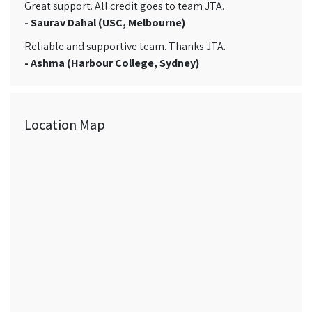
Great support. All credit goes to team JTA.
- Saurav Dahal (USC, Melbourne)
Reliable and supportive team. Thanks JTA.
- Ashma (Harbour College, Sydney)
Location Map