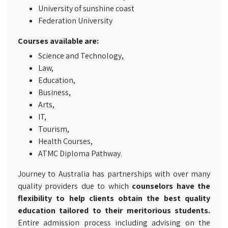
University of sunshine coast
Federation University
Courses available are:
Science and Technology,
Law,
Education,
Business,
Arts,
IT,
Tourism,
Health Courses,
ATMC Diploma Pathway.
Journey to Australia has partnerships with over many
quality providers due to which
counselors have the
flexibility to help clients obtain the best quality
education tailored to their meritorious students.
Entire admission process including advising on the