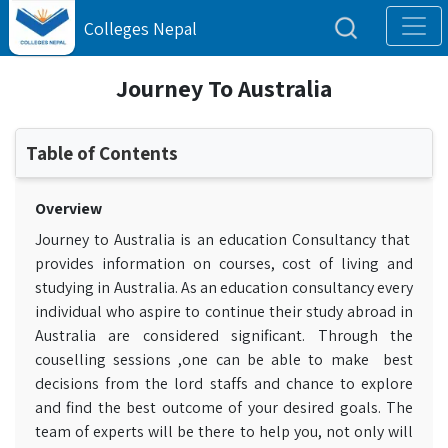
Colleges Nepal
Journey To Australia
Table of Contents
Overview
Journey to Australia is an education Consultancy that
provides information on courses, cost of living and
studying in Australia. As an education consultancy every
individual who aspire to continue their study abroad in
Australia are considered significant. Through the
couselling sessions ,one can be able to make best
decisions from the lord staffs and chance to explore
and find the best outcome of your desired goals. The
team of experts will be there to help you, not only will