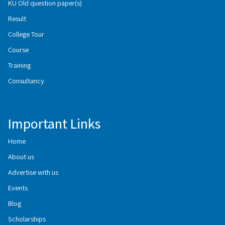
KU Old question paper(s)
Result
College Tour
Course
Training
Consultancy
Important Links
Home
About us
Advertise with us
Events
Blog
Scholarships