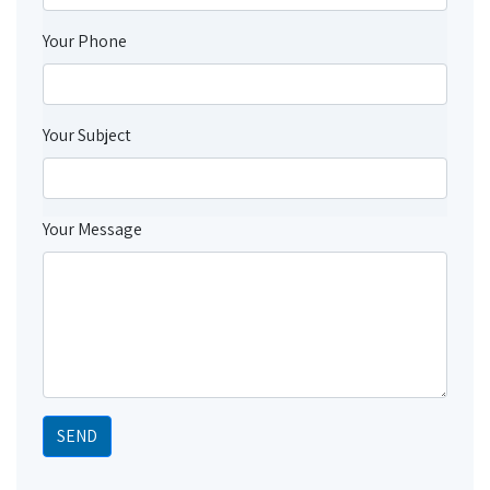
Your Phone
Your Subject
Your Message
SEND