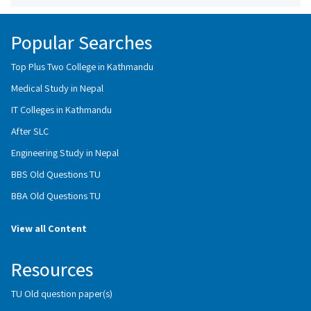
Popular Searches
Top Plus Two College in Kathmandu
Medical Study in Nepal
IT Colleges in Kathmandu
After SLC
Engineering Study in Nepal
BBS Old Questions TU
BBA Old Questions TU
View all Content
Resources
TU Old question paper(s)