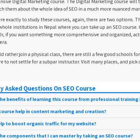
sive Digital Marketing course. The Digital Marketing course will 
ch them about the whole idea of SEO in a much more nuanced man
re exactly to study these courses, again, there are two options. T
hole institutions in Nepal where you can take up an SEO course. O
Or, if you want something more comprehensive and organized, actua
era.
ld rather join a physical class, there are still a few good schools
re to not settle for a subpar instructor. Visit many places, and pick
y Asked Questions On SEO Course
he benefits of learning this course from professional training 
course help in content marketing and creation?
elp to boost organic traffic for my website?
the components that I can master by taking an SEO course?