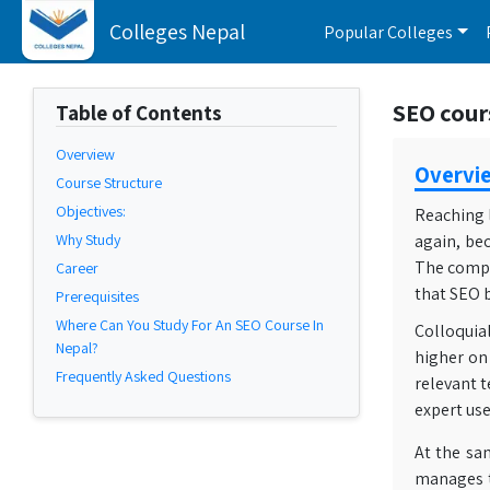
Colleges Nepal
Popular Colleges
SEO cour
Table of Contents
Overview
Overvi
Course Structure
Objectives:
Reaching l
Why Study
again, be
The compet
Career
that SEO 
Prerequisites
Where Can You Study For An SEO Course In
Colloquial
Nepal?
higher on 
Frequently Asked Questions
relevant t
expert use
At the sa
manages t