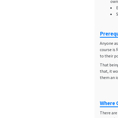
owne
E
S
Prerequ
Anyone asp
course is 
to their p
That being
that, it w
them an id
Where C
There are 