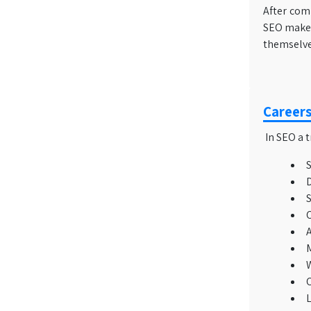
After comp
SEO makes 
themselves
Careers
In SEO a t
S
D
S
C
A
M
W
C
L