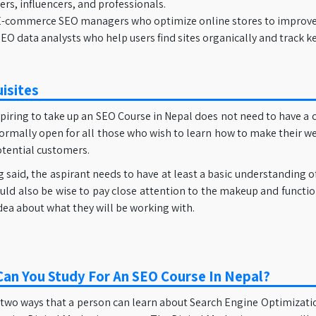
rs, influencers, and professionals.
-commerce SEO managers who optimize online stores to improve ra
EO data analysts who help users find sites organically and track
isites
iring to take up an SEO Course in Nepal does not need to have a c
formally open for all those who wish to learn how to make their w
otential customers.
 said, the aspirant needs to have at least a basic understanding 
ould also be wise to pay close attention to the makeup and functio
ea about what they will be working with.
an You Study For An SEO Course In Nepal?
two ways that a person can learn about Search Engine Optimization,