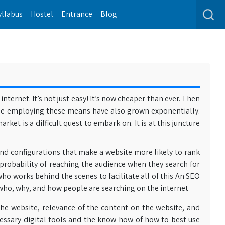
yllabus
Hostel
Entrance
Blog
ternet. It’s not just easy! It’s now cheaper than ever. Then
le employing these means have also grown exponentially.
et is a difficult quest to embark on. It is at this juncture
and configurations that make a website more likely to rank
 probability of reaching the audience when they search for
o works behind the scenes to facilitate all of this An SEO
 who, why, and how people are searching on the internet
the website, relevance of the content on the website, and
cessary digital tools and the know-how of how to best use