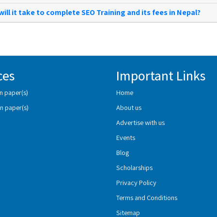
ill it take to complete SEO Training and its fees in Nepal?
ces
Important Links
n paper(s)
Home
n paper(s)
About us
Advertise with us
Events
Blog
Scholarships
Privacy Policy
Terms and Conditions
Sitemap