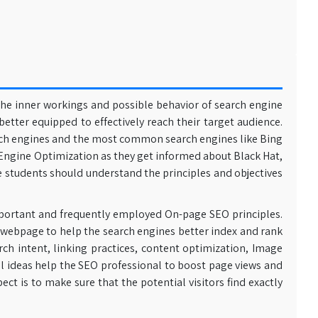
the inner workings and possible behavior of search engine
better equipped to effectively reach their target audience.
arch engines and the most common search engines like Bing
h Engine Optimization as they get informed about Black Hat,
e students should understand the principles and objectives
important and frequently employed On-page SEO principles.
 webpage to help the search engines better index and rank
ch intent, linking practices, content optimization, Image
al ideas help the SEO professional to boost page views and
pect is to make sure that the potential visitors find exactly