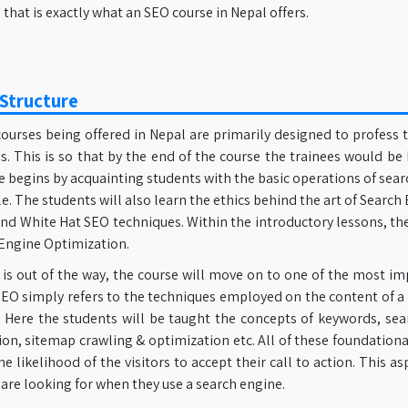
that is exactly what an SEO course in Nepal offers.
Structure
ourses being offered in Nepal are primarily designed to profess 
. This is so that by the end of the course the trainees would be 
e begins by acquainting students with the basic operations of se
. The students will also learn the ethics behind the art of Searc
nd White Hat SEO techniques. Within the introductory lessons, th
 Engine Optimization.
 is out of the way, the course will move on to one of the most 
EO simply refers to the techniques employed on the content of a
. Here the students will be taught the concepts of keywords, sear
on, sitemap crawling & optimization etc. All of these foundation
he likelihood of the visitors to accept their call to action. This as
are looking for when they use a search engine.