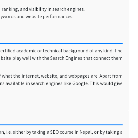
nking, and visibility in search engines.
 keywords and website performances.
ertified academic or technical background of any kind. The
ebsite play well with the Search Engines that connect them
of what the internet, website, and webpages are. Apart from
ns available in search engines like Google. This would give
 i.e. either by taking a SEO course in Nepal, or by taking a