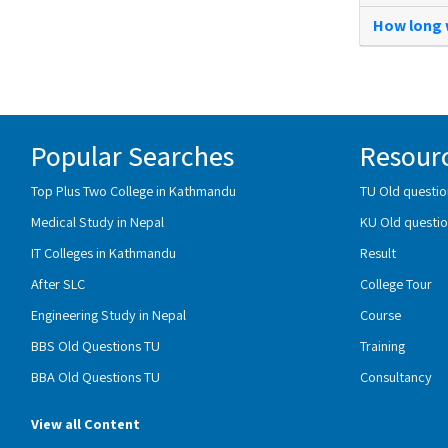
How long w
Popular Searches
Resour
Top Plus Two College in Kathmandu
TU Old questio
Medical Study in Nepal
KU Old questio
IT Colleges in Kathmandu
Result
After SLC
College Tour
Engineering Study in Nepal
Course
BBS Old Questions TU
Training
BBA Old Questions TU
Consultancy
View all Content