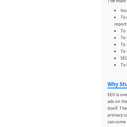
The main o
Inc
To 
report
To 
To 
To 
To 
SEO
To 
Why Stu
SEO is one
ads on the
itself. T
primary c
can come i