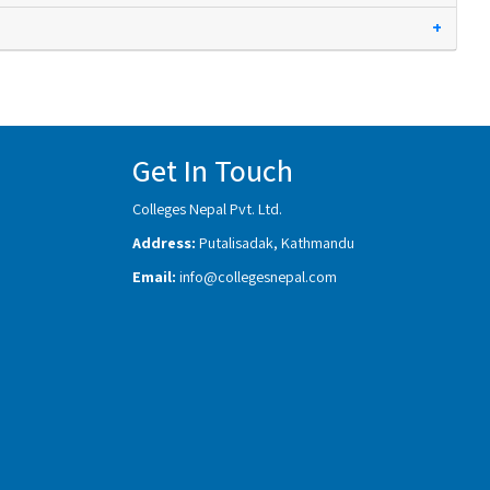
+
Get In Touch
Colleges Nepal Pvt. Ltd.
Address:
Putalisadak, Kathmandu
Email:
info@collegesnepal.com