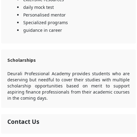
daily mock test
Personalised mentor
Specialized programs
guidance in career
Scholarships
Deurali Professional Academy provides students who are
deserving but needful to cover their studies with multiple
scholarship opportunities based on merit to support
aspiring finance professionals from their academic courses
in the coming days.
Contact Us