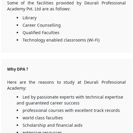
Some of the facilities provided by Deurali Professional
Academy Pvt. Ltd are as follows:
Library
Career Counselling
Qualified Faculties
Technology enabled classrooms (Wi-Fi)
Why DPA ?
Here are the reasons to study at Deurali Professional
Academy:
Led by passionate experts with technical expertise
and guaranteed career success
professional courses with excellent track records
world class faculties
Scholarship and financial aids
extensive resources