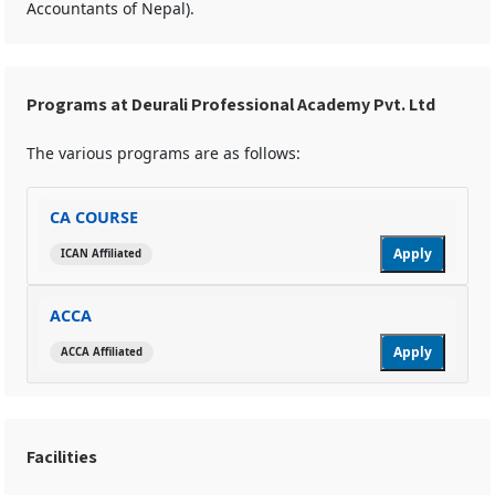
Accountants of Nepal).
Programs at Deurali Professional Academy Pvt. Ltd
The various programs are as follows:
CA COURSE
Apply
ICAN Affiliated
ACCA
Apply
ACCA Affiliated
Facilities