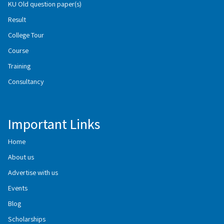
KU Old question paper(s)
Result
College Tour
Course
Training
Consultancy
Important Links
Home
About us
Advertise with us
Events
Blog
Scholarships