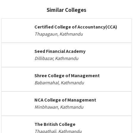
Similar Colleges
Certified College of Accountancy(CCA)
Thapagaun, Kathmandu
Seed Financial Academy
Dillibazar, Kathmandu
Shree College of Management
Babarmahal, Kathmandu
NCA College of Management
Minbhawan, Kathmandu
The British College
Thapathali, Kathmandu