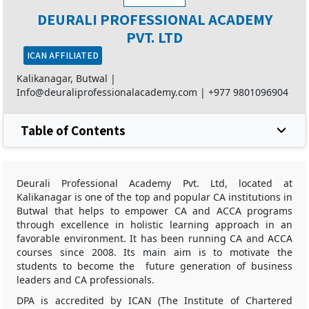
DEURALI PROFESSIONAL ACADEMY
PVT. LTD
ICAN AFFILIATED
Kalikanagar, Butwal |
Info@deuraliprofessionalacademy.com
|
+977 9801096904
Table of Contents
Deurali Professional Academy Pvt. Ltd, located at
Kalikanagar is one of the top and popular CA institutions in
Butwal that helps to empower CA and ACCA programs
through excellence in holistic learning approach in an
favorable environment. It has been running CA and ACCA
courses since 2008. Its main aim is to motivate the
students to become the future generation of business
leaders and CA professionals.
DPA is accredited by ICAN (The Institute of Chartered