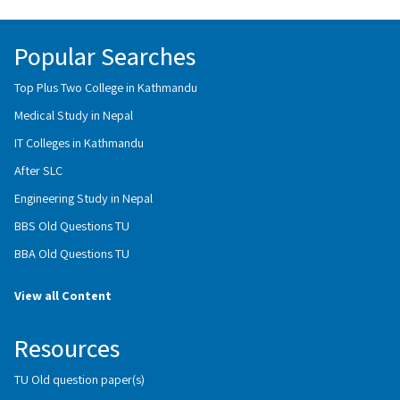
Popular Searches
Top Plus Two College in Kathmandu
Medical Study in Nepal
IT Colleges in Kathmandu
After SLC
Engineering Study in Nepal
BBS Old Questions TU
BBA Old Questions TU
View all Content
Resources
TU Old question paper(s)