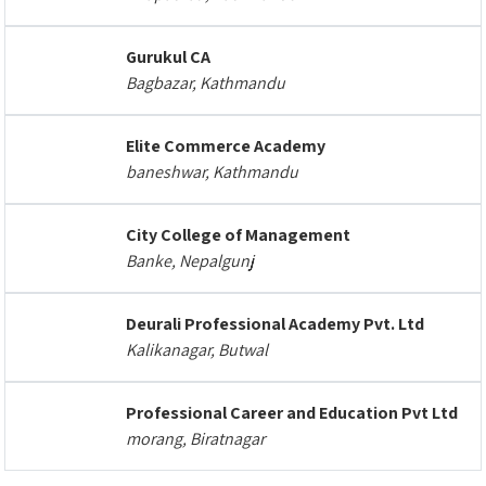
Gurukul CA
Bagbazar, Kathmandu
Elite Commerce Academy
baneshwar, Kathmandu
City College of Management
Banke, Nepalgunj
Deurali Professional Academy Pvt. Ltd
Kalikanagar, Butwal
Professional Career and Education Pvt Ltd
morang, Biratnagar