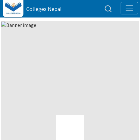
Colleges Nepal