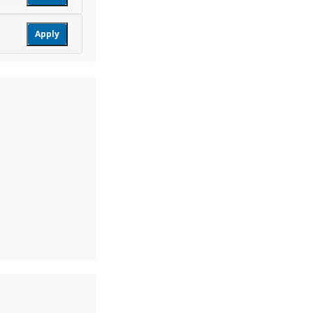
Apply