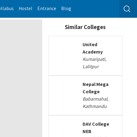
yllabus
Hostel
Entrance
Blog
Similar Colleges
United
Academy
Kumaripati,
Lalitpur
Nepal Mega
College
Babarmahal,
Kathmandu
DAV College
NEB