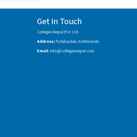
Get In Touch
Colleges Nepal Pvt. Ltd.
Address:
Putalisadak, Kathmandu
Email:
info@collegesnepal.com