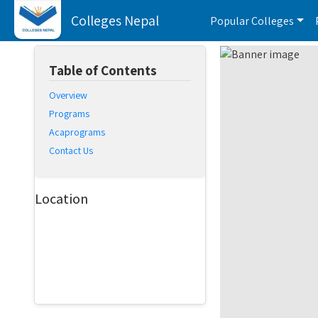
Colleges Nepal
Popular Colleges
Table of Contents
Overview
Programs
Acaprograms
Contact Us
Location