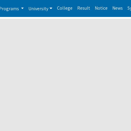
College
Result
Notice
News
S
Programs
University