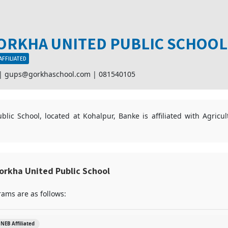
ORKHA UNITED PUBLIC SCHOOL
AFFILIATED
 |
gups@gorkhaschool.com
|
081540105
lic School, located at Kohalpur, Banke is affiliated with Agricu
orkha United Public School
ams are as follows:
NEB Affiliated