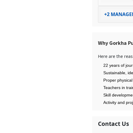
+2 MANAGE
Why Gorkha Pu
Here are the reas
22 years of jour
Sustainable, id
Proper physical
Teachers in tra
Skill developme
Activity and pro
Contact Us