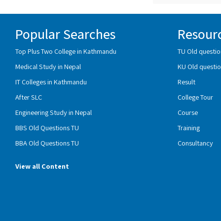
Popular Searches
Resour
Top Plus Two College in Kathmandu
TU Old questio
Medical Study in Nepal
KU Old questio
IT Colleges in Kathmandu
Result
After SLC
College Tour
Engineering Study in Nepal
Course
BBS Old Questions TU
Training
BBA Old Questions TU
Consultancy
View all Content