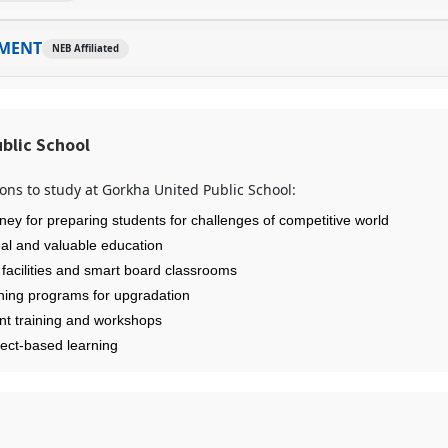
MENT
NEB Affiliated
blic School
ons to study at Gorkha United Public School:
ney for preparing students for challenges of competitive world
eal and valuable education
 facilities and smart board classrooms
ining programs for upgradation
nt training and workshops
ject-based learning