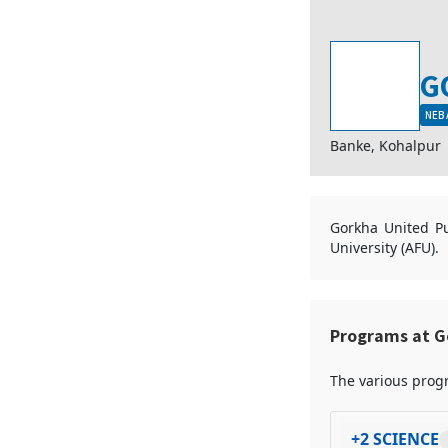
G
NEB 
Banke, Kohalpur
Gorkha United Pub
University (AFU).
Programs at G
The various progr
+2 SCIENCE