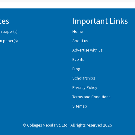
ces
Important Links
n paper(s)
Home
n paper(s)
About us
Advertise with us
Events
Blog
Scholarships
Privacy Policy
Terms and Conditions
Sitemap
© Colleges Nepal Pvt. Ltd., All rights reserved 2026