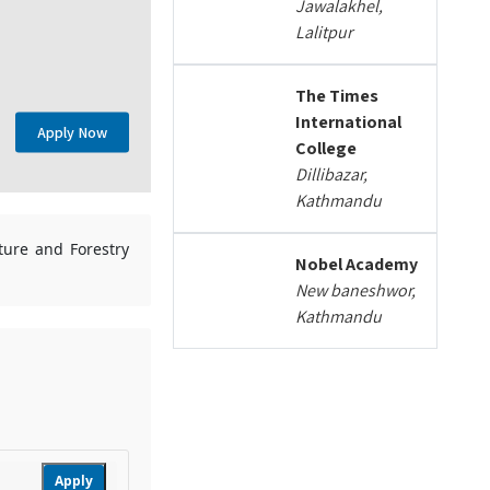
Jawalakhel,
Lalitpur
The Times
International
Apply Now
College
Dillibazar,
Kathmandu
lture and Forestry
Nobel Academy
New baneshwor,
Kathmandu
Apply