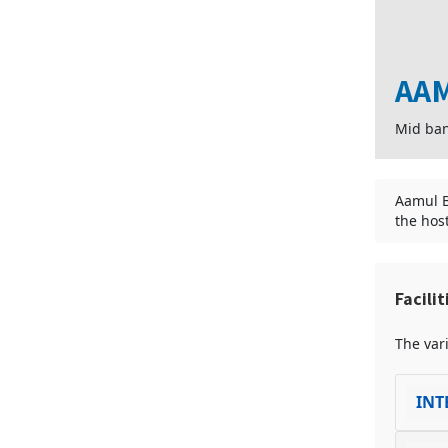
AAM
Mid ba
Aamul B
the hos
Facili
The vari
INT