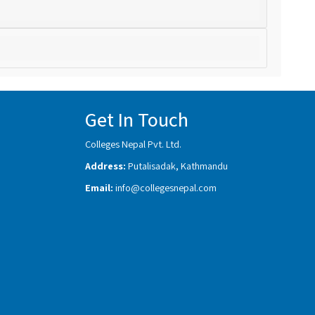
Get In Touch
Colleges Nepal Pvt. Ltd.
Address:
Putalisadak, Kathmandu
Email:
info@collegesnepal.com