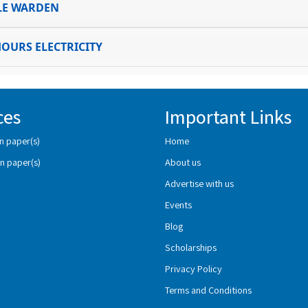
LE WARDEN
HOURS ELECTRICITY
ces
Important Links
n paper(s)
Home
n paper(s)
About us
Advertise with us
Events
Blog
Scholarships
Privacy Policy
Terms and Conditions