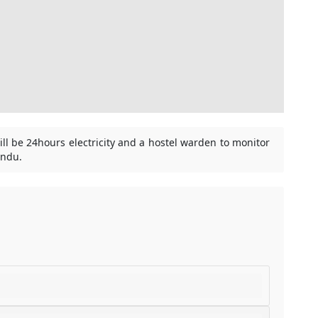
ill be 24hours electricity and a hostel warden to monitor
andu.