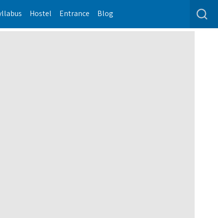
yllabus
Hostel
Entrance
Blog