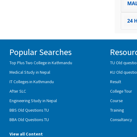
MA
24 
Popular Searches
Resour
Top Plus Two College in Kathmandu
TU Old questio
Medical Study in Nepal
KU Old questio
IT Colleges in Kathmandu
Result
After SLC
College Tour
Engineering Study in Nepal
Course
BBS Old Questions TU
Training
BBA Old Questions TU
Consultancy
View all Content