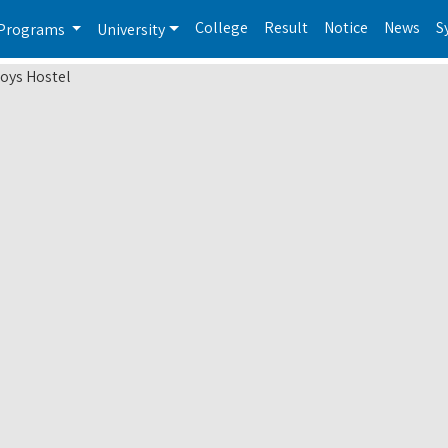
College
Result
Notice
News
S
Programs
University