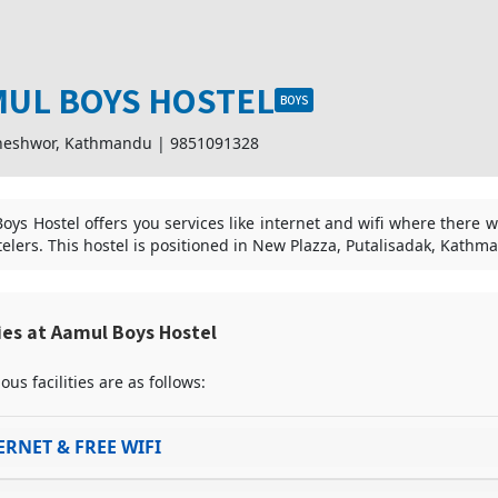
UL BOYS HOSTEL
BOYS
neshwor, Kathmandu
|
9851091328
oys Hostel offers you services like internet and wifi where there w
telers. This hostel is positioned in New Plazza, Putalisadak, Kathm
ties at Aamul Boys Hostel
ous facilities are as follows:
ERNET & FREE WIFI