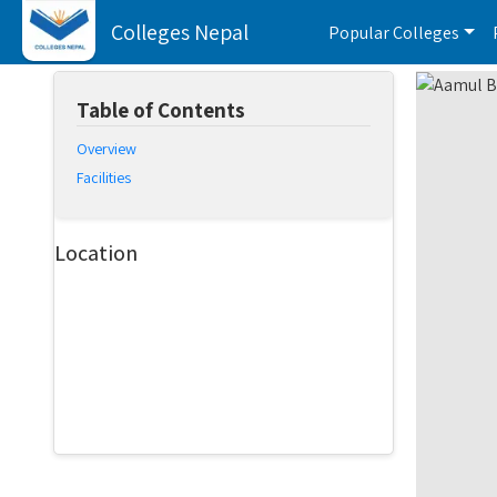
Colleges Nepal
Popular Colleges
Table of Contents
Overview
Facilities
Location