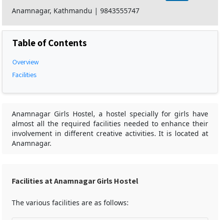
Anamnagar, Kathmandu
|
9843555747
Table of Contents
Overview
Facilities
Anamnagar Girls Hostel, a hostel specially for girls have
almost all the required facilities needed to enhance their
involvement in different creative activities. It is located at
Anamnagar.
Facilities at Anamnagar Girls Hostel
The various facilities are as follows: