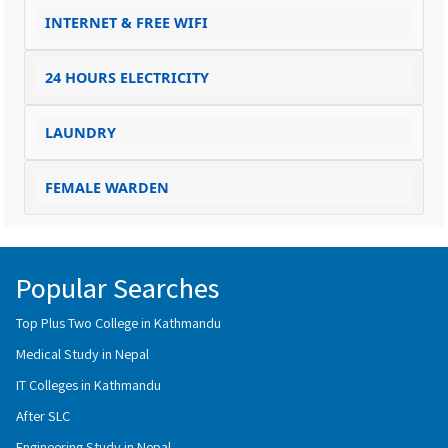
INTERNET & FREE WIFI
24 HOURS ELECTRICITY
LAUNDRY
FEMALE WARDEN
Popular Searches
Top Plus Two College in Kathmandu
Medical Study in Nepal
IT Colleges in Kathmandu
After SLC
Engineering Study in Nepal