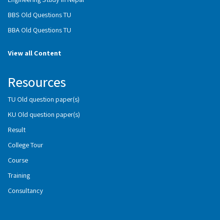
BBS Old Questions TU
BBA Old Questions TU
View all Content
Resources
TU Old question paper(s)
KU Old question paper(s)
Result
College Tour
Course
Training
Consultancy