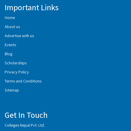
Important Links
Home
About us
Advertise with us
Events
Blog
Scholarships
Privacy Policy
Terms and Conditions
Sitemap
Get In Touch
Colleges Nepal Pvt. Ltd.