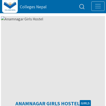
Colleges Nepal
ANAMNAGAR GIRLS HOSTEL
GIRLS