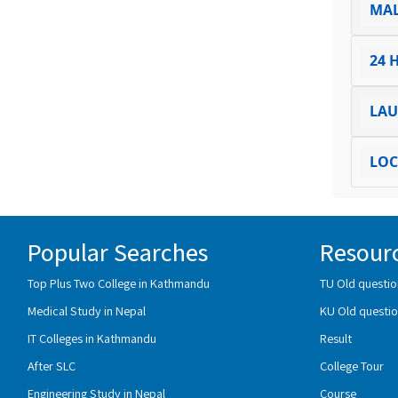
MA
24 
LA
LOC
Popular Searches
Resour
Top Plus Two College in Kathmandu
TU Old questio
Medical Study in Nepal
KU Old questio
IT Colleges in Kathmandu
Result
After SLC
College Tour
Engineering Study in Nepal
Course