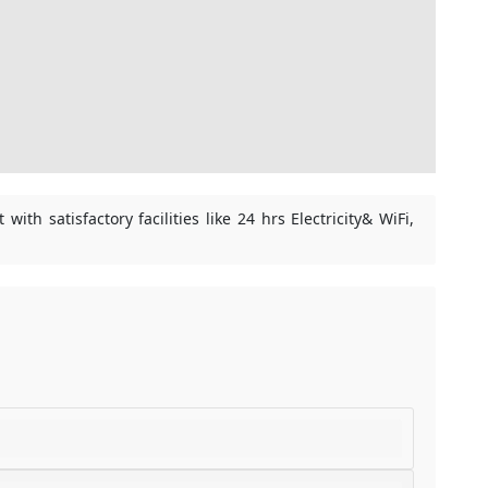
th satisfactory facilities like 24 hrs Electricity& WiFi,