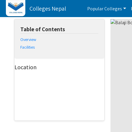
Colleges Nepal
Popular Colleges
Table of Contents
Overview
Facilities
Location