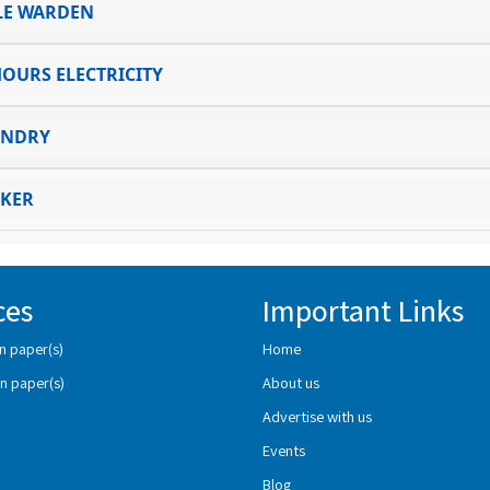
LE WARDEN
HOURS ELECTRICITY
UNDRY
KER
ces
Important Links
n paper(s)
Home
n paper(s)
About us
Advertise with us
Events
Blog