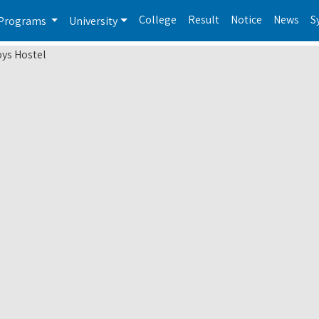
College
Result
Notice
News
S
Programs
University