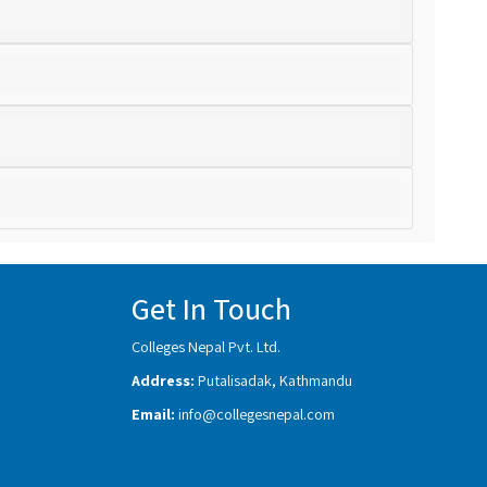
Get In Touch
Colleges Nepal Pvt. Ltd.
Address:
Putalisadak, Kathmandu
Email:
info@collegesnepal.com