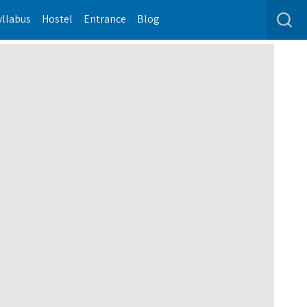
yllabus
Hostel
Entrance
Blog