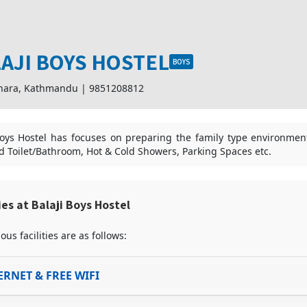
AJI BOYS HOSTEL
BOYS
hara, Kathmandu
|
9851208812
Boys Hostel has focuses on preparing the family type environment wi
d Toilet/Bathroom, Hot & Cold Showers, Parking Spaces etc.
ties at Balaji Boys Hostel
ous facilities are as follows:
ERNET & FREE WIFI