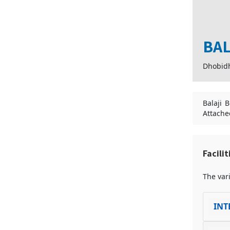
BAL
Dhobid
Balaji 
Attache
Facili
The vari
INT