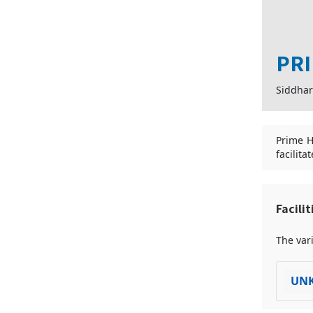
PRI
Siddhar
Prime Ho
facilita
Facili
The vari
UN