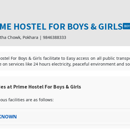
ME HOSTEL FOR BOYS & GIRLS
BOY
tha Chowk, Pokhara
|
9846388333
stel For Boys & Girls facilitate to Easy access on all public trans
te on services like 24 hours electricity, peaceful environment and s
ties at Prime Hostel For Boys & Girls
ous facilities are as follows:
KNOWN