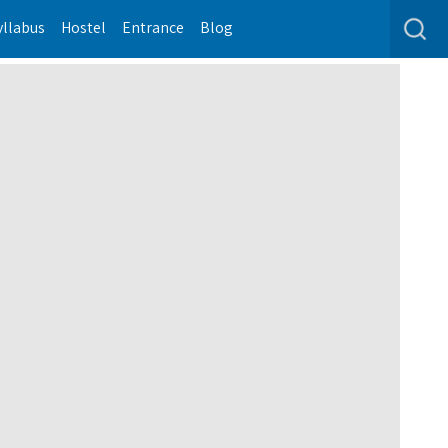
yllabus
Hostel
Entrance
Blog