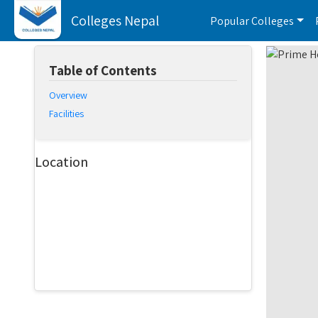
Colleges Nepal
Popular Colleges
Table of Contents
Overview
Facilities
Location