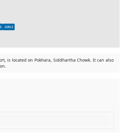
S
GIRLS
port, is located on Pokhara, Siddhartha Chowk. It can also
oon.