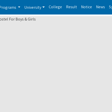
College
Result
Notice
News
S
Programs
University