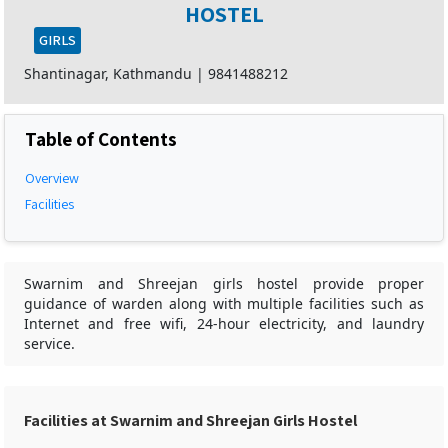
HOSTEL
GIRLS
Shantinagar, Kathmandu
|
9841488212
Table of Contents
Overview
Facilities
Swarnim and Shreejan girls hostel provide proper
guidance of warden along with multiple facilities such as
Internet and free wifi, 24-hour electricity, and laundry
service.
Facilities at Swarnim and Shreejan Girls Hostel