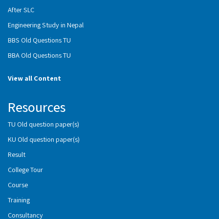
After SLC
Engineering Study in Nepal
BBS Old Questions TU
BBA Old Questions TU
View all Content
Resources
TU Old question paper(s)
KU Old question paper(s)
Result
College Tour
Course
Training
Consultancy