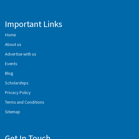
Important Links
Home
About us
Advertise with us
Events
Blog
Scholarships
Privacy Policy
Terms and Conditions
Sitemap
Get In Touch