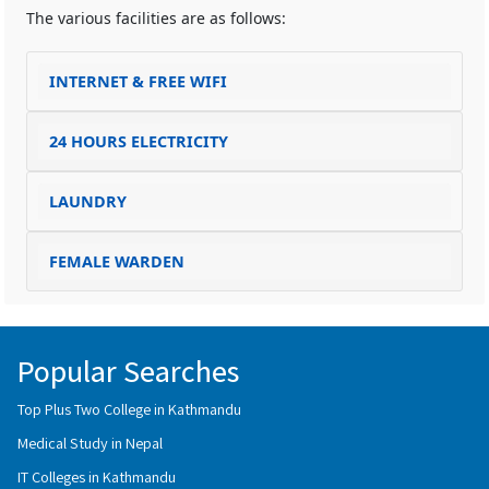
The various facilities are as follows:
INTERNET & FREE WIFI
24 HOURS ELECTRICITY
LAUNDRY
FEMALE WARDEN
Popular Searches
Top Plus Two College in Kathmandu
Medical Study in Nepal
IT Colleges in Kathmandu