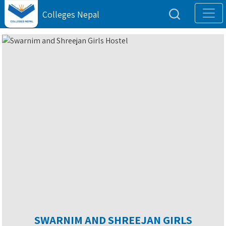
Colleges Nepal
SWARNIM AND SHREEJAN GIRLS