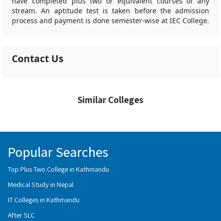
have completed plus two or equivalent courses of any
stream. An aptitude test is taken before the admission
process and payment is done semester-wise at IEC College.
Contact Us
Similar Colleges
Popular Searches
Top Plus Two College in Kathmandu
Medical Study in Nepal
IT Colleges in Kathmandu
After SLC