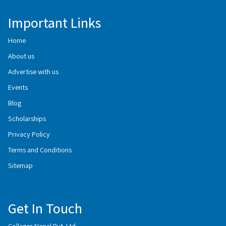
Important Links
Home
About us
Advertise with us
Events
Blog
Scholarships
Privacy Policy
Terms and Conditions
Sitemap
Get In Touch
Colleges Nepal Pvt. Ltd.