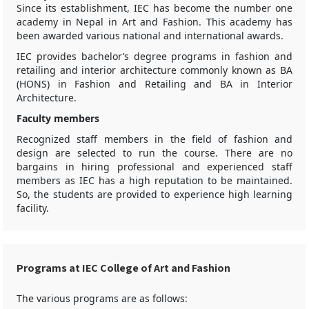
Since its establishment, IEC has become the number one
academy in Nepal in Art and Fashion. This academy has
been awarded various national and international awards.
IEC provides bachelor’s degree programs in fashion and
retailing and interior architecture commonly known as BA
(HONS) in Fashion and Retailing and BA in Interior
Architecture.
Faculty members
Recognized staff members in the field of fashion and
design are selected to run the course. There are no
bargains in hiring professional and experienced staff
members as IEC has a high reputation to be maintained.
So, the students are provided to experience high learning
facility.
Programs at IEC College of Art and Fashion
The various programs are as follows: