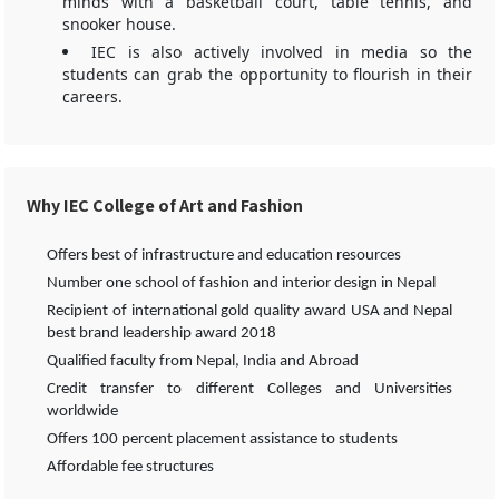
minds with a basketball court, table tennis, and
snooker house.
IEC is also actively involved in media so the
students can grab the opportunity to flourish in their
careers.
Why IEC College of Art and Fashion
Offers best of infrastructure and education resources
Number one school of fashion and interior design in Nepal
Recipient of international gold quality award USA and Nepal
best brand leadership award 2018
Qualified faculty from Nepal, India and Abroad
Credit transfer to different Colleges and Universities
worldwide
Offers 100 percent placement assistance to students
Affordable fee structures