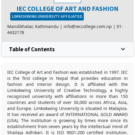
IEC COLLEGE OF ART AND FASHION
LIMKOKWING UNIVERSITY AFFILIATED
Mandikhatar, Kathmandu |
info@ieccollege.com.np
|
01-
4432178
Table of Contents
IEC College of Art and Fashion was established in 1997. IEC
is the first college in Nepal that provides education in
fashion and interior design. It is affiliated with the
Limkokwing University of Creative Technology, a highly
recognized university with affiliations in more than 150
countries and students of over 30,000 across Africa, Asia,
and Europe. Limkokwing University is situated in Malaysia.
It has received an award of INTERNATIONAL GOLD AWARD
(USA). The institution is growing by times more since its
establishment from seven years by the intellectual mind of
Shailaja Adhikari. It is ISO 9001:200 certified institution.