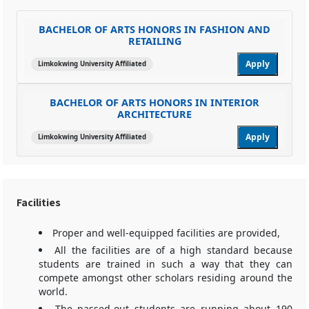
BACHELOR OF ARTS HONORS IN FASHION AND
RETAILING
Apply
Limkokwing University Affiliated
BACHELOR OF ARTS HONORS IN INTERIOR
ARCHITECTURE
Apply
Limkokwing University Affiliated
Facilities
Proper and well-equipped facilities are provided,
All the facilities are of a high standard because
students are trained in such a way that they can
compete amongst other scholars residing around the
world.
The passed-out students are running about 190