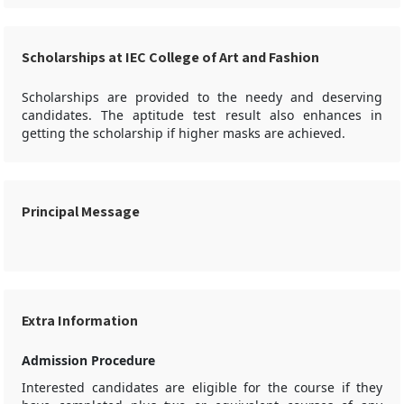
Scholarships at IEC College of Art and Fashion
Scholarships are provided to the needy and deserving
candidates. The aptitude test result also enhances in
getting the scholarship if higher masks are achieved.
Principal Message
Extra Information
Admission Procedure
Interested candidates are eligible for the course if they