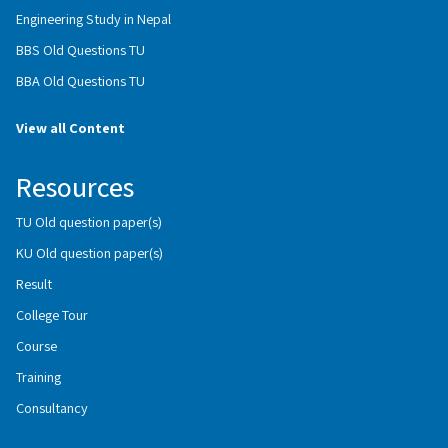
Engineering Study in Nepal
BBS Old Questions TU
BBA Old Questions TU
View all Content
Resources
TU Old question paper(s)
KU Old question paper(s)
Result
College Tour
Course
Training
Consultancy