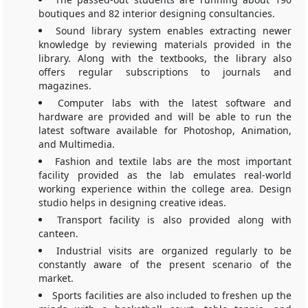
boutiques and 82 interior designing consultancies.
Sound library system enables extracting newer
knowledge by reviewing materials provided in the
library. Along with the textbooks, the library also
offers regular subscriptions to journals and
magazines.
Computer labs with the latest software and
hardware are provided and will be able to run the
latest software available for Photoshop, Animation,
and Multimedia.
Fashion and textile labs are the most important
facility provided as the lab emulates real-world
working experience within the college area. Design
studio helps in designing creative ideas.
Transport facility is also provided along with
canteen.
Industrial visits are organized regularly to be
constantly aware of the present scenario of the
market.
Sports facilities are also included to freshen up the