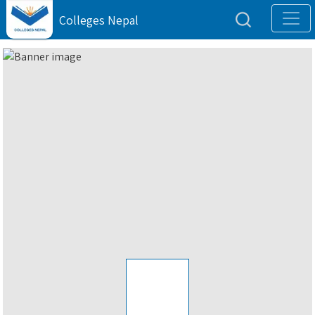
Colleges Nepal