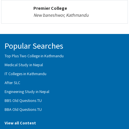
Premier College
New baneshwor, Kathmandu
Popular Searches
Top Plus Two College in Kathmandu
Medical Study in Nepal
IT Colleges in Kathmandu
After SLC
Engineering Study in Nepal
BBS Old Questions TU
BBA Old Questions TU
View all Content