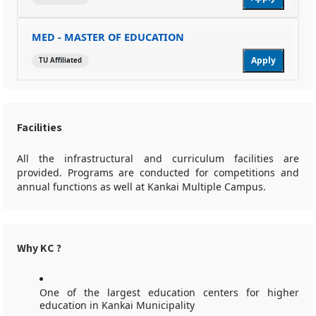
MED - MASTER OF EDUCATION
Apply
TU Affiliated
Facilities
All the infrastructural and curriculum facilities are
provided. Programs are conducted for competitions and
annual functions as well at Kankai Multiple Campus.
Why KC ?
One of the largest education centers for higher
education in Kankai Municipality