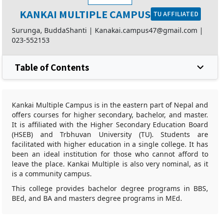
KANKAI MULTIPLE CAMPUS
TU AFFILIATED
Surunga, BuddaShanti |
Kanakai.campus47@gmail.com
|
023-552153
Table of Contents
Kankai Multiple Campus is in the eastern part of Nepal and
offers courses for higher secondary, bachelor, and master.
It is affiliated with the Higher Secondary Education Board
(HSEB) and Trbhuvan University (TU). Students are
facilitated with higher education in a single college. It has
been an ideal institution for those who cannot afford to
leave the place. Kankai Multiple is also very nominal, as it
is a community campus.
This college provides bachelor degree programs in BBS,
BEd, and BA and masters degree programs in MEd.