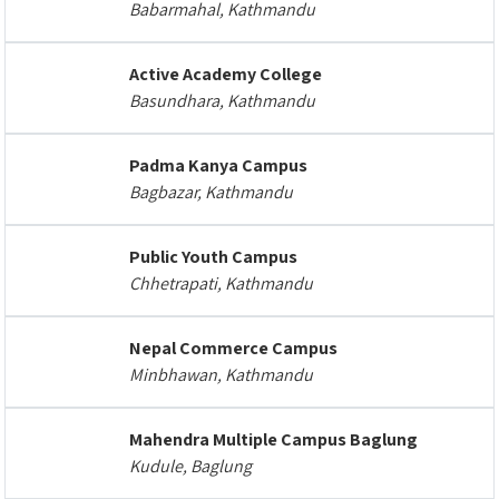
Babarmahal, Kathmandu
Active Academy College
Basundhara, Kathmandu
Padma Kanya Campus
Bagbazar, Kathmandu
Public Youth Campus
Chhetrapati, Kathmandu
Nepal Commerce Campus
Minbhawan, Kathmandu
Mahendra Multiple Campus Baglung
Kudule, Baglung