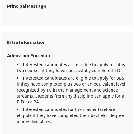
Principal Message
Extra Information
Admission Procedure
Interested candidates are eligible to apply for plus-
two courses if they have successfully completed SLC.
Interested candidates are eligible to apply for BBS
if they have completed plus two or an equivalent level
recognized by TU in the management and science
streams. Students from any discipline can apply for a
B.Ed. or BA.
Interested candidates for the master level are
eligible if they have completed their bachelor degree
in any discipline.