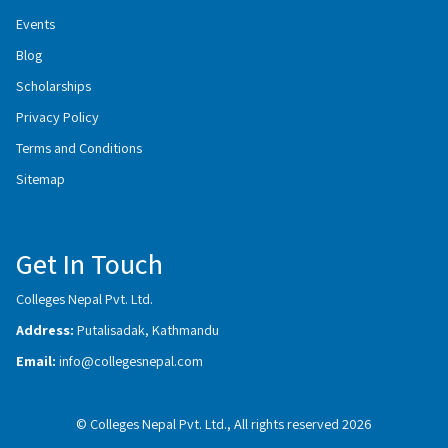
Events
Blog
Scholarships
Privacy Policy
Terms and Conditions
Sitemap
Get In Touch
Colleges Nepal Pvt. Ltd.
Address:
Putalisadak, Kathmandu
Email:
info@collegesnepal.com
© Colleges Nepal Pvt. Ltd., All rights reserved 2026