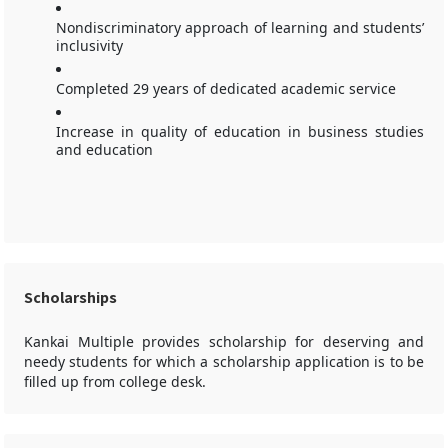
Nondiscriminatory approach of learning and students’
inclusivity
Completed 29 years of dedicated academic service
Increase in quality of education in business studies
and education
Scholarships
Kankai Multiple provides scholarship for deserving and
needy students for which a scholarship application is to be
filled up from college desk.