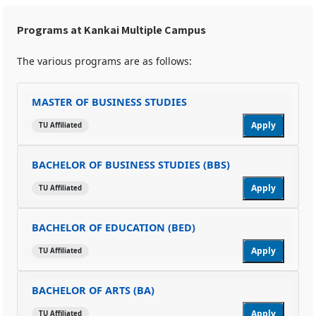
Programs at Kankai Multiple Campus
The various programs are as follows:
MASTER OF BUSINESS STUDIES
Apply
TU Affiliated
BACHELOR OF BUSINESS STUDIES (BBS)
Apply
TU Affiliated
BACHELOR OF EDUCATION (BED)
Apply
TU Affiliated
BACHELOR OF ARTS (BA)
Apply
TU Affiliated