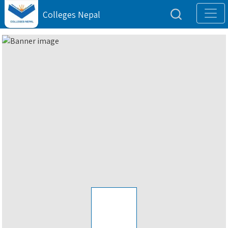
Colleges Nepal