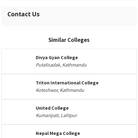
Contact Us
Similar Colleges
Divya Gyan College
Putalisadak, Kathmandu
Triton International College
Koteshwor, Kathmandu
United College
Kumaripati, Lalitpur
Nepal Mega College