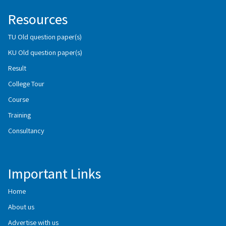
Resources
TU Old question paper(s)
KU Old question paper(s)
Result
College Tour
Course
Training
Consultancy
Important Links
Home
About us
Advertise with us