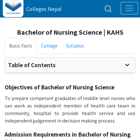
Colleges Nepal
Bachelor of Nursing Science | KAHS
Basic Facts
College
Syllabus
Table of Contents
Objectives of Bachelor of Nursing Science
To prepare competant graduates of middle level nurses who
can work as independent member of health care team in
community, hospital to provide health service and use
independent judgement in decision making process.
Admission Requirements in Bachelor of Nursing