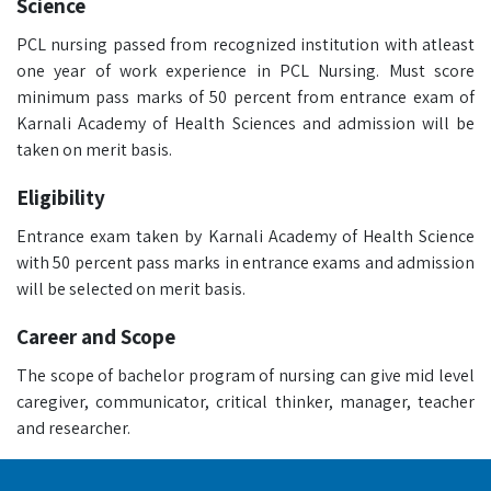
Science
PCL nursing passed from recognized institution with atleast
one year of work experience in PCL Nursing. Must score
minimum pass marks of 50 percent from entrance exam of
Karnali Academy of Health Sciences and admission will be
taken on merit basis.
Eligibility
Entrance exam taken by Karnali Academy of Health Science
with 50 percent pass marks in entrance exams and admission
will be selected on merit basis.
Career and Scope
The scope of bachelor program of nursing can give mid level
caregiver, communicator, critical thinker, manager, teacher
and researcher.