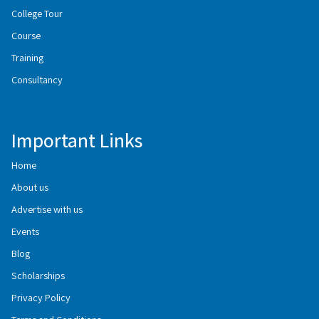
College Tour
Course
Training
Consultancy
Important Links
Home
About us
Advertise with us
Events
Blog
Scholarships
Privacy Policy