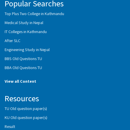
Popular Searches
Top Plus Two College in Kathmandu
Medical Study in Nepal
IT Colleges in Kathmandu
After SLC
Engineering Study in Nepal
BBS Old Questions TU
BBA Old Questions TU
View all Content
Resources
TU Old question paper(s)
KU Old question paper(s)
Result