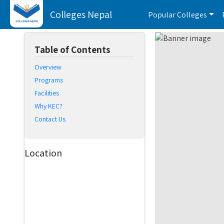
Colleges Nepal
Popular Colleges
Table of Contents
Overview
Programs
Facilities
Why KEC?
Contact Us
Location