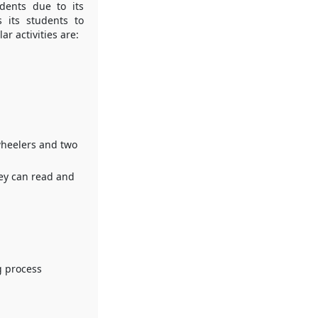
dents due to its
s its students to
ar activities are:
wheelers and two
they can read and
g process