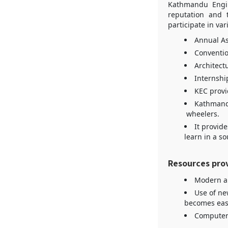
Kathmandu Engin
reputation and t
participate in var
Annual As
Conventio
Architectu
Internship
KEC provid
Kathmandu
wheelers.
It provide
learn in a s
Resources pro
Modern a
Use of ne
becomes easi
Computer 