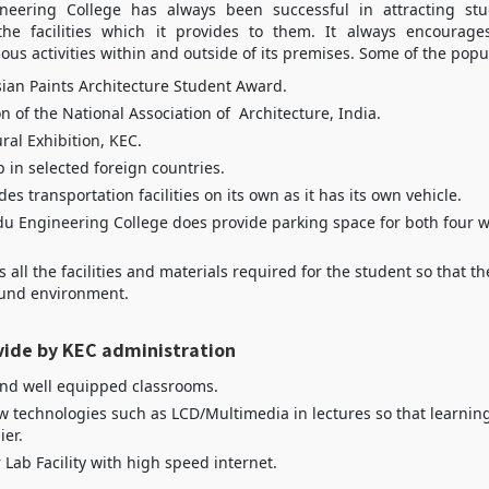
eering College has always been successful in attracting stu
he facilities which it provides to them. It always encourage
ious activities within and outside of its premises. Some of the popul
ian Paints Architecture Student Award.
n of the National Association of Architecture, India.
ral Exhibition, KEC.
 in selected foreign countries.
es transportation facilities on its own as it has its own vehicle.
 Engineering College does provide parking space for both four 
s all the facilities and materials required for the student so that 
ound environment.
vide by KEC administration
nd well equipped classrooms.
w technologies such as LCD/Multimedia in lectures so that learnin
er.
Lab Facility with high speed internet.