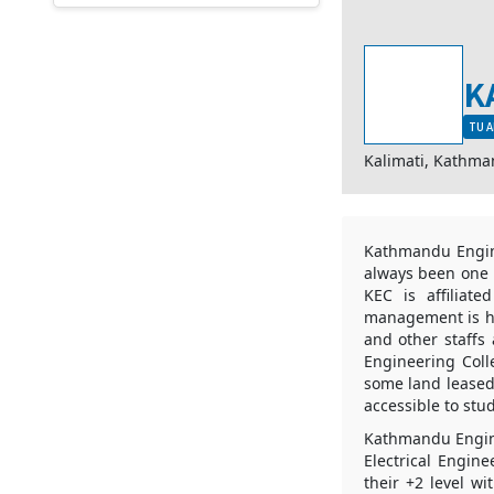
K
TU A
Kalimati, Kathm
Kathmandu Engine
always been one o
KEC is affiliat
management is ha
and other staffs
Engineering Coll
some land leased 
accessible to stu
Kathmandu Engine
Electrical Engin
their +2 level w