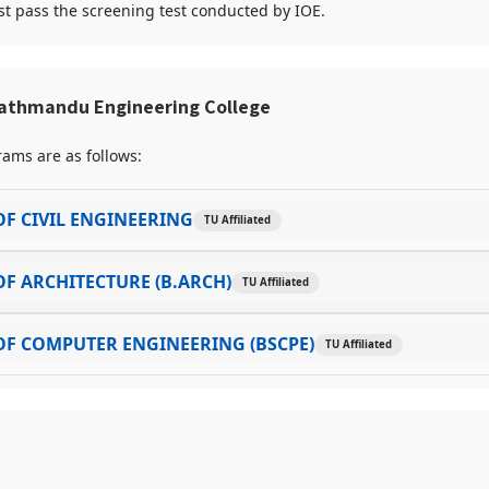
t pass the screening test conducted by IOE.
athmandu Engineering College
ams are as follows:
F CIVIL ENGINEERING
TU Affiliated
F ARCHITECTURE (B.ARCH)
TU Affiliated
F COMPUTER ENGINEERING (BSCPE)
TU Affiliated