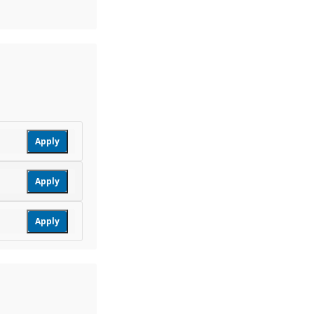
Apply
Apply
Apply