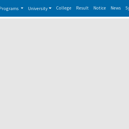
College
Result
Notice
News
S
Programs
University