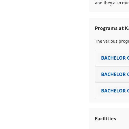
and they also mus
Programs at K
The various progr
BACHELOR O
BACHELOR O
BACHELOR O
Facilities