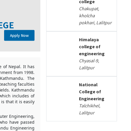
college
Chakupat,
kholcha
EGE
pokhari, Lalitpur
Apply Now
Himalaya
college of
engineering
Chyasal-9,
 of Nepal. It has
Lalitpur
ishment from 1998.
, Kathmandu. The
eaching faculties
National
fields. Kathmandu
College of
which includes of
Engineering
 that it is easily
Talchikhel,
Lalitpur
uter Engineering,
s who have passed
mandu Engineering