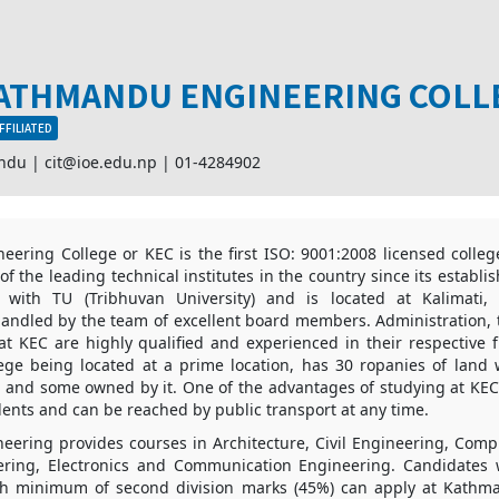
ATHMANDU ENGINEERING COLL
FFILIATED
andu |
cit@ioe.edu.np
|
01-4284902
ering College or KEC is the first ISO: 9001:2008 licensed college
f the leading technical institutes in the country since its establ
ed with TU (Tribhuvan University) and is located at Kalimati
ndled by the team of excellent board members. Administration, t
 at KEC are highly qualified and experienced in their respective 
ege being located at a prime location, has 30 ropanies of land 
and some owned by it. One of the advantages of studying at KEC is
dents and can be reached by public transport at any time.
ering provides courses in Architecture, Civil Engineering, Comp
eering, Electronics and Communication Engineering. Candidate
ith minimum of second division marks (45%) can apply at Kath