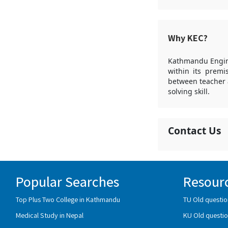
Why KEC?
Kathmandu Engine
within its premi
between teacher 
solving skill.
Contact Us
Popular Searches
Resour
Top Plus Two College in Kathmandu
TU Old questio
Medical Study in Nepal
KU Old questio