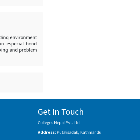
nding environment
 an especial bond
aking and problem
Get In Touch
Colleges Nepal Pvt. Ltd.
Address:
Putalisadak, Kathmandu