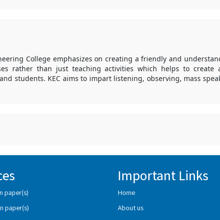
ering College emphasizes on creating a friendly and understa
ses rather than just teaching activities which helps to create
and students. KEC aims to impart listening, observing, mass spe
ces
Important Links
n paper(s)
Home
n paper(s)
About us