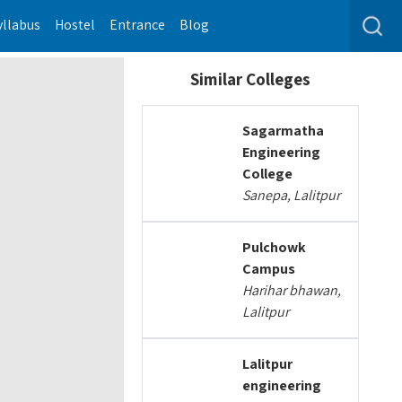
yllabus
Hostel
Entrance
Blog
Similar Colleges
Sagarmatha
Engineering
College
Sanepa, Lalitpur
Pulchowk
Campus
Harihar bhawan,
Lalitpur
Lalitpur
engineering