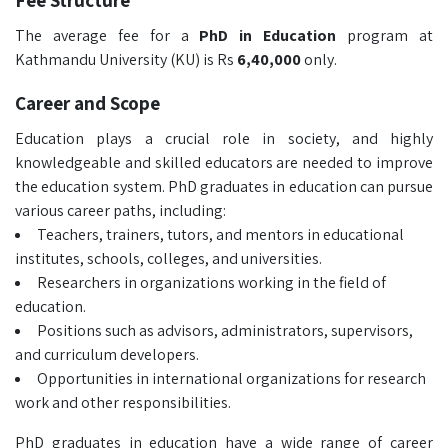
Fee Structure
The average fee for a
PhD in Education
program at
Kathmandu University (KU) is Rs
6,40,000
only.
Career and Scope
Education plays a crucial role in society, and highly
knowledgeable and skilled educators are needed to improve
the education system. PhD graduates in education can pursue
various career paths, including:
Teachers, trainers, tutors, and mentors in educational
institutes, schools, colleges, and universities.
Researchers in organizations working in the field of
education.
Positions such as advisors, administrators, supervisors,
and curriculum developers.
Opportunities in international organizations for research
work and other responsibilities.
PhD graduates in education have a wide range of career