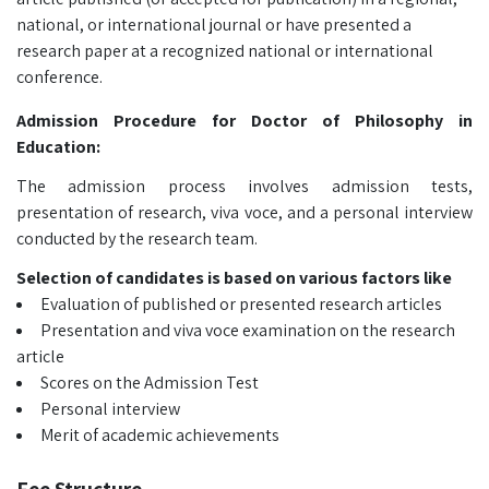
national, or international journal or have presented a
research paper at a recognized national or international
conference.
Admission Procedure for Doctor of Philosophy in
Education:
The admission process involves admission tests,
presentation of research, viva voce, and a personal interview
conducted by the research team.
Selection of candidates is based on various factors like
Evaluation of published or presented research articles
Presentation and viva voce examination on the research
article
Scores on the Admission Test
Personal interview
Merit of academic achievements