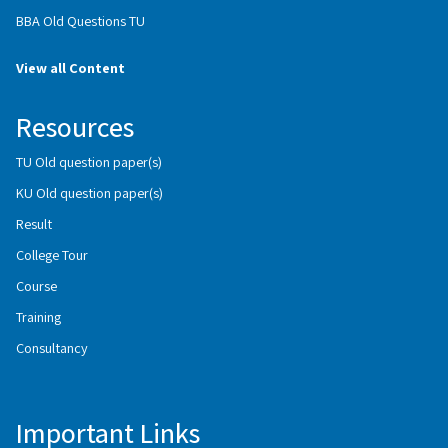
BBA Old Questions TU
View all Content
Resources
TU Old question paper(s)
KU Old question paper(s)
Result
College Tour
Course
Training
Consultancy
Important Links