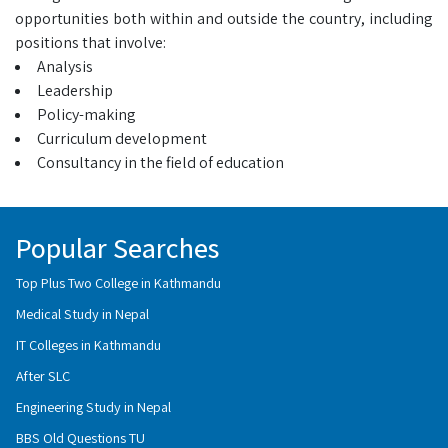
opportunities both within and outside the country, including
positions that involve:
Analysis
Leadership
Policy-making
Curriculum development
Consultancy in the field of education
Popular Searches
Top Plus Two College in Kathmandu
Medical Study in Nepal
IT Colleges in Kathmandu
After SLC
Engineering Study in Nepal
BBS Old Questions TU