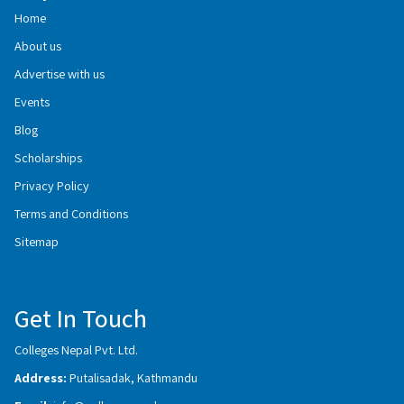
Home
About us
Advertise with us
Events
Blog
Scholarships
Privacy Policy
Terms and Conditions
Sitemap
Get In Touch
Colleges Nepal Pvt. Ltd.
Address:
Putalisadak, Kathmandu