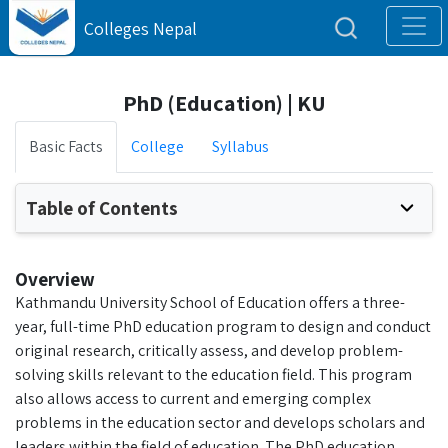
Colleges Nepal
PhD (Education) | KU
Basic Facts
College
Syllabus
Table of Contents
Overview
Kathmandu University School of Education offers a three-
year, full-time PhD education program to design and conduct
original research, critically assess, and develop problem-
solving skills relevant to the education field. This program
also allows access to current and emerging complex
problems in the education sector and develops scholars and
leaders within the field of education. The PhD education