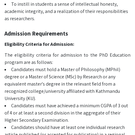
To instill in students a sense of intellectual honesty,
academic integrity, and a realization of their responsibilities
as researchers.
Admission Requirements
Eligibility Criteria for Admission:
The eligibility criteria for admission to the PhD Education
program are as follows:
Candidates must hold a Master of Philosophy (MPhil)
degree or a Master of Science (MSc) by Research or any
equivalent master's degree in the relevant field from a
recognized college/university affiliated with Kathmandu
University (KU).
Candidates must have achieved a minimum CGPA of 3 out
of 4 or at least a second division in the aggregate of their
Higher Secondary Examination.
Candidates should have at least one individual research
article published (or accepted for publication) in a regional,