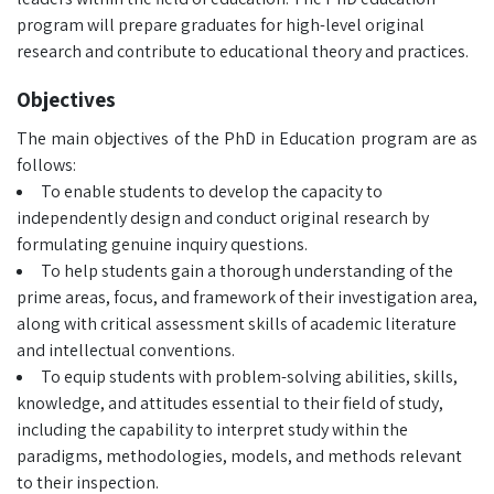
program will prepare graduates for high-level original
research and contribute to educational theory and practices.
Objectives
The main objectives of the PhD in Education program are as
follows:
To enable students to develop the capacity to
independently design and conduct original research by
formulating genuine inquiry questions.
To help students gain a thorough understanding of the
prime areas, focus, and framework of their investigation area,
along with critical assessment skills of academic literature
and intellectual conventions.
To equip students with problem-solving abilities, skills,
knowledge, and attitudes essential to their field of study,
including the capability to interpret study within the
paradigms, methodologies, models, and methods relevant
to their inspection.