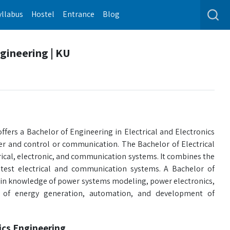
yllabus
Hostel
Entrance
Blog
ngineering | KU
fers a Bachelor of Engineering in Electrical and Electronics
wer and control or communication. The Bachelor of Electrical
ical, electronic, and communication systems. It combines the
test electrical and communication systems. A Bachelor of
gain knowledge of power systems modeling, power electronics,
le of energy generation, automation, and development of
nics Engineering