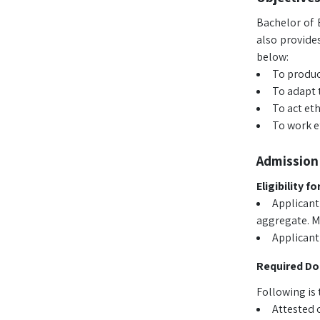
Bachelor of 
also provides
below:
To produc
To adapt 
To act eth
To work ef
Admission 
Eligibility f
Applicant
aggregate. Mo
Applicant
Required D
Following is 
Attested 