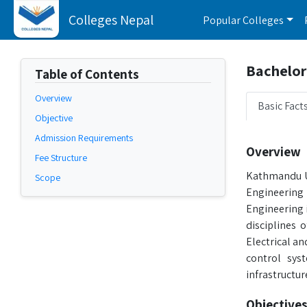
Colleges Nepal
Popular Colleges
Bachelor 
Table of Contents
Overview
Basic Fact
Objective
Admission Requirements
Overview
Fee Structure
Kathmandu Un
Scope
Engineering 
Engineering 
disciplines
Electrical a
control sys
infrastructur
Objectives