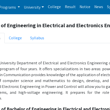
College
Result
Notice
News
S
Programs
University
of Engineering in Electrical and Electronics E
s
College
Syllabus
iversity Department of Electrical and Electronics Engineering of
program of four years. It offers specializations in two areas: po
in Communication provides knowledge of the application of electr
 of computer science and mathematics to design, develop, and 
nd Electronic Engineering in Power and Control will allow you to 
tems, and high-voltage engineering. It prepares for the ro
e.
 of Bachelor of Engineering in Electrical and Electro