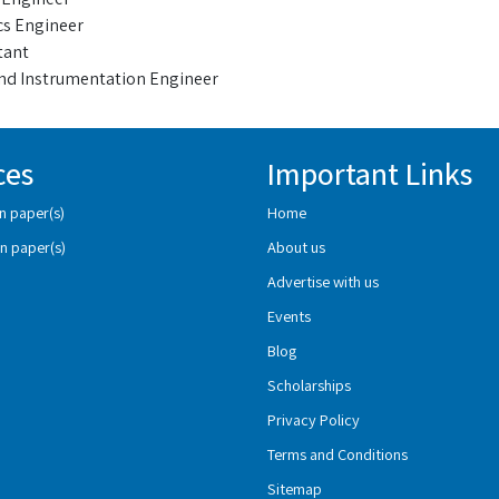
cs Engineer
tant
nd Instrumentation Engineer
ces
Important Links
n paper(s)
Home
n paper(s)
About us
Advertise with us
Events
Blog
Scholarships
Privacy Policy
Terms and Conditions
Sitemap