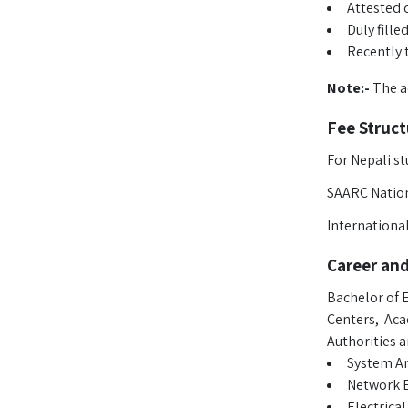
Attested c
Duly fill
Recently 
Note:-
The ac
Fee Struct
For Nepali st
SAARC Nation
Internationa
Career an
Bachelor of E
Centers, Aca
Authorities 
System An
Network 
Electrica