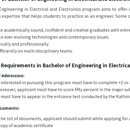
Engineering in Electrical and Electronics program aims to offer i
 expertise that helps students to practice as an engineer. Some of
e academically sound, confident and creative graduates with entre
to ever-evolving technologies and contemporary issues.
ically and professionally.
ficiently on multi-disciplinary teams.
Requirements in Bachelor of Engineering in Electrica
or Admission:
 interested in pursuing this program must have to complete +2 or an
reover, applicant must have to score fifty percent in the major su
 must have to appear in the entrance test conducted by the Kathm
ocuments:
the list of documents, applicant should submit while applying for 
copy of academic certificate