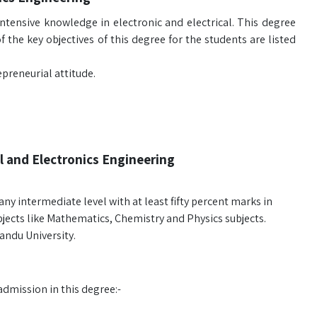
ntensive knowledge in electronic and electrical. This degree
 the key objectives of this degree for the students are listed
preneurial attitude.
l and Electronics Engineering
y intermediate level with at least fifty percent marks in
bjects like Mathematics, Chemistry and Physics subjects.
andu University.
admission in this degree:-