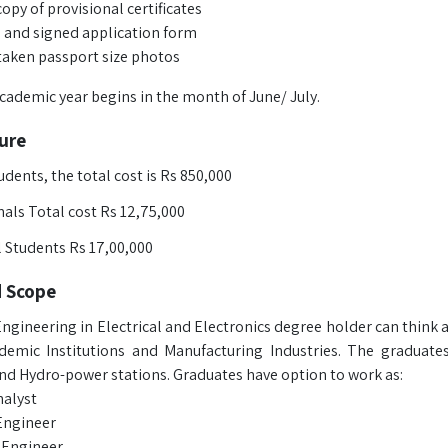
opy of provisional certificates
ed and signed application form
taken passport size photos
ademic year begins in the month of June/ July.
ure
udents, the total cost is Rs 850,000
als Total cost Rs 12,75,000
l Students Rs 17,00,000
d Scope
ngineering in Electrical and Electronics degree holder can think 
demic Institutions and Manufacturing Industries. The graduates
and Hydro-power stations. Graduates have option to work as:
alyst
Engineer
l Engineer