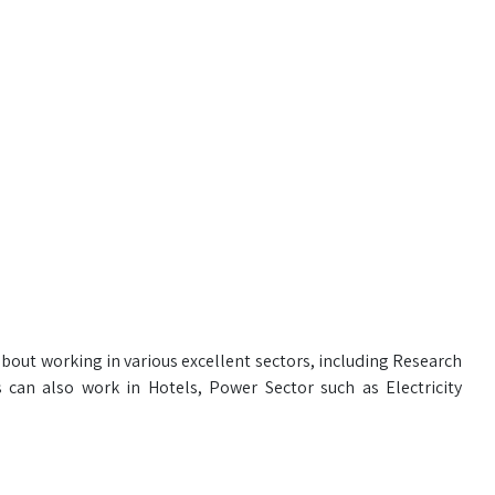
about working in various excellent sectors, including Research
 can also work in Hotels, Power Sector such as Electricity