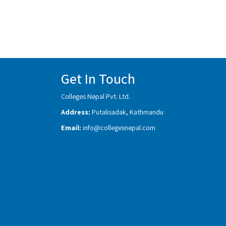
Get In Touch
Colleges Nepal Pvt. Ltd.
Address:
Putalisadak, Kathmandu
Email:
info@collegesnepal.com