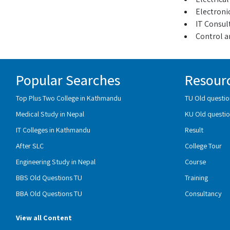
Electroni
IT Consul
Control a
Popular Searches
Resour
Top Plus Two College in Kathmandu
TU Old questio
Medical Study in Nepal
KU Old questio
IT Colleges in Kathmandu
Result
After SLC
College Tour
Engineering Study in Nepal
Course
BBS Old Questions TU
Training
BBA Old Questions TU
Consultancy
View all Content