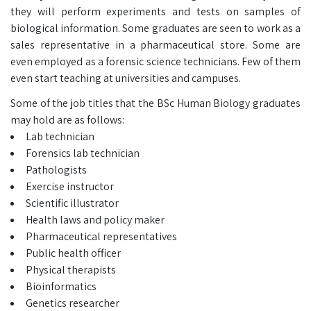
they will perform experiments and tests on samples of
biological information. Some graduates are seen to work as a
sales representative in a pharmaceutical store. Some are
even employed as a forensic science technicians. Few of them
even start teaching at universities and campuses.
Some of the job titles that the BSc Human Biology graduates
may hold are as follows:
Lab technician
Forensics lab technician
Pathologists
Exercise instructor
Scientific illustrator
Health laws and policy maker
Pharmaceutical representatives
Public health officer
Physical therapists
Bioinformatics
Genetics researcher