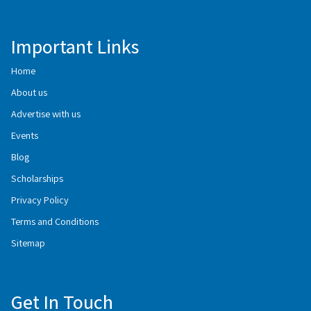
Important Links
Home
About us
Advertise with us
Events
Blog
Scholarships
Privacy Policy
Terms and Conditions
Sitemap
Get In Touch