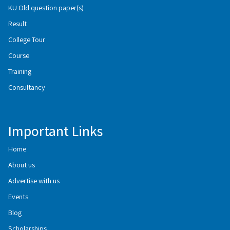
KU Old question paper(s)
Result
College Tour
Course
Training
Consultancy
Important Links
Home
About us
Advertise with us
Events
Blog
Scholarships