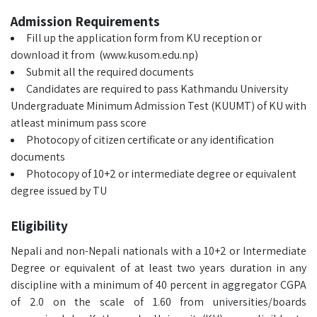
Admission Requirements
Fill up the application form from KU reception or
download it from (www.kusom.edu.np)
Submit all the required documents
Candidates are required to pass Kathmandu University
Undergraduate Minimum Admission Test (KUUMT) of KU with
atleast minimum pass score
Photocopy of citizen certificate or any identification
documents
Photocopy of 10+2 or intermediate degree or equivalent
degree issued by TU
Eligibility
Nepali and non-Nepali nationals with a 10+2 or Intermediate
Degree or equivalent of at least two years duration in any
discipline with a minimum of 40 percent in aggregator CGPA
of 2.0 on the scale of 1.60 from universities/boards