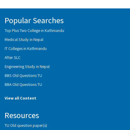
Popular Searches
Top Plus Two College in Kathmandu
Medical Study in Nepal
IT Colleges in Kathmandu
After SLC
Engineering Study in Nepal
BBS Old Questions TU
BBA Old Questions TU
View all Content
Resources
TU Old question paper(s)