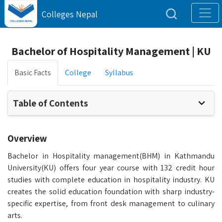
Colleges Nepal
Bachelor of Hospitality Management | KU
Basic Facts
College
Syllabus
Table of Contents
Overview
Bachelor in Hospitality management(BHM) in Kathmandu
University(KU) offers four year course with 132 credit hour
studies with complete education in hospitality industry. KU
creates the solid education foundation with sharp industry-
specific expertise, from front desk management to culinary
arts.