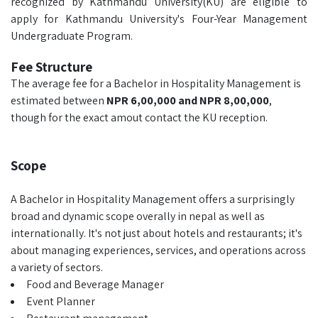
recognized by Kathmandu University(KU) are eligible to
apply for Kathmandu University's Four-Year Management
Undergraduate Program.
Fee Structure
The average fee for a Bachelor in Hospitality Management is
estimated between
NPR 6,00,000 and NPR 8,00,000
,
though for the exact amout contact the KU reception.
Scope
A Bachelor in Hospitality Management offers a surprisingly
broad and dynamic scope overally in nepal as well as
internationally. It's not just about hotels and restaurants; it's
about managing experiences, services, and operations across
a variety of sectors.
Food and Beverage Manager
Event Planner