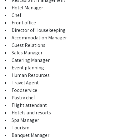
Restaurant management
Hotel Manager
Chef
Front office
Director of Housekeeping
Accommodation Manager
Guest Relations
Sales Manager
Catering Manager
Event planning
Human Resources
Travel Agent
Foodservice
Pastry chef
Flight attendant
Hotels and resorts
Spa Manager
Tourism
Banquet Manager