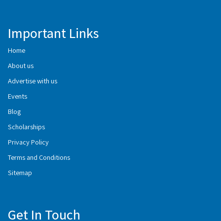
Important Links
Home
About us
Advertise with us
Events
Blog
Scholarships
Privacy Policy
Terms and Conditions
Sitemap
Get In Touch