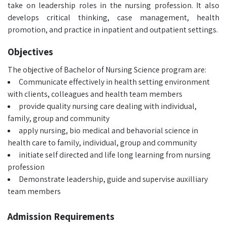
take on leadership roles in the nursing profession. It also
develops critical thinking, case management, health
promotion, and practice in inpatient and outpatient settings.
Objectives
The objective of Bachelor of Nursing Science program are:
Communicate effectively in health setting environment
with clients, colleagues and health team members
provide quality nursing care dealing with individual,
family, group and community
apply nursing, bio medical and behavorial science in
health care to family, individual, group and community
initiate self directed and life long learning from nursing
profession
Demonstrate leadership, guide and supervise auxilliary
team members
Admission Requirements