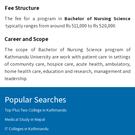
Fee Structure
The fee for a program in
Bachelor of Nursing Science
typically ranges from around Rs 511,000 to Rs 520,000.
Career and Scope
The scope of Bachelor of Nursing Science program of
Kathmandu University are work with patient care in settings
of community care, hospice care, acute health, ambulatory,
home health care, education and research, management and
leadership.
Popular Searches
Top Plus Two College in Kathmandu
Medical Study in Nepal
IT Colleges in Kathmandu