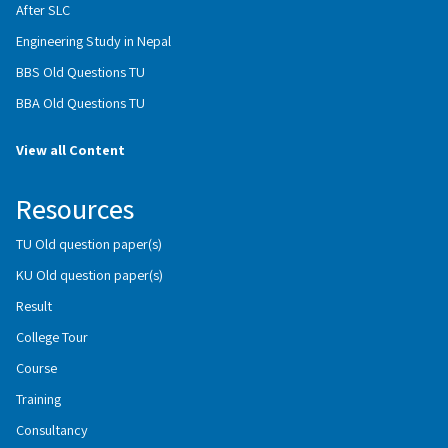
After SLC
Engineering Study in Nepal
BBS Old Questions TU
BBA Old Questions TU
View all Content
Resources
TU Old question paper(s)
KU Old question paper(s)
Result
College Tour
Course
Training
Consultancy