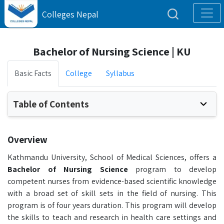
Colleges Nepal
Bachelor of Nursing Science | KU
Basic Facts
College
Syllabus
Table of Contents
Overview
Kathmandu University, School of Medical Sciences, offers a
B
achelor of Nursing Science
program to develop
competent nurses from evidence-based scientific knowledge
with a broad set of skill sets in the field of nursing. This
program is of four years duration. This program will develop
the skills to teach and research in health care settings and