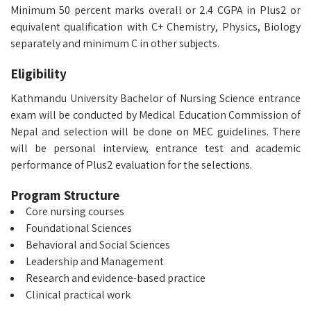
Minimum 50 percent marks overall or 2.4 CGPA in Plus2 or
equivalent qualification with C+ Chemistry, Physics, Biology
separately and minimum C in other subjects.
Eligibility
Kathmandu University Bachelor of Nursing Science entrance
exam will be conducted by Medical Education Commission of
Nepal and selection will be done on MEC guidelines. There
will be personal interview, entrance test and academic
performance of Plus2 evaluation for the selections.
Program Structure
Core nursing courses
Foundational Sciences
Behavioral and Social Sciences
Leadership and Management
Research and evidence-based practice
Clinical practical work