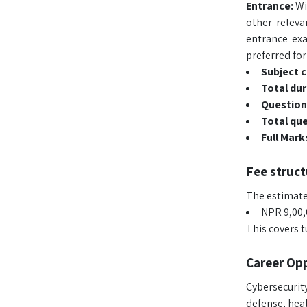
Entrance:
Wi
other relev
entrance ex
preferred fo
Subject 
Total dur
Question
Total qu
Full Mark
Fee struct
The estimated
NPR 9,00,0
This covers 
Career Opp
Cybersecurity
defense, heal