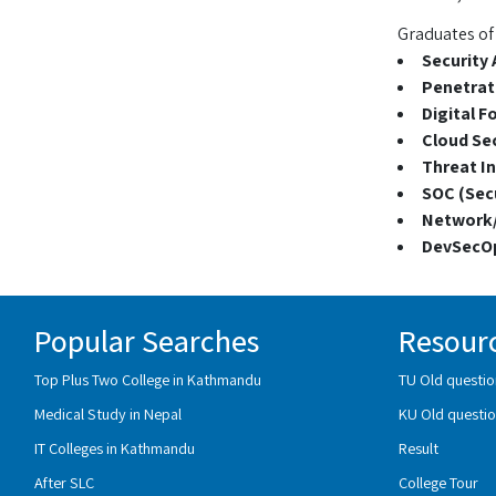
Graduates of 
Security 
Penetrati
Digital F
Cloud Sec
Threat In
SOC (Secu
Network/
DevSecOp
Popular Searches
Resour
Top Plus Two College in Kathmandu
TU Old questio
Medical Study in Nepal
KU Old questio
IT Colleges in Kathmandu
Result
After SLC
College Tour