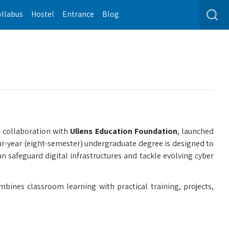
yllabus
Hostel
Entrance
Blog
 collaboration with
Ullens Education Foundation
, launched
ur-year (eight-semester) undergraduate degree is designed to
n safeguard digital infrastructures and tackle evolving cyber
bines classroom learning with practical training, projects,