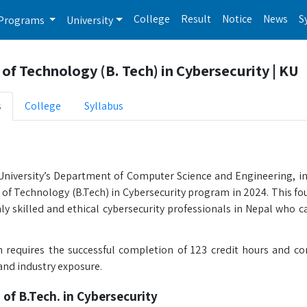
College
Result
Notice
News
S
Programs
University
of Technology (B. Tech) in Cybersecurity | KU
s
College
Syllabus
iversity’s Department of Computer Science and Engineering, in
 of Technology (B.Tech) in Cybersecurity program in 2024. This fo
y skilled and ethical cybersecurity professionals in Nepal who ca
requires the successful completion of 123 credit hours and com
and industry exposure.
 of B.Tech. in Cybersecurity