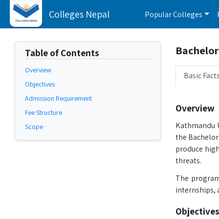
Colleges Nepal
Popular Colleges
Bachelor 
Table of Contents
Overview
Basic Fact
Objectives
Admission Requirement
Overview
Fee Structure
Kathmandu Un
Scope
the Bachelor
produce highl
threats.
The program 
internships, 
Objectives