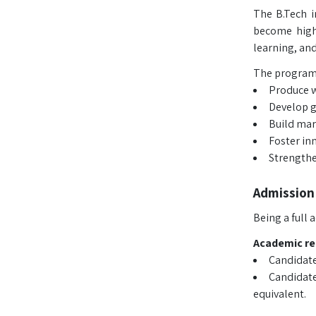
The B.Tech i
become highl
learning, and
The program 
Produce w
Develop gr
Build mar
Foster in
Strengthe
Admission
Being a full
Academic r
Candidate
Candidate
equivalent.