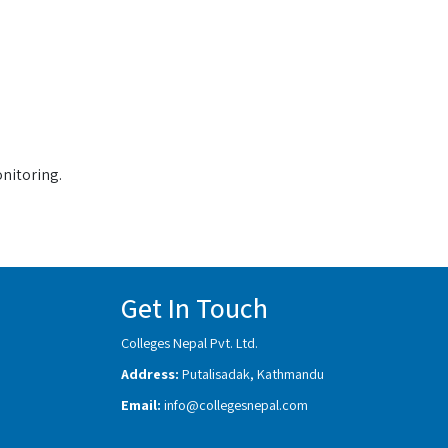
nitoring.
Get In Touch
Colleges Nepal Pvt. Ltd.
Address:
Putalisadak, Kathmandu
Email:
info@collegesnepal.com