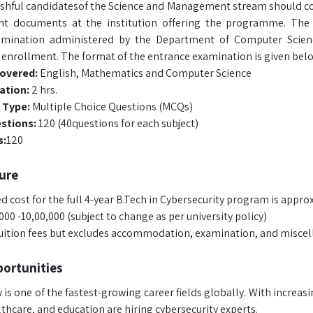
shful candidatesof the Science and Management stream should coll
ant documents at the institution offering the programme. Th
amination administered by the Department of Computer Scienc
r enrollment. The format of the entrance examination is given bel
covered:
English, Mathematics and Computer Science
ation:
2 hrs.
 Type:
Multiple Choice Questions (MCQs)
estions:
120 (40questions for each subject)
s:
120
ure
 cost for the full 4-year B.Tech in Cybersecurity program is appro
00 -10,00,000 (subject to change as per university policy)
tuition fees but excludes accommodation, examination, and miscel
ortunities
 is one of the fastest-growing career fields globally. With increa
thcare, and education are hiring cybersecurity experts.