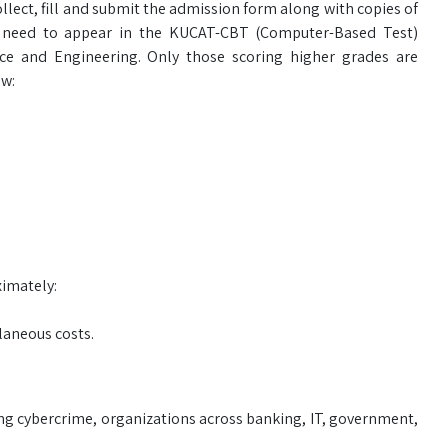
ect, fill and submit the admission form along with copies of
e need to appear in the KUCAT-CBT (Computer-Based Test)
e and Engineering. Only those scoring higher grades are
ow:
ximately:
laneous costs.
sing cybercrime, organizations across banking, IT, government,