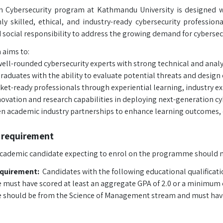
n Cybersecurity program at Kathmandu University is designed w
y skilled, ethical, and industry-ready cybersecurity profession
 social responsibility to address the growing demand for cybersecu
aims to:
ell-rounded cybersecurity experts with strong technical and analyti
aduates with the ability to evaluate potential threats and design 
ket-ready professionals through experiential learning, industry e
novation and research capabilities in deploying next-generation cy
n academic industry partnerships to enhance learning outcomes, c
 requirement
 academic candidate expecting to enrol on the programme should 
equirement:
Candidates with the following educational qualificatio
 must have scored at least an aggregate GPA of 2.0 or a minimum of 
 should be from the Science of Management stream and must have s