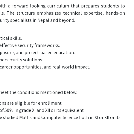
ith a forward-looking curriculum that prepares students to
als. The structure emphasizes technical expertise, hands-on
rity specialists in Nepal and beyond.
cal skills.
effective security frameworks.
xposure, and project-based education.
bersecurity solutions.
areer opportunities, and real-world impact.
meet the conditions mentioned below:
ns are eligible for enrollment:
50% in grade XI and XII or its equivalent.
tudied Maths and Computer Science both in XI or XII or its