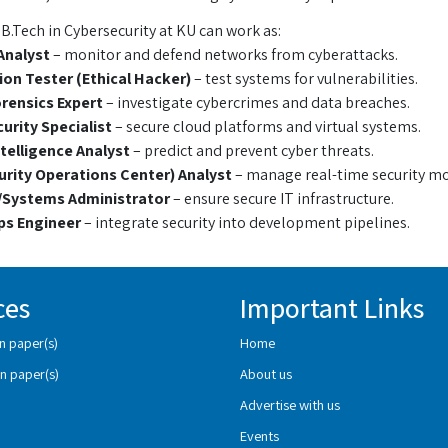
B.Tech in Cybersecurity at KU can work as:
Analyst
– monitor and defend networks from cyberattacks.
on Tester (Ethical Hacker)
– test systems for vulnerabilities.
orensics Expert
– investigate cybercrimes and data breaches.
urity Specialist
– secure cloud platforms and virtual systems.
telligence Analyst
– predict and prevent cyber threats.
rity Operations Center) Analyst
– manage real-time security mo
Systems Administrator
– ensure secure IT infrastructure.
s Engineer
– integrate security into development pipelines.
ces
Important Links
n paper(s)
Home
n paper(s)
About us
Advertise with us
Events