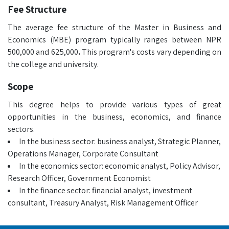
Fee Structure
The average fee structure of the Master in Business and
Economics (MBE)
program typically ranges between NPR
500,000 and 625,000
.
This program's costs vary depending on
the college and university.
Scope
This degree helps to provide various types of great
opportunities in the business, economics, and finance
sectors.
In the business sector: business analyst, Strategic Planner,
Operations Manager, Corporate Consultant
In the economics sector: economic analyst, Policy Advisor,
Research Officer, Government Economist
In the finance sector: financial analyst, investment
consultant, Treasury Analyst, Risk Management Officer