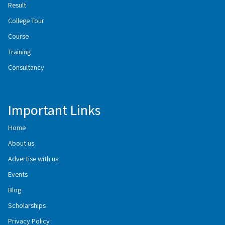
Result
College Tour
Course
Training
Consultancy
Important Links
Home
About us
Advertise with us
Events
Blog
Scholarships
Privacy Policy