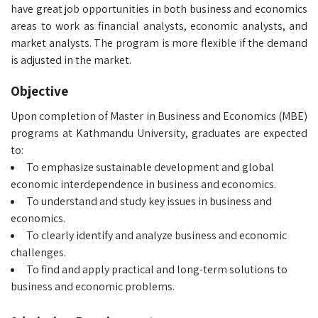
have great job opportunities in both business and economics
areas to work as financial analysts, economic analysts, and
market analysts. The program is more flexible if the demand
is adjusted in the market.
Objective
Upon completion of Master in Business and Economics (MBE)
programs at Kathmandu University, graduates are expected
to:
To emphasize sustainable development and global
economic interdependence in business and economics.
To understand and study key issues in business and
economics.
To clearly identify and analyze business and economic
challenges.
To find and apply practical and long-term solutions to
business and economic problems.