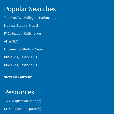
Popular Searches
Top Plus Two College in Kathmandu
Medical Study in Nepal
IT Colleges in Kathmandu
After SLC
Engineering Study in Nepal
BBS Old Questions TU
BBA Old Questions TU
View all Content
Resources
TU Old question paper(s)
KU Old question paper(s)