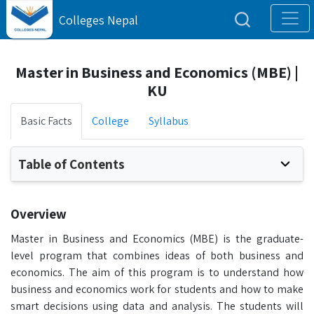
Colleges Nepal
Master in Business and Economics (MBE) |
KU
Basic Facts
College
Syllabus
Table of Contents
Overview
Master in Business and Economics (MBE) is the graduate-
level program that combines ideas of both business and
economics. The aim of this program is to understand how
business and economics work for students and how to make
smart decisions using data and analysis. The students will