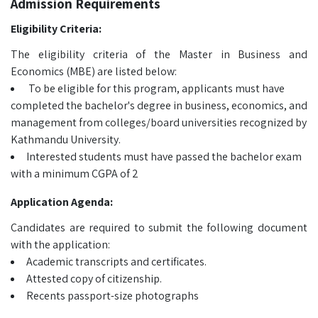
Admission Requirements
Eligibility Criteria:
The eligibility criteria of the Master in Business and
Economics (MBE) are listed below:
To be eligible for this program, applicants must have
completed the bachelor's degree in business, economics, and
management from colleges/board universities recognized by
Kathmandu University.
Interested students must have passed the bachelor exam
with a minimum CGPA of 2
Application Agenda:
Candidates are required to submit the following document
with the application:
Academic transcripts and certificates.
Attested copy of citizenship.
Recents passport-size photographs