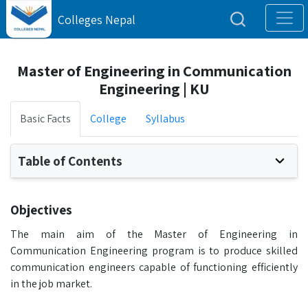
Colleges Nepal
Master of Engineering in Communication
Engineering | KU
Basic Facts
College
Syllabus
Table of Contents
Objectives
The main aim of the Master of Engineering in
Communication Engineering program is to produce skilled
communication engineers capable of functioning efficiently
in the job market.