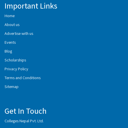
Important Links
Home
About us
Advertise with us
Events
Blog
Scholarships
Privacy Policy
Terms and Conditions
Sitemap
Get In Touch
Colleges Nepal Pvt. Ltd.