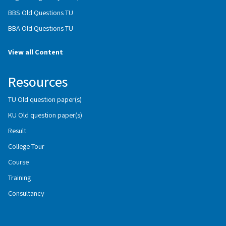
BBS Old Questions TU
BBA Old Questions TU
View all Content
Resources
TU Old question paper(s)
KU Old question paper(s)
Result
College Tour
Course
Training
Consultancy