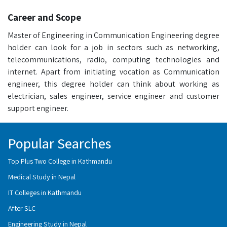
Career and Scope
Master of Engineering in Communication Engineering degree
holder can look for a job in sectors such as networking,
telecommunications, radio, computing technologies and
internet. Apart from initiating vocation as Communication
engineer, this degree holder can think about working as
electrician, sales engineer, service engineer and customer
support engineer.
Popular Searches
Top Plus Two College in Kathmandu
Medical Study in Nepal
IT Colleges in Kathmandu
After SLC
Engineering Study in Nepal