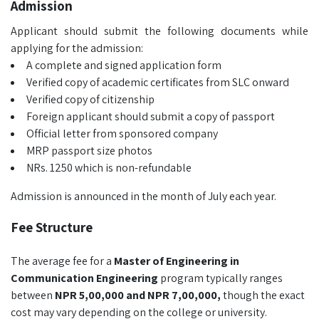
Admission
Applicant should submit the following documents while
applying for the admission:
A complete and signed application form
Verified copy of academic certificates from SLC onward
Verified copy of citizenship
Foreign applicant should submit a copy of passport
Official letter from sponsored company
MRP passport size photos
NRs. 1250 which is non-refundable
Admission is announced in the month of July each year.
Fee Structure
The average fee for a
Master of Engineering in
Communication Engineering
program typically ranges
between
NPR 5,00,000 and NPR 7,00,000,
though the exact
cost may vary depending on the college or university.