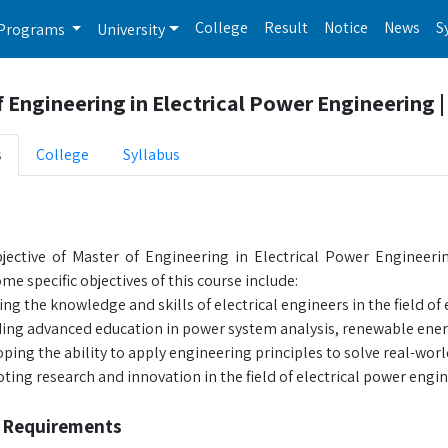
College
Result
Notice
News
S
Programs
University
 Engineering in Electrical Power Engineering 
s
College
Syllabus
s
ective of Master of Engineering in Electrical Power Engineering
me specific objectives of this course include:
ng the knowledge and skills of electrical engineers in the field of
ing advanced education in power system analysis, renewable energ
ping the ability to apply engineering principles to solve real-wo
ing research and innovation in the field of electrical power engin
 Requirements