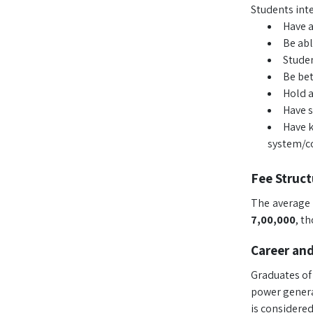
Students inte
Have a
Be abl
Studen
Be bet
Hold a
Have s
Have k
system/co
Fee Struct
The average 
7,00,000
, t
Career an
Graduates of 
power genera
is considered