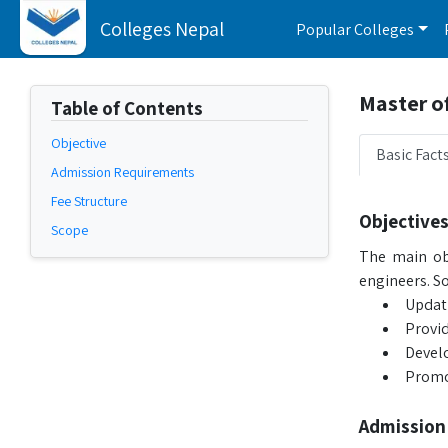
Colleges Nepal
Popular Colleges
Master of
Table of Contents
Objective
Basic Fact
Admission Requirements
Fee Structure
Objective
Scope
The main obj
engineers. So
Updati
Provid
Develo
Promot
Admission