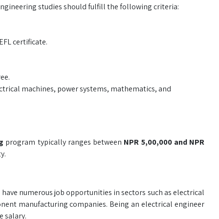
gineering studies should fulfill the following criteria:
L certificate.
ree.
ectrical machines, power systems, mathematics, and
ng
program typically ranges between
NPR 5,00,000 and NPR
y.
have numerous job opportunities in sectors such as electrical
ponent manufacturing companies. Being an electrical engineer
 salary.