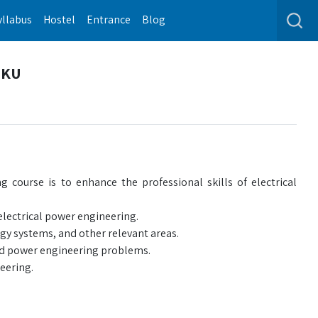
yllabus
Hostel
Entrance
Blog
| KU
 course is to enhance the professional skills of electrical
 electrical power engineering.
y systems, and other relevant areas.
rld power engineering problems.
eering.