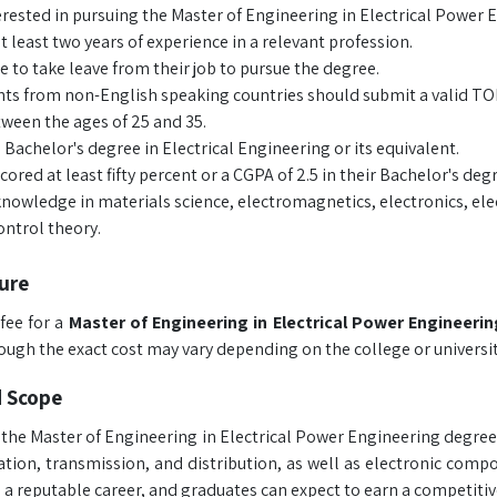
rested in pursuing the Master of Engineering in Electrical Power En
t least two years of experience in a relevant profession.
e to take leave from their job to pursue the degree.
ts from non-English speaking countries should submit a valid TOEF
ween the ages of 25 and 35.
 Bachelor's degree in Electrical Engineering or its equivalent.
cored at least fifty percent or a CGPA of 2.5 in their Bachelor's deg
nowledge in materials science, electromagnetics, electronics, el
ntrol theory.
ure
fee for a
Master of Engineering in Electrical Power Engineeri
hough the exact cost may vary depending on the college or universit
d Scope
the Master of Engineering in Electrical Power Engineering degree 
tion, transmission, and distribution, as well as electronic com
 a reputable career, and graduates can expect to earn a competitive