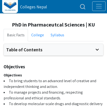
Colleges Nepal
PhD in Pharmaceutcal Sciences | KU
Basic Facts
College
Syllabus
Table of Contents
Objectives
Objectives
To bring students to an advanced level of creative and
independent thinking and action.
To manage projects and financing, respecting
professional and ethical standards.
To develop molecular-scale drugs and diagnostic delivery