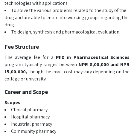
technologies with applications.
To solve the various problems related to the study of the
drug and are able to enter into working groups regarding the
drug.
To design, synthesis and pharmacological evaluation.
Fee Structure
The average fee for a
PhD in Pharmaceutical Sciences
program typically ranges between
NPR 8,00,000 and NPR
15,00,000,
though the exact cost may vary depending on the
college or university.
Career and Scope
Scopes
Clinical pharmacy
Hospital pharmacy
Industrial pharmacy
Community pharmacy