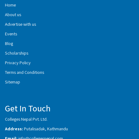
Home
About us
Advertise with us
Events
Blog
Scholarships
Privacy Policy
Terms and Conditions
Sitemap
Get In Touch
Colleges Nepal Pvt. Ltd.
Address:
Putalisadak, Kathmandu
Email:
info@collegesnepal.com