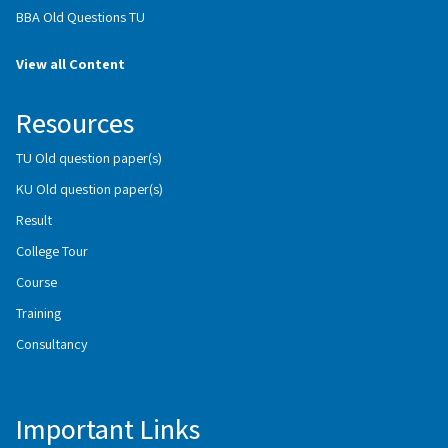
BBA Old Questions TU
View all Content
Resources
TU Old question paper(s)
KU Old question paper(s)
Result
College Tour
Course
Training
Consultancy
Important Links