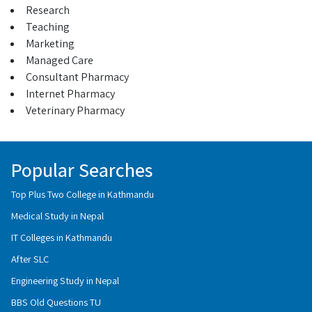
Research
Teaching
Marketing
Managed Care
Consultant Pharmacy
Internet Pharmacy
Veterinary Pharmacy
Popular Searches
Top Plus Two College in Kathmandu
Medical Study in Nepal
IT Colleges in Kathmandu
After SLC
Engineering Study in Nepal
BBS Old Questions TU