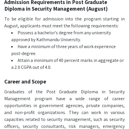
Admission Requirements in Post Graduate
Diploma in Security Management (August)
To be eligible for admission into the program starting in
August, applicants must meet the following requirements:
Possess a bachelor's degree from any university
approved by Kathmandu University.
Have a minimum of three years of work experience
post-degree.
Attain a minimum of 40 percent marks in aggregate or
a 2.0 CGPA out of 4.0.
Career and Scope
Graduates of the Post Graduate Diploma in Security
Management program have a wide range of career
opportunities in government agencies, private companies,
and non-profit organizations. They can work in various
capacities related to security management, such as security
officers, security consultants, risk managers, emergency