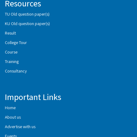
Resources
TU Old question paper(s)
KU Old question paper(s)
Result
College Tour
Course
Training
Consultancy
Important Links
Home
About us
Advertise with us
Events