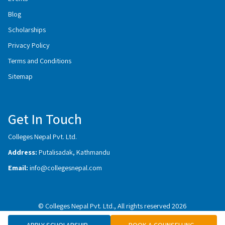
Blog
Scholarships
Privacy Policy
Terms and Conditions
Sitemap
Get In Touch
Colleges Nepal Pvt. Ltd.
Address:
Putalisadak, Kathmandu
Email:
info@collegesnepal.com
© Colleges Nepal Pvt. Ltd., All rights reserved 2026
APPLY SCHOLARSHIP
BOOK A COUNSELLING