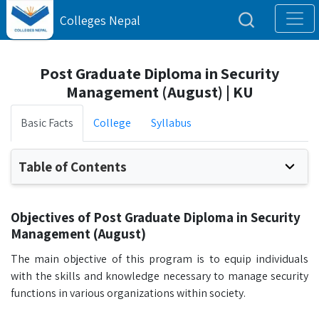
Colleges Nepal
Post Graduate Diploma in Security
Management (August) | KU
Basic Facts
College
Syllabus
Table of Contents
Objectives of Post Graduate Diploma in Security
Management (August)
The main objective of this program is to equip individuals
with the skills and knowledge necessary to manage security
functions in various organizations within society.