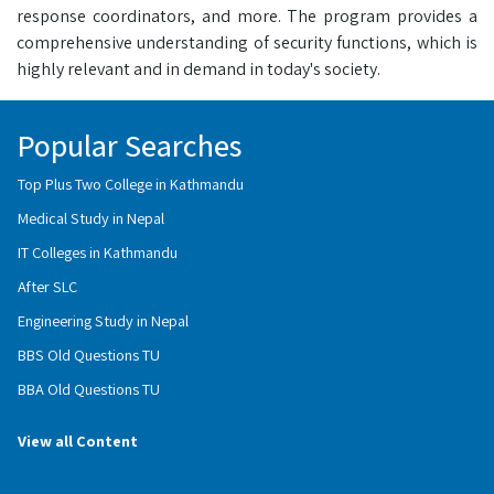
response coordinators, and more. The program provides a
comprehensive understanding of security functions, which is
highly relevant and in demand in today's society.
Popular Searches
Top Plus Two College in Kathmandu
Medical Study in Nepal
IT Colleges in Kathmandu
After SLC
Engineering Study in Nepal
BBS Old Questions TU
BBA Old Questions TU
View all Content